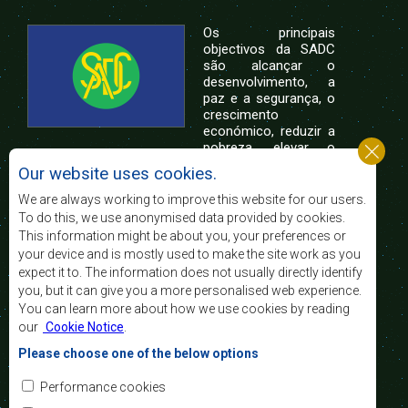
Os principais
objectivos da SADC
são alcançar o
desenvolvimento, a
paz e a segurança, o
crescimento
económico, reduzir a
pobreza, elevar o
nível e a qualidade de vida das populações da
Our website uses cookies.
África Austral, e apoiar as camadas sociais
desfavorecidas mediante a integração regional,
We are always working to improve this website for our users.
assente nos princípios democráticos e no
To do this, we use anonymised data provided by cookies.
desenvolvimento equitativo e sustentável.
This information might be about you, your preferences or
your device and is mostly used to make the site work as you
expect it to. The information does not usually directly identify
Contact Us
you, but it can give you a more personalised web experience.
You can learn more about how we use cookies by reading
SADC House
our
Cookie Notice
.
Plot No. 54385
Central Business District
Please choose one of the below options
Private Bag 0095
Gaborone, Botswana
Email:
Performance cookies
registry@sadc.int
Tel:
+267 395 1863