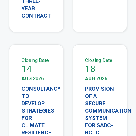
THREE-
YEAR
CONTRACT
view
vie
Closing Date
Closing Date
14
18
AUG 2026
AUG 2026
CONSULTANCY
PROVISION
TO
OF A
DEVELOP
SECURE
STRATEGIES
COMMUNICATION
FOR
SYSTEM
CLIMATE
FOR SADC-
RESILIENCE
RCTC