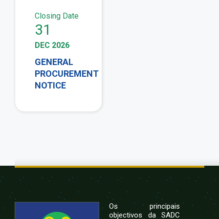
Closing Date
31
DEC 2026
GENERAL
PROCUREMENT
NOTICE
Os principais
objectivos da SADC