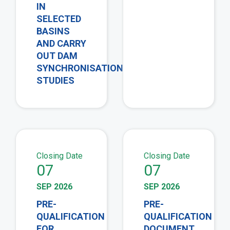
IN
SELECTED
BASINS
AND CARRY
OUT DAM
SYNCHRONISATION
STUDIES
view
vie
Closing Date
Closing Date
07
07
SEP 2026
SEP 2026
PRE-
PRE-
QUALIFICATION
QUALIFICATION
FOR
DOCUMENT