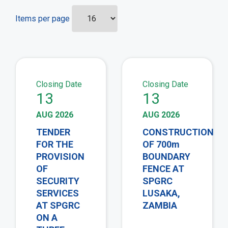
Items per page
view
vie
Closing Date
Closing Date
13
13
AUG 2026
AUG 2026
TENDER
CONSTRUCTION
FOR THE
OF 700m
PROVISION
BOUNDARY
OF
FENCE AT
SECURITY
SPGRC
SERVICES
LUSAKA,
AT SPGRC
ZAMBIA
ON A