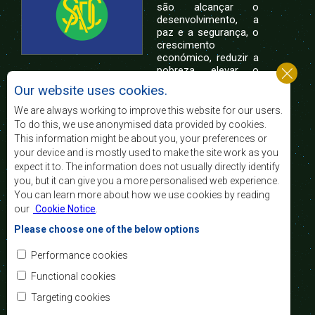
são alcançar o
desenvolvimento, a
paz e a segurança, o
crescimento
económico, reduzir a
pobreza, elevar o
nível e a qualidade de vida das populações da
Our website uses cookies.
África Austral, e apoiar as camadas sociais
desfavorecidas mediante a integração regional,
We are always working to improve this website for our users.
assente nos princípios democráticos e no
To do this, we use anonymised data provided by cookies.
desenvolvimento equitativo e sustentável.
This information might be about you, your preferences or
your device and is mostly used to make the site work as you
expect it to. The information does not usually directly identify
Contact Us
you, but it can give you a more personalised web experience.
You can learn more about how we use cookies by reading
SADC House
our
Cookie Notice
.
Plot No. 54385
Central Business District
Please choose one of the below options
Private Bag 0095
Gaborone, Botswana
Email:
Performance cookies
registry@sadc.int
Tel:
+267 395 1863
Functional cookies
Fax:
+267 397 2848
/ +267 318 1070
Targeting cookies