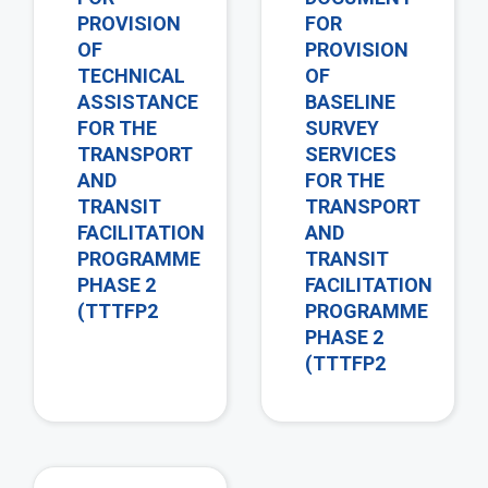
PROVISION
FOR
OF
PROVISION
TECHNICAL
OF
ASSISTANCE
BASELINE
FOR THE
SURVEY
TRANSPORT
SERVICES
AND
FOR THE
TRANSIT
TRANSPORT
FACILITATION
AND
PROGRAMME
TRANSIT
PHASE 2
FACILITATION
(TTTFP2
PROGRAMME
PHASE 2
(TTTFP2
view