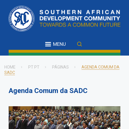
Skip
to
main
content
MENU
HOME
PT PT
PÁGINAS
AGENDA COMUM DA
SADC
Breadcrumb
Agenda Comum da SADC