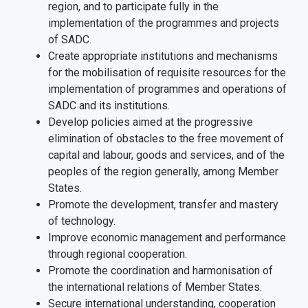
region, and to participate fully in the
implementation of the programmes and projects
of SADC.
Create appropriate institutions and mechanisms
for the mobilisation of requisite resources for the
implementation of programmes and operations of
SADC and its institutions.
Develop policies aimed at the progressive
elimination of obstacles to the free movement of
capital and labour, goods and services, and of the
peoples of the region generally, among Member
States.
Promote the development, transfer and mastery
of technology.
Improve economic management and performance
through regional cooperation.
Promote the coordination and harmonisation of
the international relations of Member States.
Secure international understanding, cooperation