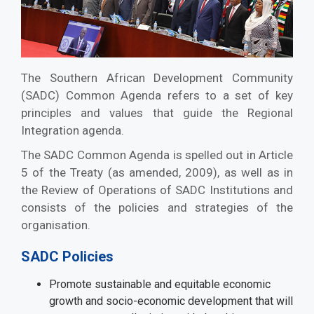
The Southern African Development Community
(SADC) Common Agenda refers to a set of key
principles and values that guide the Regional
Integration agenda.
The SADC Common Agenda is spelled out in Article
5 of the Treaty (as amended, 2009), as well as in
the Review of Operations of SADC Institutions and
consists of the policies and strategies of the
organisation.
SADC Policies
Promote sustainable and equitable economic
growth and socio-economic development that will