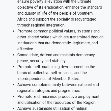
ensure poverty alleviation with the ultimate
objective of its eradication, enhance the standard
and quality of life of the people of Southern
Africa and support the socially disadvantaged
through regional integration.
Promote common political values, systems and
other shared values which are transmitted through
institutions that are democratic, legitimate, and
effective.
Consolidate, defend and maintain democracy,
peace, security and stability.
Promote self-sustaining development on the
basis of collective self-reliance, and the
interdependence of Member States.
Achieve complementarity between national and
regional strategies and programmes.
Promote and maximise productive employment
and utilisation of the resources of the Region.
Achieve sustainable utilisation of natural