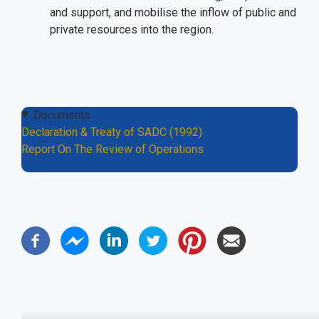
and support, and mobilise the inflow of public and
private resources into the region.
Documents
Declaration & Treaty of SADC (1992)
Report On The Review of Operations