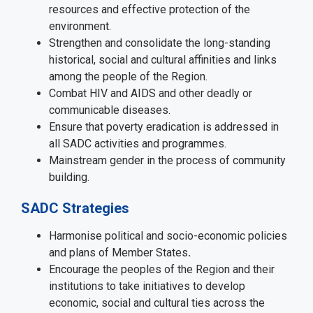
resources and effective protection of the
environment.
Strengthen and consolidate the long-standing
historical, social and cultural affinities and links
among the people of the Region.
Combat HIV and AIDS and other deadly or
communicable diseases.
Ensure that poverty eradication is addressed in
all SADC activities and programmes.
Mainstream gender in the process of community
building.
SADC Strategies
Harmonise political and socio-economic policies
and plans of Member States
.
Encourage the peoples of the Region and their
institutions to take initiatives to develop
economic, social and cultural ties across the