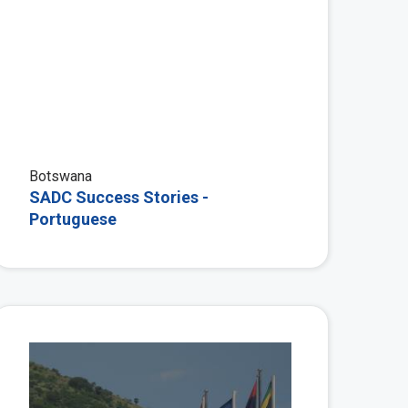
Botswana
SADC Success Stories -
Portuguese
 More
View More