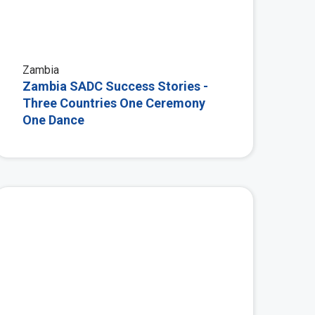
Zambia
Zambia SADC Success Stories -
Three Countries One Ceremony
One Dance
 More
View More