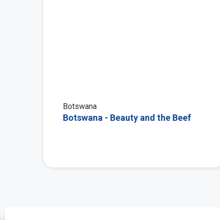
Botswana
Botswana - Beauty and the Beef