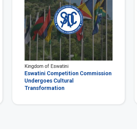
Kingdom of Eswatini
Eswatini Competition Commission
Undergoes Cultural
Transformation