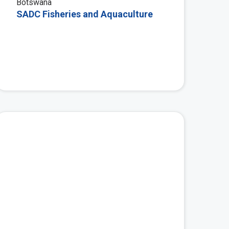
Botswana
SADC Fisheries and Aquaculture
 More
View More