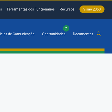
s
Ferramentas dos Funcionários
Recursos
Visão 2050
7
eios de Comunicação
Oportunidades
Documentos