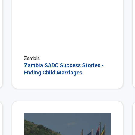
Zambia
Zambia SADC Success Stories -
Ending Child Marriages
View More
View