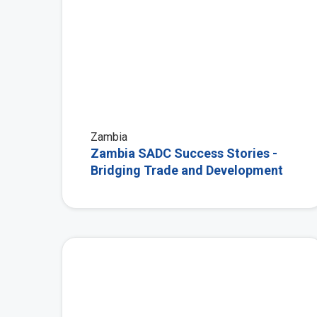
Zambia
Zambia SADC Success Stories -
Bridging Trade and Development