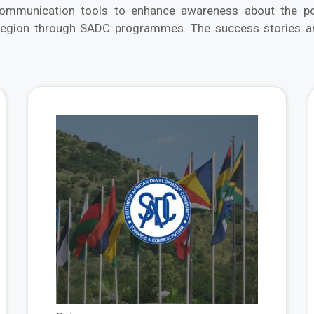
munication tools to enhance awareness about the posi
region through SADC programmes. The success stories are
View More
View