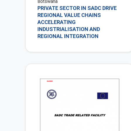
Botswana
PRIVATE SECTOR IN SADC DRIVE
REGIONAL VALUE CHAINS
ACCELERATING
INDUSTRIALISATION AND
REGIONAL INTEGRATION