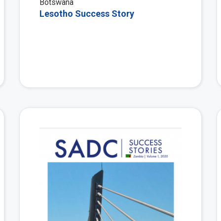
Botswana
Lesotho Success Story
View More
View