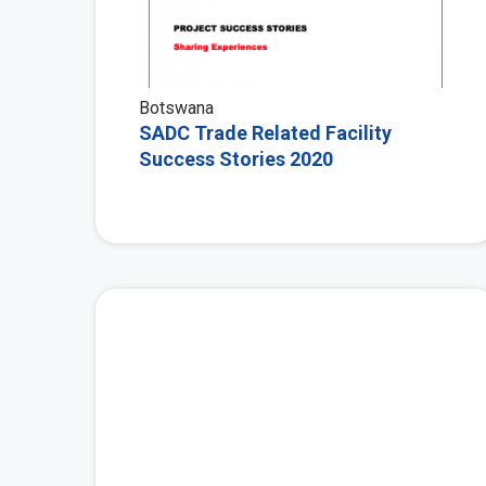
Botswana
SADC Trade Related Facility
Success Stories 2020