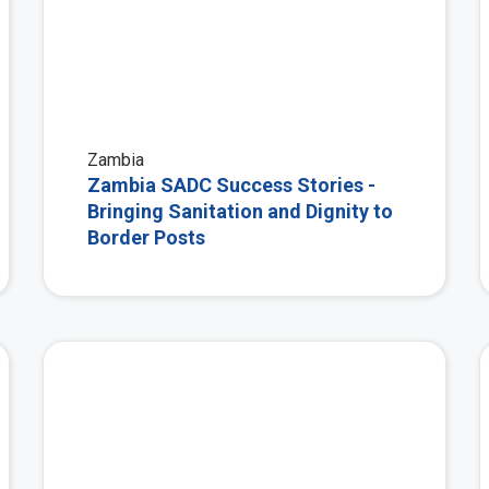
Zambia
Zambia SADC Success Stories -
Bringing Sanitation and Dignity to
Border Posts
View More
View