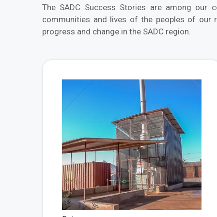
The SADC Success Stories are among our com
communities and lives of the peoples of our 
progress and change in the SADC region.