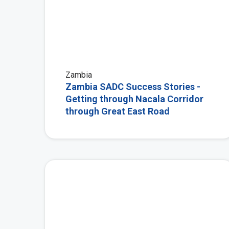
Zambia
Zambia SADC Success Stories -
Getting through Nacala Corridor
through Great East Road