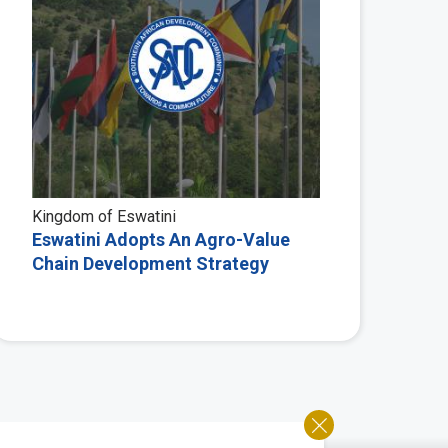
Kingdom of Eswatini
Eswatini Adopts An Agro-Value
Chain Development Strategy