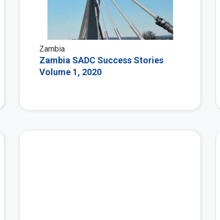
Zambia
Zambia SADC Success Stories
Volume 1, 2020
View More
View