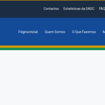
Contactos
Estatísticas da SADC
FAQ
Página Inicial
Quem Somos
O Que Fazemos
M
tion