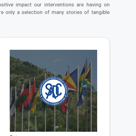
tive impact our interventions are having on
 only a selection of many stories of tangible
 More
View More