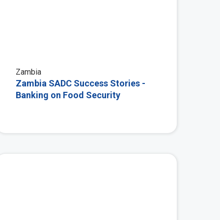
Zambia
Zambia SADC Success Stories -
Banking on Food Security
 More
View More