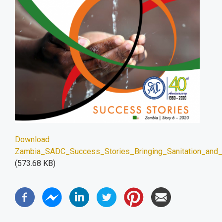
Download
Zambia_SADC_Success_Stories_Bringing_Sanitation_and_d
(573.68 KB)