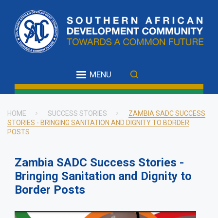
Skip
to
main
content
MENU
HOME
SUCCESS STORIES
ZAMBIA SADC SUCCESS
STORIES - BRINGING SANITATION AND DIGNITY TO BORDER
Breadcrumb
POSTS
Zambia SADC Success Stories -
Bringing Sanitation and Dignity to
Border Posts