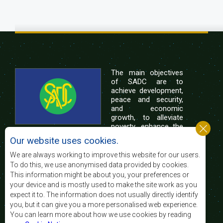
The main objectives
of SADC are to
achieve development,
peace and security,
and economic
growth, to alleviate
poverty, enhance the
standard and quality
Our website uses cookies.
of life of the peoples of Southern Africa, and
support the socially disadvantaged through
We are always working to improve this website for our users.
regional integration, built on democratic principles
To do this, we use anonymised data provided by cookies.
and equitable and sustainable development.
This information might be about you, your preferences or
your device and is mostly used to make the site work as you
expect it to. The information does not usually directly identify
Contact Us
you, but it can give you a more personalised web experience.
You can learn more about how we use cookies by reading
SADC House