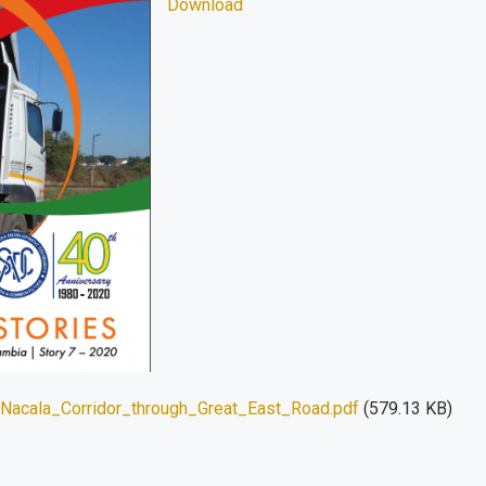
Download
acala_Corridor_through_Great_East_Road.pdf
(579.13 KB)