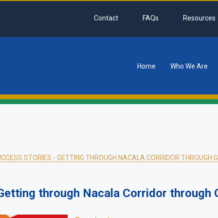
Contact
FAQs
Resources
Home
Who We Are
tion
CCESS STORIES - GETTING THROUGH NACALA CORRIDOR THROUGH 
etting through Nacala Corridor through 