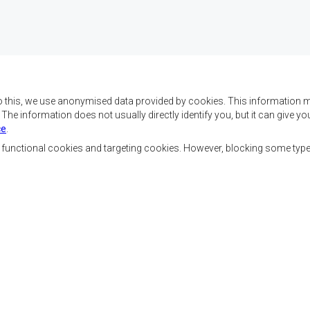
o this, we use anonymised data provided by cookies. This information m
. The information does not usually directly identify you, but it can give
ce
.
f SADC are to achieve
Contact Us
security, and economic
, functional cookies and targeting cookies. However, blocking some typ
rty, enhance the standard
SADC House
the peoples of Southern
Plot No. 54385
 socially disadvantaged
Central Business District
ion, built on democratic
Private Bag 0095
Gaborone, Botswana
able and sustainable
Staff Tools
Priva