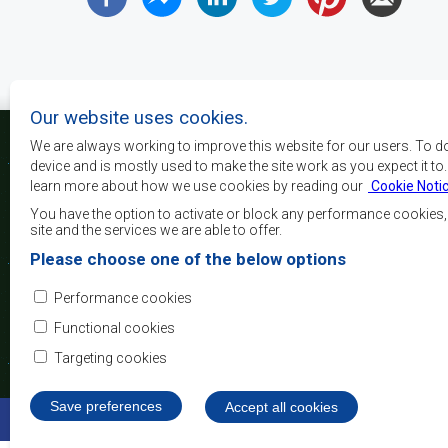
Our website uses cookies.
We are always working to improve this website for our users. To d
device and is mostly used to make the site work as you expect it to
learn more about how we use cookies by reading our
Cookie Noti
The main objectives o
development, peace and 
You have the option to activate or block any performance cookies
growth, to alleviate pove
site and the services we are able to offer.
and quality of life of 
Please choose one of the below options
Africa, and support the
through regional integrat
Performance cookies
principles and equit
development.
Functional cookies
Targeting cookies
Save preferences
Withdraw consent
Accept all cookies
©2022 SADC. All Rights Reserved.