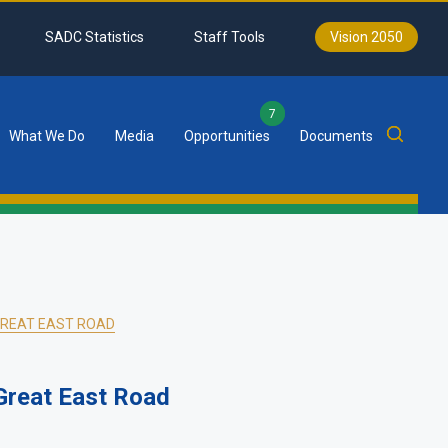
SADC Statistics
Staff Tools
Vision 2050
7
What We Do
Media
Opportunities
Documents
GREAT EAST ROAD
Great East Road