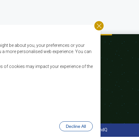
ight be about you, your preferences or your
 you a more personalised web experience. You can
es of cookies may impact your experience of the
Email:
registry@sadc.int
Tel:
+267 395 1863
Fax:
+267 397 2848 / +267 318 1070
Decline All
cy Policy
Website Design and Development - MindQ