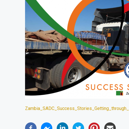
Zambia_SADC_Success_Stories_Getting_through_N