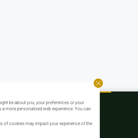
ight be about you, your preferences or your
 you a more personalised web experience. You can
es of cookies may impact your experience of the