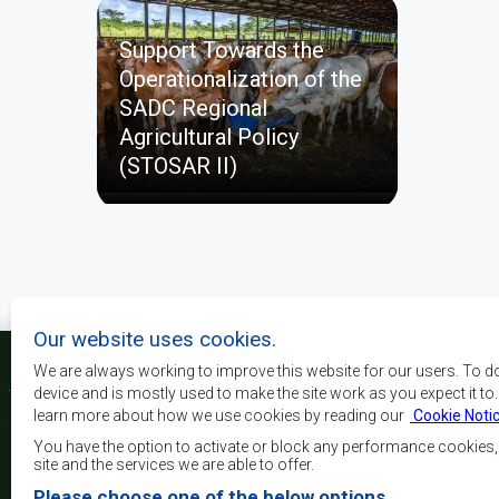
Support Towards the
Operationalization of the
SADC Regional
Agricultural Policy
(STOSAR II)
Our website uses cookies.
We are always working to improve this website for our users. To d
device and is mostly used to make the site work as you expect it to
learn more about how we use cookies by reading our
Cookie Noti
Os principais objectivos
desenvolvimento, a p
You have the option to activate or block any performance cookies
crescimento económico
site and the services we are able to offer.
elevar o nível e a q
Please choose one of the below options