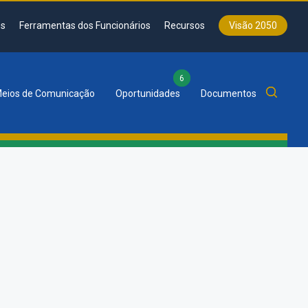
s
Ferramentas dos Funcionários
Recursos
Visão 2050
6
eios de Comunicação
Oportunidades
Documentos