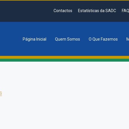
Contactos
Estatísticas da SADC
FAQ
Página Inicial
Quem Somos
O Que Fazemos
M
tion
S