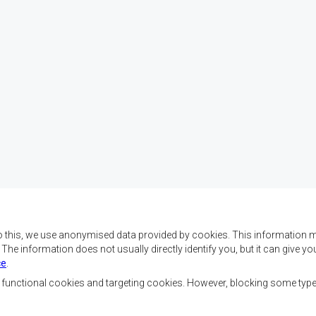
o this, we use anonymised data provided by cookies. This information m
. The information does not usually directly identify you, but it can give
ce
.
 da SADC são alcançar o
Contact Us
az e a segurança, o
, functional cookies and targeting cookies. However, blocking some typ
, reduzir a pobreza,
SADC House
ualidade de vida das
Plot No. 54385