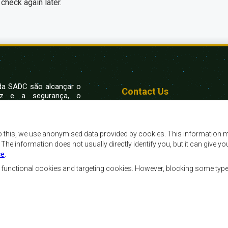
check again later.
 da SADC são alcançar o
Contact Us
az e a segurança, o
, reduzir a pobreza,
SADC House
ualidade de vida das
Plot No. 54385
Austral, e apoiar as
Central Business District
vorecidas mediante a
Private Bag 0095
o this, we use anonymised data provided by cookies. This information m
Gaborone, Botswana
ssente nos princípios
. The information does not usually directly identify you, but it can give
ntável.
ce
.
, functional cookies and targeting cookies. However, blocking some typ
Ferramentas dos Funcionários
Priva
Footer