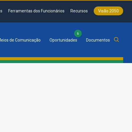
s
Ferramentas dos Funcionários
Recursos
Visão 2050
6
eios de Comunicação
Oportunidades
Documentos