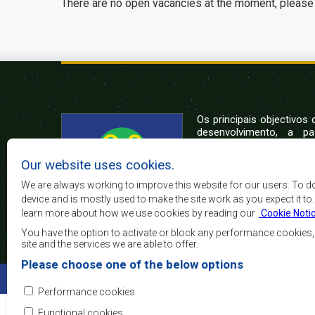
There are no open vacancies at the moment, please 
Os principais objectivos
desenvolvimento, a p
crescimento económico
elevar o nível e a q
Our website uses cookies.
populações da África 
camadas sociais desfa
We are always working to improve this website for our users. To d
integração regional, a
device and is mostly used to make the site work as you expect it to
democráticos e no desenvolvimento equitativo e suste
learn more about how we use cookies by reading our
Cookie Noti
You have the option to activate or block any performance cookies
site and the services we are able to offer.
Please choose one of the below options
©2022 SADC. All Rights Reserved.
Performance cookies
Functional cookies