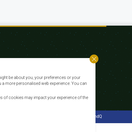
Email:
registry@sadc.int
ight be about you, your preferences or your
Tel:
+267 395 1863
 you a more personalised web experience. You can
Fax:
+267 397 2848 / +267 318 1070
es of cookies may impact your experience of the
cy Policy
Website Design and Development - MindQ