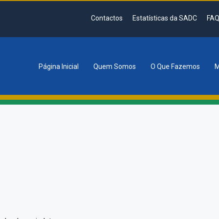
Contactos
Estatísticas da SADC
FAQ
Página Inicial
Quem Somos
O Que Fazemos
M
tion