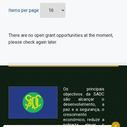
Items per page
There are no open grant opportunities at the moment,
please check again later.
Os principais
objectivos da SADC
são alcançar o
desenvolvimento, a
paz e a segurança, o
crescimento
económico, reduzir a
pobreza, elevar o