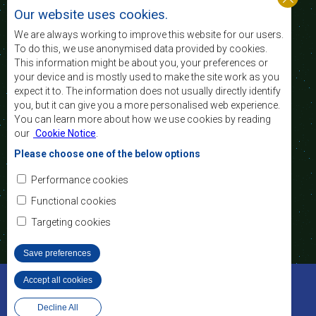
nível e a qualidade de vida das populações da
Our website uses cookies.
África Austral, e apoiar as camadas sociais
desfavorecidas mediante a integração regional,
We are always working to improve this website for our users.
assente nos princípios democráticos e no
To do this, we use anonymised data provided by cookies.
desenvolvimento equitativo e sustentável.
This information might be about you, your preferences or
your device and is mostly used to make the site work as you
expect it to. The information does not usually directly identify
Contact Us
you, but it can give you a more personalised web experience.
You can learn more about how we use cookies by reading
SADC House
our
Cookie Notice
.
Plot No. 54385
Central Business District
Please choose one of the below options
Private Bag 0095
Gaborone, Botswana
Email:
Performance cookies
registry@sadc.int
Tel:
+267 395 1863
Functional cookies
Fax:
+267 397 2848
/ +267 318 1070
Targeting cookies
Save preferences
©2022 SADC. All Rights Reserved.
Accept all cookies
Withdraw consent
Ferramentas dos Funcionários
Privacy Policy
Decline All
Website Design and Development - MindQ