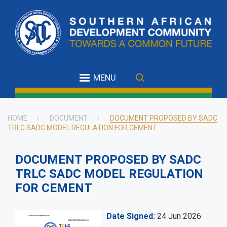
Skip
to
main
content
MENU
HOME
DOCUMENT
DOCUMENT PROPOSED BY SADC
TRLC SADC MODEL REGULATION FOR CEMENT
Breadcrumb
DOCUMENT PROPOSED BY SADC
TRLC SADC MODEL REGULATION
FOR CEMENT
Date Signed
24 Jun 2026