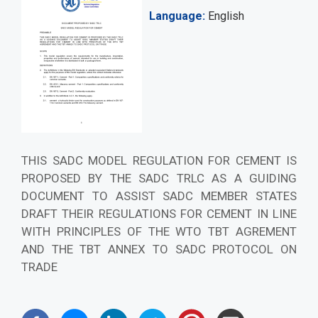
Language
English
THIS SADC MODEL REGULATION FOR CEMENT IS
PROPOSED BY THE SADC TRLC AS A GUIDING
DOCUMENT TO ASSIST SADC MEMBER STATES
DRAFT THEIR REGULATIONS FOR CEMENT IN LINE
WITH PRINCIPLES OF THE WTO TBT AGREMENT
AND THE TBT ANNEX TO SADC PROTOCOL ON
TRADE