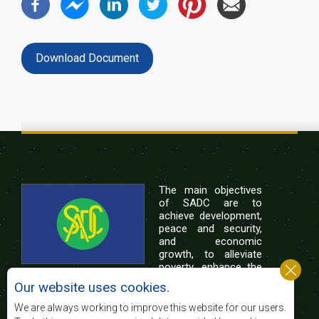
Download Document
The main objectives
of SADC are to
achieve development,
peace and security,
and economic
growth, to alleviate
poverty, enhance the
standard and quality
Our website uses cookies.
of life of the peoples of Southern Africa, and
support the socially disadvantaged through
We are always working to improve this website for our users.
regional integration, built on democratic principles