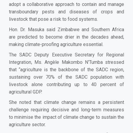
adopt a collaborative approach to contain and manage
transboundary pests and diseases of crops and
livestock that pose a risk to food systems.
Hon. Dr. Masuka said Zimbabwe and Southern Africa
are predicted to become drier in the decades ahead,
making climate-proofing agriculture essential.
The SADC Deputy Executive Secretary for Regional
Integration, Ms. Angèle Makombo N’Tumba stressed
that “agriculture is the backbone of the SADC region,
sustaining over 70% of the SADC population with
livestock alone contributing up to 40 percent of
agricultural GDP.
She noted that climate change remains a persistent
challenge requiring decisive and long-term measures
to minimise the impact of climate change to sustain the
agriculture sector.