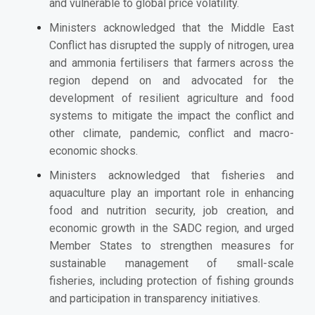
and vulnerable to global price volatility.
Ministers acknowledged that the Middle East
Conflict has disrupted the supply of nitrogen, urea
and ammonia fertilisers that farmers across the
region depend on and advocated for the
development of resilient agriculture and food
systems to mitigate the impact the conflict and
other climate, pandemic, conflict and macro-
economic shocks.
Ministers acknowledged that fisheries and
aquaculture play an important role in
enhancing
food and nutrition security, job creation, and
economic growth in the SADC region, and urged
Member States
to strengthen measures for
sustainable management of small-scale
fisheries, including protection of fishing grounds
and participation in transparency initiatives.