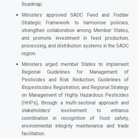
Roadmap.
Ministers approved SADC Feed and Fodder
Strategic Framework to harmonise policies,
strengthen collaboration among Member States,
and promote investment in feed production,
processing, and distribution systems in the SADC
region.
Ministers urged member States to implement
Regional Guidelines for Management of
Pesticides and Risk Reduction; Guidelines of
Biopesticides Registration; and Regional Strategy
on Management of Highly Hazardous Pesticides
(HHPs), through a multi-sectoral approach and
stakeholders’ involvement to enhance
coordination in recognition of food safety,
environmental integrity maintenance and trade
facilitation.