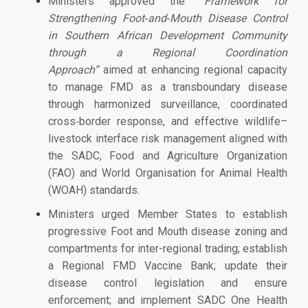
Ministers
approved the
“Framework for
Strengthening Foot‑and‑Mouth Disease Control
in Southern African Development Community
through a Regional Coordination
Approach”
aimed at enhancing
regional capacity
to manage FMD as a transboundary disease
through harmonized surveillance, coordinated
cross‑border response, and effective wildlife–
livestock interface risk management aligned with
the SADC, Food and Agriculture Organization
(FAO) and World Organisation for Animal Health
(WOAH) standards.
Ministers urged Member States to establish
progressive Foot and Mouth disease zoning and
compartments for inter-regional trading; establish
a Regional FMD Vaccine Bank; update their
disease control legislation and ensure
enforcement; and implement SADC One Health