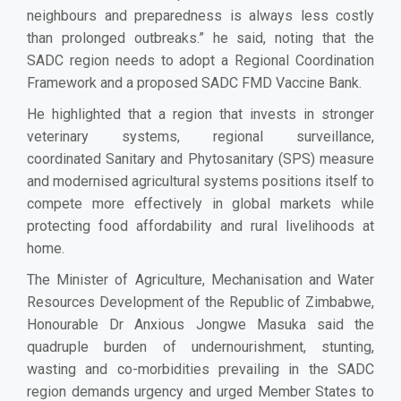
neighbours and preparedness is always less costly
than prolonged outbreaks.” he said, noting that the
SADC region needs to adopt a Regional Coordination
Framework and a proposed SADC FMD Vaccine Bank.
He highlighted that a region that invests in stronger
veterinary systems, regional surveillance,
coordinated
Sanitary and Phytosanitary (SPS) measure
and modernised agricultural systems positions itself to
compete more effectively in global markets while
protecting food affordability and rural livelihoods at
home.
The Minister of Agriculture, Mechanisation and Water
Resources Development of the Republic of Zimbabwe,
Honourable Dr Anxious Jongwe Masuka said the
quadruple burden of undernourishment, stunting,
wasting and co-morbidities prevailing in the SADC
region demands urgency and urged Member States to