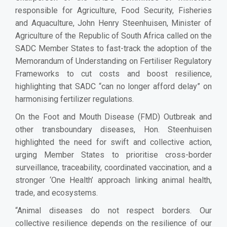
responsible for Agriculture, Food Security, Fisheries
and Aquaculture, John Henry Steenhuisen, Minister of
Agriculture of the Republic of South Africa called on the
SADC Member States to fast-track the adoption of the
Memorandum of Understanding on Fertiliser Regulatory
Frameworks to cut costs and boost resilience,
highlighting that SADC “can no longer afford delay” on
harmonising fertilizer regulations.
On the Foot and Mouth Disease (FMD) Outbreak and
other transboundary diseases, Hon. Steenhuisen
highlighted the need for swift and collective action,
urging Member States to prioritise cross-border
surveillance, traceability, coordinated vaccination, and a
stronger ‘One Health’ approach linking animal health,
trade, and ecosystems.
“Animal diseases do not respect borders. Our
collective resilience depends on the resilience of our