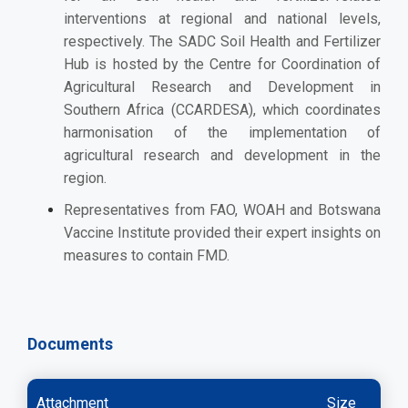
interventions at regional and national levels,
respectively. The SADC Soil Health and Fertilizer
Hub is hosted by the Centre for Coordination of
Agricultural Research and Development in
Southern Africa (CCARDESA), which coordinates
harmonisation of the implementation of
agricultural research and development in the
region.
Representatives from
FAO,
WOAH and
Botswana
Vaccine Institute provided their expert insights on
measures to contain FMD.
Documents
Attachment
Size