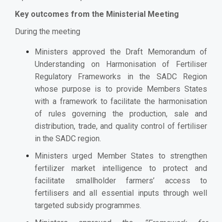
Key outcomes from the Ministerial Meeting
During the meeting
Ministers approved the Draft Memorandum of
Understanding on Harmonisation of Fertiliser
Regulatory Frameworks in the SADC Region
whose purpose is to provide Members States
with a framework to facilitate the harmonisation
of rules governing the production, sale and
distribution, trade, and quality control of fertiliser
in the SADC region.
Ministers urged Member States to strengthen
fertilizer market intelligence to protect and
facilitate smallholder farmers’ access to
fertilisers and all essential inputs through well
targeted subsidy programmes.