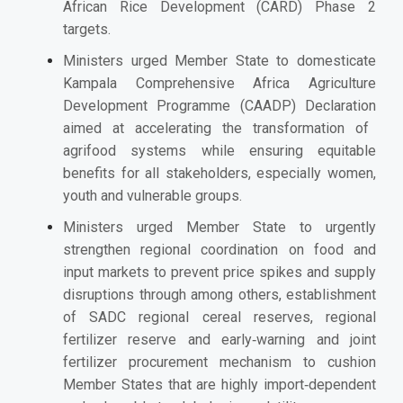
African Rice Development (CARD) Phase 2
targets.
Ministers urged Member State to domesticate
Kampala
Comprehensive Africa Agriculture
Development Programme (CAADP)
Declaration
aimed at accelerating the transformation of
agrifood systems while ensuring equitable
benefits for all stakeholders, especially women,
youth and vulnerable groups.
Ministers urged Member State to urgently
strengthen regional coordination on food and
input markets to prevent price spikes and supply
disruptions through among others, establishment
of SADC regional cereal reserves, regional
fertilizer reserve and early‑warning and joint
fertilizer procurement mechanism to cushion
Member States that are highly import‑dependent