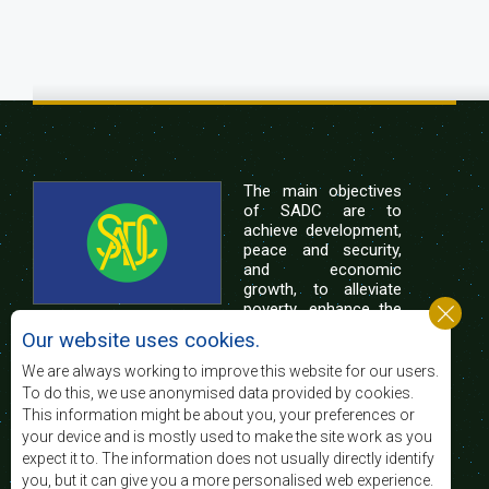
The main objectives
of SADC are to
achieve development,
peace and security,
and economic
growth, to alleviate
poverty, enhance the
standard and quality
Our website uses cookies.
of life of the peoples of Southern Africa, and
support the socially disadvantaged through
We are always working to improve this website for our users.
regional integration, built on democratic principles
To do this, we use anonymised data provided by cookies.
and equitable and sustainable development.
This information might be about you, your preferences or
your device and is mostly used to make the site work as you
expect it to. The information does not usually directly identify
Contact Us
you, but it can give you a more personalised web experience.