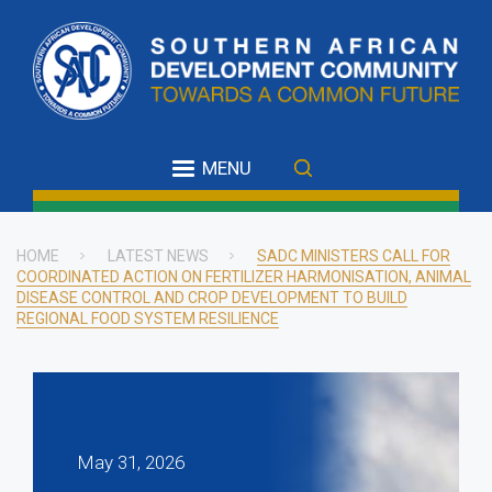
Skip
to
main
content
MENU
HOME
LATEST NEWS
SADC MINISTERS CALL FOR
COORDINATED ACTION ON FERTILIZER HARMONISATION, ANIMAL
Breadcrumb
DISEASE CONTROL AND CROP DEVELOPMENT TO BUILD
REGIONAL FOOD SYSTEM RESILIENCE
May 31, 2026