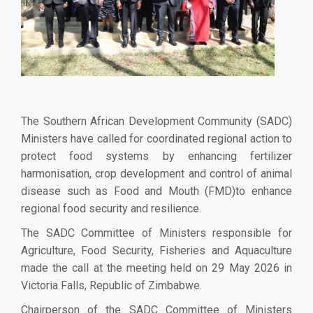
The Southern African Development Community (SADC)
Ministers have called for coordinated regional action to
protect food systems by enhancing fertilizer
harmonisation, crop development and control of animal
disease such as Food and Mouth (FMD)to enhance
regional food security and resilience.
The SADC Committee of Ministers responsible for
Agriculture, Food Security, Fisheries and Aquaculture
made the call at the meeting held on 29 May 2026 in
Victoria Falls, Republic of Zimbabwe.
Chairperson of the SADC Committee of Ministers