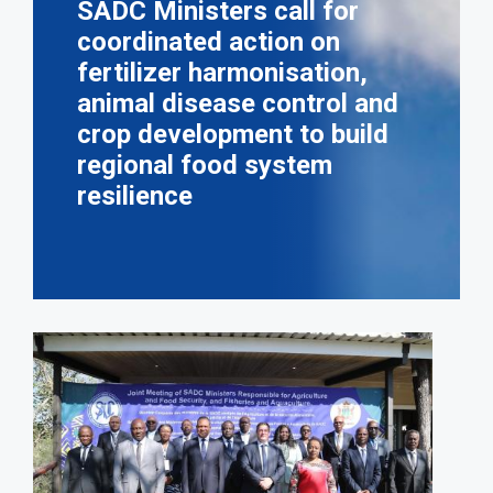
SADC Ministers call for
coordinated action on
fertilizer harmonisation,
animal disease control and
crop development to build
regional food system
resilience