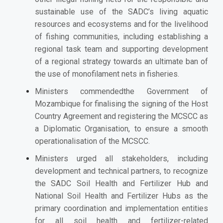
sustainable use of the SADC’s living aquatic
resources and ecosystems and for the livelihood
of fishing communities, including establishing a
regional task team and supporting development
of a regional strategy towards an ultimate ban of
the use of monofilament nets in fisheries.
Ministers commendedthe Government of
Mozambique for finalising the signing of the Host
Country Agreement and registering the MCSCC as
a Diplomatic Organisation, to ensure a smooth
operationalisation of the MCSCC.
Ministers
urged all stakeholders, including
development and technical partners, to recognize
the SADC Soil Health and Fertilizer Hub and
National Soil Health and Fertilizer Hubs as the
primary coordination and implementation entities
for all soil health and fertilizer-related