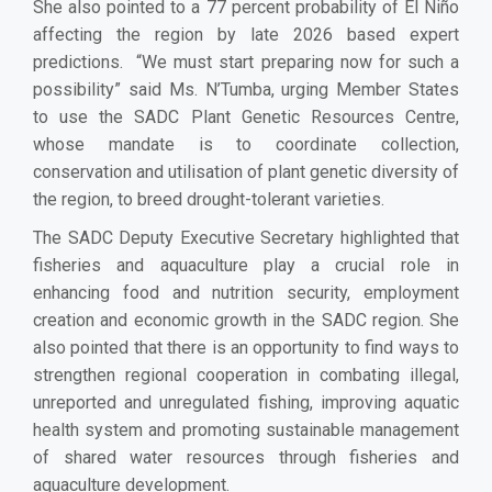
She also pointed to a 77 percent probability of El Niño
affecting the region by late 2026 based expert
predictions. “We must start preparing now for such a
possibility” said Ms. N’Tumba, urging Member States
to use the SADC Plant Genetic Resources Centre,
whose mandate is to coordinate collection,
conservation and utilisation of plant genetic diversity of
the region, to breed drought-tolerant varieties.
The SADC Deputy Executive Secretary highlighted that
fisheries and aquaculture play a crucial role in
enhancing food and nutrition security, employment
creation and economic growth in the SADC region. She
also pointed that there is an opportunity to find ways to
strengthen regional cooperation in combating illegal,
unreported and unregulated fishing, improving aquatic
health system and promoting sustainable management
of shared water resources through fisheries and
aquaculture development.