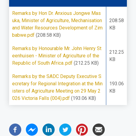
Remarks by Hon Dr. Anxious Jongwe Mas
uka, Minister of Agriculture, Mechanisation
208.58
and Water Resources Development of Zim
KB
babwe.pdf
(208.58 KB)
Remarks by Honourable Mr. John Henry St
212.25
eenhuisen - Minister of Agriculture of the
KB
Republic of South Africa..pdf
(212.25 KB)
Remarks by the SADC Deputy Executive S
ecretary for Regional Integration at the Min
193.06
isters of Agriculture Meeting on 29 May 2
KB
026 Victoria Falls (004).pdf
(193.06 KB)