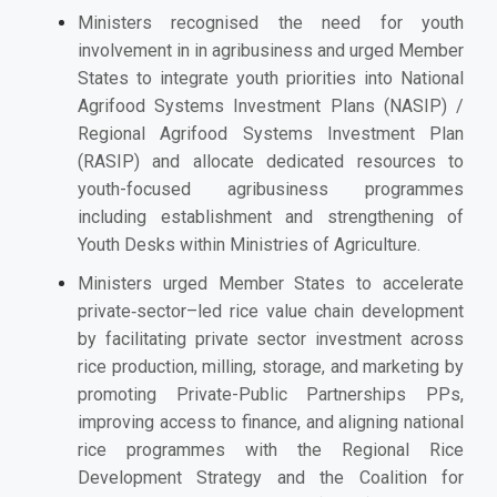
Ministers recognised the need for youth
involvement in in agribusiness and
urged Member
States to integrate youth priorities into National
Agrifood Systems Investment Plans (NASIP) /
Regional Agrifood Systems Investment Plan
(RASIP) and allocate dedicated resources to
youth-focused agribusiness programmes
including establishment and strengthening of
Youth Desks within Ministries of Agriculture.
Ministers urged Member States to
accelerate
private‑sector–led rice value chain development
by facilitating private sector investment across
rice production, milling, storage, and marketing by
promoting Private-Public Partnerships PPs,
improving access to finance, and aligning national
rice programmes with the Regional Rice
Development Strategy and the Coalition for