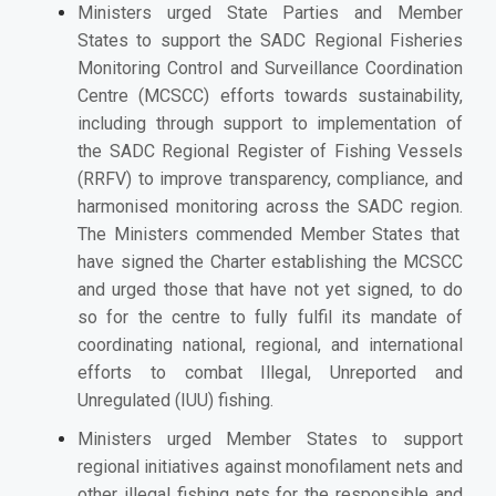
Ministers urged State Parties and Member
States to support the S
ADC Regional Fisheries
Monitoring Control and Surveillance Coordination
Centre (MCSCC) efforts
towards sustainability,
including through support to implementation of
the SADC Regional Register of Fishing Vessels
(RRFV) to improve
transparency, compliance, and
harmonised monitoring across the SADC region.
The Ministers commended
Member States that
have signed the Charter establishing the MCSCC
and urged those that have not yet signed, to do
so for the centre to fully fulfil its mandate of
coordinating national, regional, and international
efforts to combat Illegal, Unreported and
Unregulated (IUU) fishing.
Ministers urged Member States to support
regional initiatives against monofilament nets and
other illegal fishing nets for the responsible and