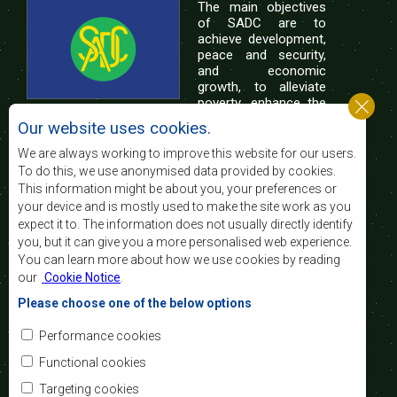
The main objectives
of SADC are to
achieve development,
peace and security,
and economic
growth, to alleviate
poverty, enhance the
standard and quality
Our website uses cookies.
of life of the peoples of Southern Africa, and
support the socially disadvantaged through
We are always working to improve this website for our users.
regional integration, built on democratic principles
To do this, we use anonymised data provided by cookies.
and equitable and sustainable development.
This information might be about you, your preferences or
your device and is mostly used to make the site work as you
expect it to. The information does not usually directly identify
Contact Us
you, but it can give you a more personalised web experience.
You can learn more about how we use cookies by reading
SADC House
our
Cookie Notice
.
Plot No. 54385
Central Business District
Please choose one of the below options
Private Bag 0095
Gaborone, Botswana
Email:
Performance cookies
registry@sadc.int
Tel:
+267 395 1863
Functional cookies
Fax:
+267 397 2848
/ +267 318 1070
Targeting cookies