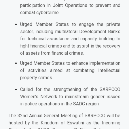
participation in Joint Operations to prevent and
combat cybercrime.
Urged
Member States to engage the private
sector, including multilateral Development Banks
for technical assistance and capacity building to
fight financial crimes and to assist in the recovery
of assets from financial crimes.
Urged Member States to enhance implementation
of activities aimed at combating Intellectual
property crimes.
Called for the strengthening of the SARPCCO
Women’s Network to mainstream gender issues
in police operations in the SADC region.
The 32nd Annual General Meeting of SARPCCO will be
hosted by the Kingdom of Eswatini as the Incoming