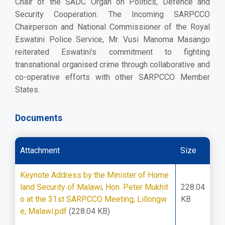
Chair of the SADC Organ on Politics, Defence and
Security Cooperation. The Incoming SARPCCO
Chairperson and National Commissioner of the Royal
Eswatini Police Service, Mr. Vusi Manoma Masango
reiterated Eswatini's commitment to fighting
transnational organised crime through collaborative and
co-operative efforts with other SARPCCO Member
States.
Documents
Attachment
Size
Keynote Address by the Minister of Home
land Security of Malawi, Hon. Peter Mukhit
228.04
o at the 31st SARPCCO Meeting, Lillongw
KB
e, Malawi.pdf
(228.04 KB)