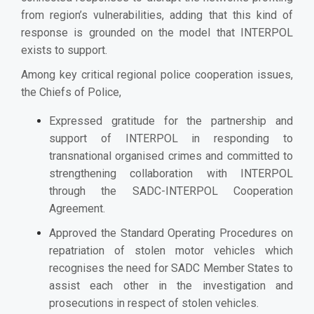
from region’s vulnerabilities, adding that this kind of
response is grounded on the model that INTERPOL
exists to support.
Among key critical regional police cooperation issues,
the Chiefs of Police,
Expressed gratitude for the partnership and
support of INTERPOL in responding to
transnational organised crimes and committed to
strengthening collaboration with INTERPOL
through the SADC-INTERPOL Cooperation
Agreement.
Approved the Standard Operating Procedures on
repatriation of stolen motor vehicles which
recognises the need for SADC Member States to
assist each other in the investigation and
prosecutions in respect of stolen vehicles.