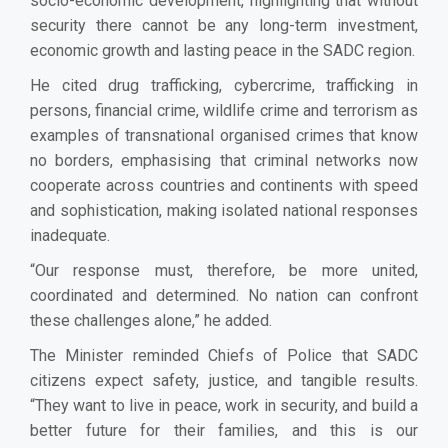
socio-economic development, highlighting that without
security there cannot be any long-term investment,
economic growth and lasting peace in the SADC region.
He cited drug trafficking, cybercrime, trafficking in
persons, financial crime, wildlife crime and terrorism as
examples of transnational organised crimes that know
no borders, emphasising that criminal networks now
cooperate across countries and continents with speed
and sophistication, making isolated national responses
inadequate.
“Our response must, therefore, be more united,
coordinated and determined. No nation can confront
these challenges alone,” he added.
The Minister reminded Chiefs of Police that SADC
citizens expect safety, justice, and tangible results.
“They want to live in peace, work in security, and build a
better future for their families, and this is our