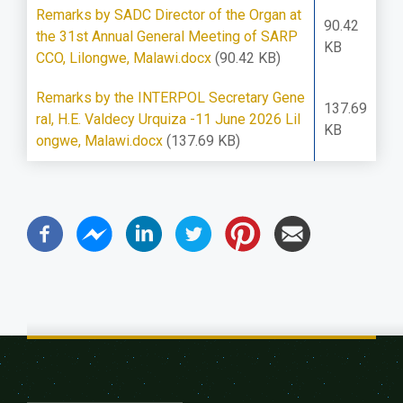
Remarks by SADC Director of the Organ at
90.42
the 31st Annual General Meeting of SARP
KB
CCO, Lilongwe, Malawi.docx
(90.42 KB)
Remarks by the INTERPOL Secretary Gene
137.69
ral, H.E. Valdecy Urquiza -11 June 2026 Lil
KB
ongwe, Malawi.docx
(137.69 KB)