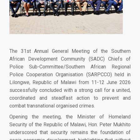
The 31st Annual General Meeting of the Southern
African Development Community (SADC) Chiefs of
Police Sub-Committee/Southern African Regional
Police Cooperation Organisation (SARPCCO) held in
Lilongwe, Republic of Malawi from 11-12 June 2026
successfully concluded with a strong call for a united,
coordinated and steadfast action to prevent and
combat transnational organised crimes.
Opening the meeting, the Minister of Homeland
Security of the Republic of Malawi, Hon. Peter Mukhito
underscored that security remains the foundation of