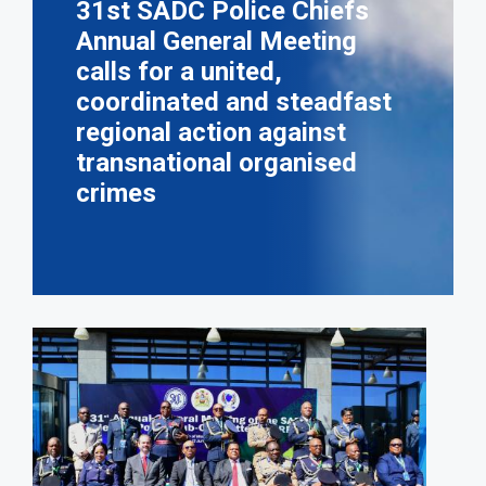
31st SADC Police Chiefs
Annual General Meeting
calls for a united,
coordinated and steadfast
regional action against
transnational organised
crimes