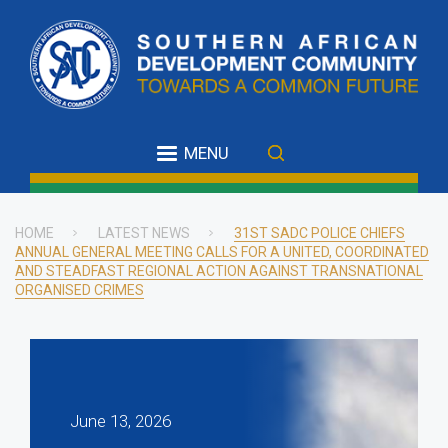
Skip
to
main
content
MENU
HOME
LATEST NEWS
31ST SADC POLICE CHIEFS
ANNUAL GENERAL MEETING CALLS FOR A UNITED, COORDINATED
Breadcrumb
AND STEADFAST REGIONAL ACTION AGAINST TRANSNATIONAL
ORGANISED CRIMES
June 13, 2026