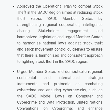
Approved the Operational Plan to combat Stock
Theft in the SADC Region aimed at reducing stock
theft across SADC Member States by
strengthening regional cooperation, intelligence
sharing, Stakeholder engagement, and
harmonized legislation and urged Member States
to
harmonise national laws against stock theft
and stock movement control guidelines to ensure
that there is harmonised and consistent approach
to fighting stock theft in the SADC region.
Urged Member States
and domesticate regional,
continental, and international strategic
instruments and protocols on combating
cybercrime and ensuring cybersecurity, such as
the SADC Model Laws on Computer and
Cybercrime and Data Protection, United Nations
Conventions on Cybercrime; and enhance