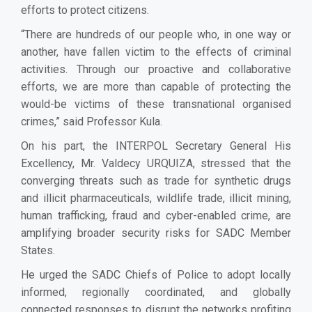
efforts to protect citizens.
“There are hundreds of our people who, in one way or
another, have fallen victim to the effects of criminal
activities. Through our proactive and collaborative
efforts, we are more than capable of protecting the
would-be victims of these transnational organised
crimes,” said Professor Kula.
On his part, the INTERPOL Secretary General His
Excellency, Mr. Valdecy URQUIZA,
stressed that the
converging threats such as trade for synthetic drugs
and illicit pharmaceuticals, wildlife trade, illicit mining,
human trafficking, fraud and cyber-enabled crime, are
amplifying broader security risks for SADC Member
States.
He urged the SADC Chiefs of Police to adopt locally
informed, regionally coordinated, and globally
connected responses to disrupt the networks profiting