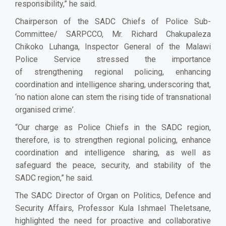
responsibility,” he said.
Chairperson of the SADC Chiefs of Police Sub-
Committee/ SARPCCO, Mr. Richard Chakupaleza
Chikoko Luhanga, Inspector General of the Malawi
Police Service stressed the importance
of
strengthen
ing
regional policing, enhanc
ing
coordination and intelligence sharing
, underscoring that,
‘
no nation alone can stem the rising tide of transnational
organised crime
’
.
“
Our charge as Police Chiefs in the SADC region,
therefore, is to strengthen regional policing, enhance
coordination and intelligence sharing, as well as
safeguard the peace, security, and stability of the
SADC
region,” he said
.
The SADC Director of Organ on Politics, Defence and
Security Affairs, Professor Kula Ishmael Theletsane,
highlighted the need for proactive and collaborative