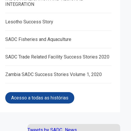
INTEGRATION
Lesotho Success Story
SADC Fisheries and Aquaculture
05.
06.
SADC Trade Related Facility Success Stories 2020
e and
African Peace and Security
Trade Facilitation Programme
S)
Architecture (APSA) IV
Zambia SADC Success Stories Volume 1, 2020
Acesso a todas as histórias
Tweets by SADC_News