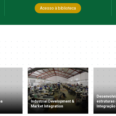
Acesso à biblioteca
Desenvolvi
oa
Industrial Development &
estruturas
Market Integration
Integração