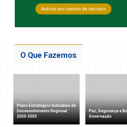
Acesso aos centros de serviços
O Que Fazemos
Plano Estratégico Indicativo de
Desenvolvimento Regional
Paz, Segurança e B
2020-2030
Governação