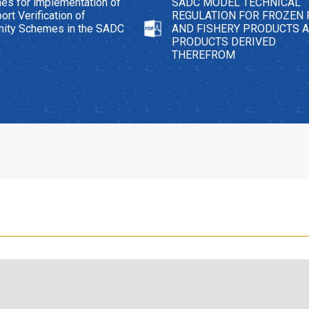
nes for implementation of
SADC MODEL TECHNICAL
ort Verification of
REGULATION FOR FROZEN 
mity Schemes in the SADC
AND FISHERY PRODUCTS 
PRODUCTS DERIVED
THEREFROM