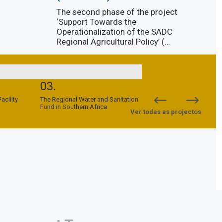
The second phase of the project
‘Support Towards the
Operationalization of the SADC
Regional Agricultural Policy’ (…
Descubra mais
03.
04.
cility
The Regional Water and Sanitation
SADC-EU Support to Peac
Fund in Southern Africa
Security Programme (SPS
Ver todas as projectos