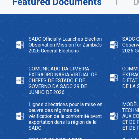
Featured Documents
D
SADC Officially Launches Election
SADC Of
Observation Mission for Zambia’s
Observa
2026 General Elections
2026 Ge
COMUNICADO DA CIMEIRA
COMMU
EXTRAORDINÁRIA VIRTUAL DE
EXTRA
CHEFES DE ESTADO E DE
D'ÉTAT
GOVERNO DA SADC 29 DE
DE LA 
JUNHO DE 2026
Lignes directrices pour la mise en
MODÈL
oeuvre des régimes de
TECHNI
vérification de la conformité avant
AUX C
exportation dans la région de la
ET DE 
SADC
ET DE 