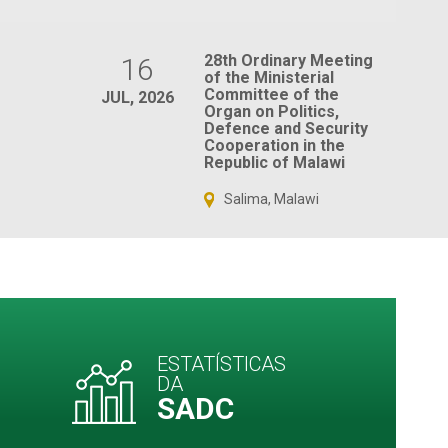
28th Ordinary Meeting
16
of the Ministerial
Committee of the
JUL, 2026
Organ on Politics,
Defence and Security
Cooperation in the
Republic of Malawi
Salima, Malawi
ESTATÍSTICAS
DA
SADC