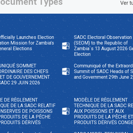
ocument Types
Ver t
ficially Launches Election
SADC Electoral Observation
tion Mission for Zambia’s
(SEOM) to the Republic of
neral Elections
Zambia`s 13 August 2026 G
Election
NIQUÉ SOMMET
Communiqué of the Extraord
ORDINAIRE DES CHEFS
Summit of SADC Heads of S
 ET DE GOUVERNEMENT
and Government 29th June 
SADC 29 JUIN 2026
E DE RÈGLEMENT
MODÈLE DE RÈGLEMENT
QUE DE LA SADC RELATIF
TECHNIQUE DE LA SADC RE
ONSERVES DE POISSONS
AUX POISSONS ET AUX
PRODUITS DE LA PÊCHE
PRODUITS DE LA PÊCHE E
PRODUITS DÉRIVÉS
PRODUITS DÉRIVÉS CONG