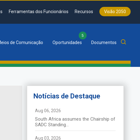
s
Ferramentas dos Funcionários
Recursos
Visão 2050
5
eios de Comunicação
Oportunidades
Documentos
Notícias de Destaque
News de
Destaque
Aug 06, 2026
South Africa assumes the Chairship of
La SADC tient le 46ᵉ Sommet
SADC Standing...
ordinaire des chefs d’État et de
gouvernement à Durban
Aug 03, 2026