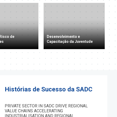
Risco de
Desenvolvimento e
es
Capacitação da Juventude
Histórias de Sucesso da SADC
PRIVATE SECTOR IN SADC DRIVE REGIONAL
VALUE CHAINS ACCELERATING
INDUSTRIALISATION AND REGIONAL