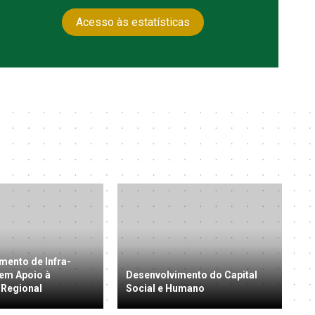
Acesso às estatísticas
mento de Infra-
 em Apoio à
Desenvolvimento do Capital
 Regional
Social e Humano