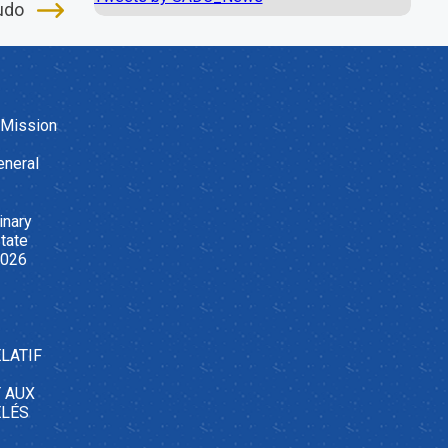
udo
 Mission
eneral
inary
tate
2026
LATIF
T AUX
ELÉS