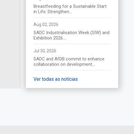
(Afrique du Sud) le 17 août
Breastfeeding for a Sustainable Start
2026
in Life: Strengthen...
Descubra mais
Aug 02, 2026
SADC Industrialisation Week (SIW) and
Exhibition 2026...
Jul 30, 2026
SADC and AfDB commit to enhance
collaboration on development...
Ver todas as notícias