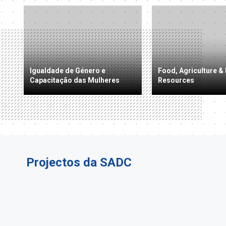
Igualdade de Género e
Food, Agriculture & 
Capacitação das Mulheres
Resources
Projectos da SADC