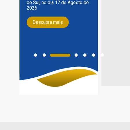
do Sul, no dia 17 de Agosto de
2026
Descubra mais