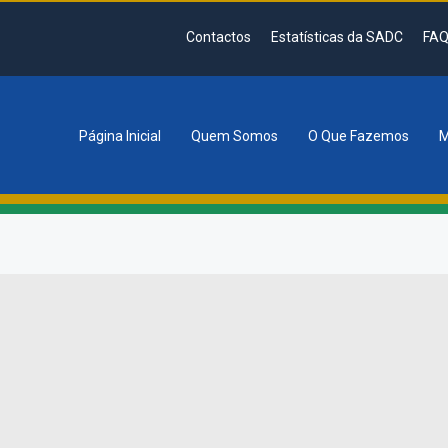
Contactos
Estatísticas da SADC
FAQ
Página Inicial
Quem Somos
O Que Fazemos
M
tion