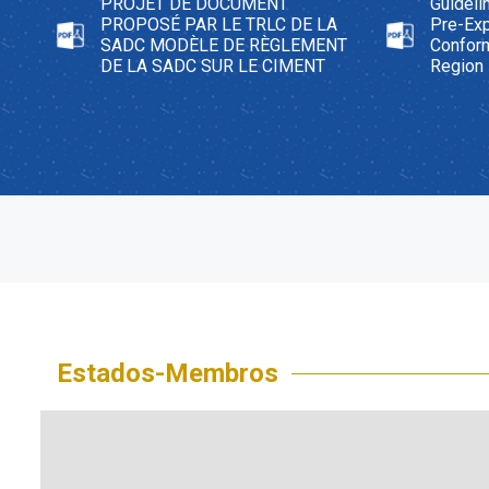
PROJET DE DOCUMENT
Guideli
PROPOSÉ PAR LE TRLC DE LA
Pre-Exp
SADC MODÈLE DE RÈGLEMENT
Confor
DE LA SADC SUR LE CIMENT
Region
Estados-Membros