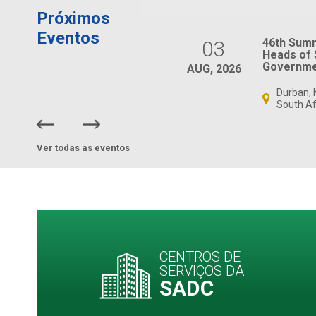
Próximos
Eventos
SADC Ministers
46th Sum
03
Responsible for
Heads of 
Gender and Women’s
Governme
AUG, 2026
Affairs Meeting
Durban, 
Virtual, South Africa
South Af
Ver todas as eventos
CENTROS DE
SERVIÇOS DA
SADC