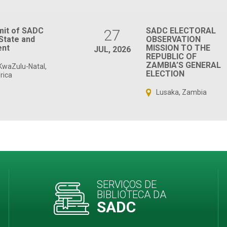
mit of SADC
SADC ELECTORAL
27
State and
OBSERVATION
nt
MISSION TO THE
JUL, 2026
REPUBLIC OF
ZAMBIA’S GENERAL
KwaZulu-Natal,
ELECTION
rica
Lusaka, Zambia
SERVIÇOS DE
BIBLIOTECA DA
SADC