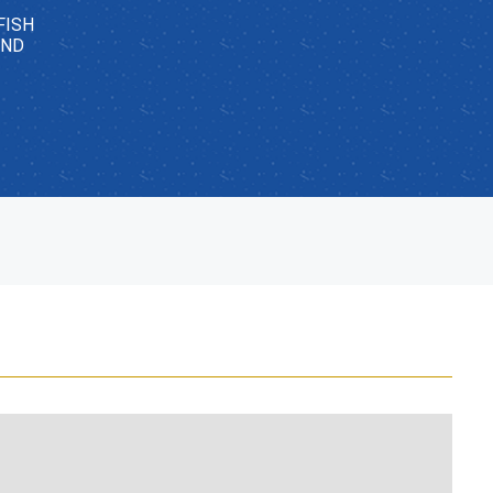
FISH
AND