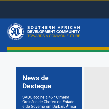
Skip
to
main
Top
content
Menu
Main
naviga
News de
Destaque
SADC acolhe a 46.ª Cimeira
Ordinária de Chefes de Estado
e de Governo em Durban, África