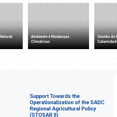
Natural
Ambiente e Mudanças
Gestão do 
Climáticas
Calamidad
Support Towards the
Operationalization of the SADC
Regional Agricultural Policy
(STOSAR II)