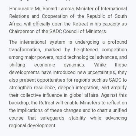
Honourable Mr. Ronald Lamola, Minister of International
Relations and Cooperation of the Republic of South
Africa, will officially open the Retreat in his capacity as
Chairperson of the SADC Council of Ministers.
The international system is undergoing a profound
transformation, marked by heightened competition
among major powers, rapid technological advances, and
shifting economic dynamics. While these
developments have introduced new uncertainties, they
also present opportunities for regions such as SADC to
strengthen resilience, deepen integration, and amplify
their collective influence in global affairs. Against this
backdrop, the Retreat will enable Ministers to reflect on
the implications of these changes and to chart a unified
course that safeguards stability while advancing
regional development.