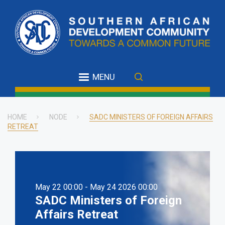
Skip
to
main
content
MENU
HOME
NODE
SADC MINISTERS OF FOREIGN AFFAIRS
RETREAT
Breadcrumb
May 22 00:00 - May 24 2026 00:00
SADC Ministers of Foreign
Affairs Retreat