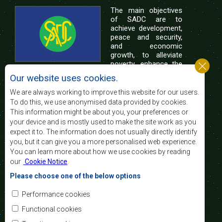
The main objectives
of SADC are to
achieve development,
peace and security,
and economic
growth, to alleviate
poverty, enhance the
standard and quality
Our website uses cookies.
of life of the peoples of Southern Africa, and
support the socially disadvantaged through
We are always working to improve this website for our users.
regional integration, built on democratic principles
To do this, we use anonymised data provided by cookies.
and equitable and sustainable development.
This information might be about you, your preferences or
your device and is mostly used to make the site work as you
expect it to. The information does not usually directly identify
Contact Us
you, but it can give you a more personalised web experience.
You can learn more about how we use cookies by reading
SADC House
our
Cookie Notice
.
Plot No. 54385
Central Business District
Please choose one of the below options
Private Bag 0095
Gaborone, Botswana
Email:
Performance cookies
registry@sadc.int
Tel:
+267 395 1863
Functional cookies
Fax:
+267 397 2848
/ +267 318 1070