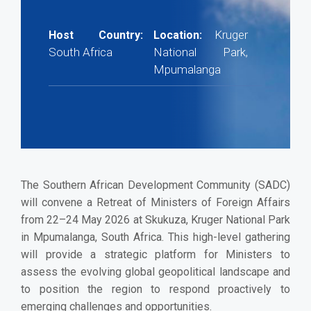
Kruger
Host Country:
Location:
South Africa
National Park,
Mpumalanga
The Southern African Development Community (SADC)
will convene a Retreat of Ministers of Foreign Affairs
from 22–24 May 2026 at Skukuza, Kruger National Park
in Mpumalanga, South Africa. This high-level gathering
will provide a strategic platform for Ministers to
assess the evolving global geopolitical landscape and
to position the region to respond proactively to
emerging challenges and opportunities.