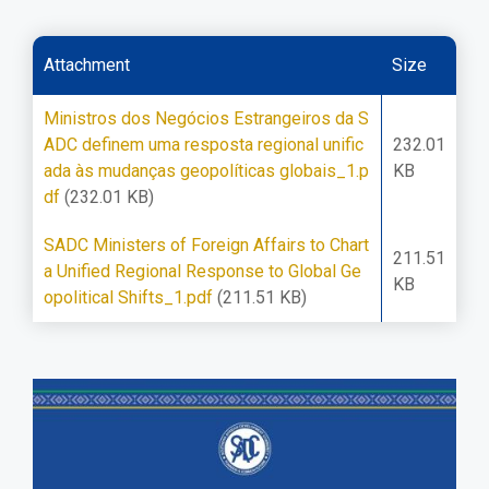
Attachment
Size
Ministros dos Negócios Estrangeiros da S
ADC definem uma resposta regional unific
232.01
ada às mudanças geopolíticas globais_1.p
KB
df
(232.01 KB)
SADC Ministers of Foreign Affairs to Chart
211.51
a Unified Regional Response to Global Ge
KB
opolitical Shifts_1.pdf
(211.51 KB)