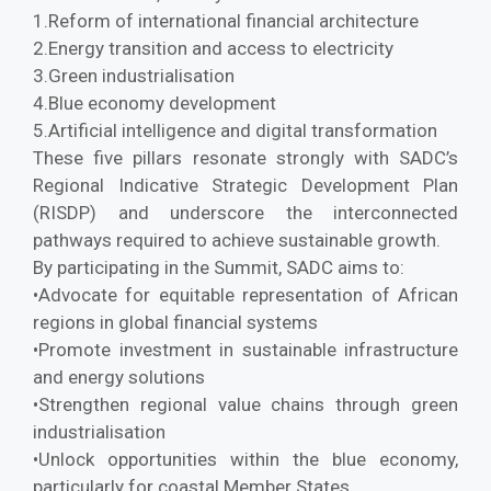
1.Reform of international financial architecture
2.Energy transition and access to electricity
3.Green industrialisation
4.Blue economy development
5.Artificial intelligence and digital transformation
These five pillars resonate strongly with SADC’s
Regional Indicative Strategic Development Plan
(RISDP) and underscore the interconnected
pathways required to achieve sustainable growth.
By participating in the Summit, SADC aims to:
•Advocate for equitable representation of African
regions in global financial systems
•Promote investment in sustainable infrastructure
and energy solutions
•Strengthen regional value chains through green
industrialisation
•Unlock opportunities within the blue economy,
particularly for coastal Member States