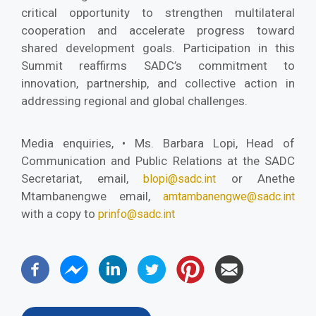
critical opportunity to strengthen multilateral
cooperation and accelerate progress toward
shared development goals. Participation in this
Summit reaffirms SADC’s commitment to
innovation, partnership, and collective action in
addressing regional and global challenges.
Media enquiries, • Ms. Barbara Lopi, Head of
Communication and Public Relations at the SADC
Secretariat, email,
or Anethe
blopi@sadc.int
Mtambanengwe email,
amtambanengwe@sadc.int
with a copy to
prinfo@sadc.int