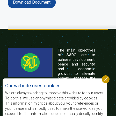
Download Document
The main objectives
of SADC are to
achieve development,
peace and security,
and economic
growth, to alleviate
poverty, enhance the
standard and quality
Our website uses cookies.
of life of the peoples of Southern Africa, and
support the socially disadvantaged through
We are always working to improve this website for our users.
regional integration, built on democratic principles
To do this, we use anonymised data provided by cookies.
and equitable and sustainable development.
This information might be about you, your preferences or
your device and is mostly used to make the site work as you
expect it to. The information does not usually directly identify