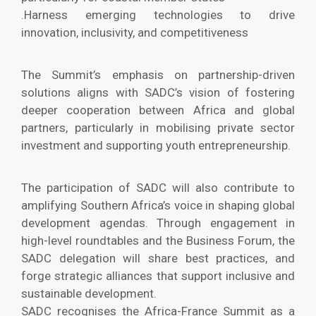
.Harness emerging technologies to drive
innovation, inclusivity, and competitiveness
The Summit’s emphasis on partnership-driven
solutions aligns with SADC’s vision of fostering
deeper cooperation between Africa and global
partners, particularly in mobilising private sector
investment and supporting youth entrepreneurship.
The participation of SADC will also contribute to
amplifying Southern Africa’s voice in shaping global
development agendas. Through engagement in
high-level roundtables and the Business Forum, the
SADC delegation will share best practices, and
forge strategic alliances that support inclusive and
sustainable development.
SADC recognises the Africa-France Summit as a