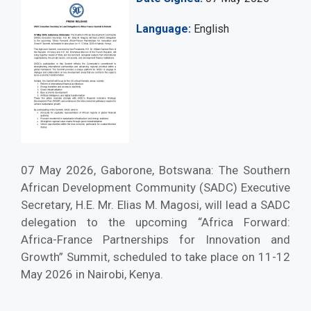
Language
English
07 May 2026, Gaborone, Botswana: The Southern
African Development Community (SADC) Executive
Secretary, H.E. Mr. Elias M. Magosi, will lead a SADC
delegation to the upcoming “Africa Forward:
Africa-France Partnerships for Innovation and
Growth” Summit, scheduled to take place on 11-12
May 2026 in Nairobi, Kenya.