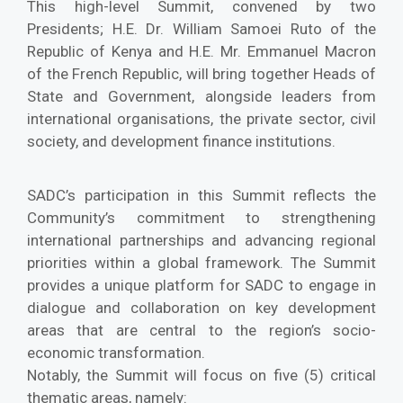
This high-level Summit, convened by two
Presidents; H.E. Dr. William Samoei Ruto of the
Republic of Kenya and H.E. Mr. Emmanuel Macron
of the French Republic, will bring together Heads of
State and Government, alongside leaders from
international organisations, the private sector, civil
society, and development finance institutions.
SADC’s participation in this Summit reflects the
Community’s commitment to strengthening
international partnerships and advancing regional
priorities within a global framework. The Summit
provides a unique platform for SADC to engage in
dialogue and collaboration on key development
areas that are central to the region’s socio-
economic transformation.
Notably, the Summit will focus on five (5) critical
thematic areas, namely: