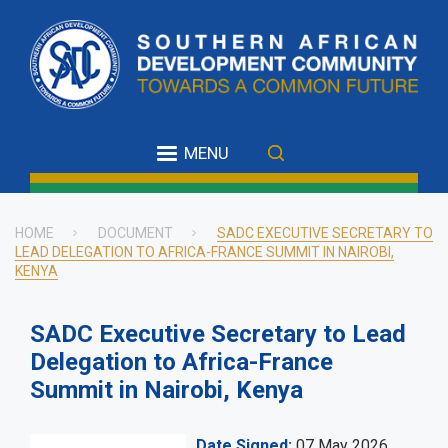
Skip
to
main
content
MENU
HOME
DOCUMENT
SADC EXECUTIVE SECRETARY TO
LEAD DELEGATION TO AFRICA-FRANCE SUMMIT IN NAIROBI,
Breadcrumb
KENYA
SADC Executive Secretary to Lead
Delegation to Africa-France
Summit in Nairobi, Kenya
Date Signed
07 May 2026