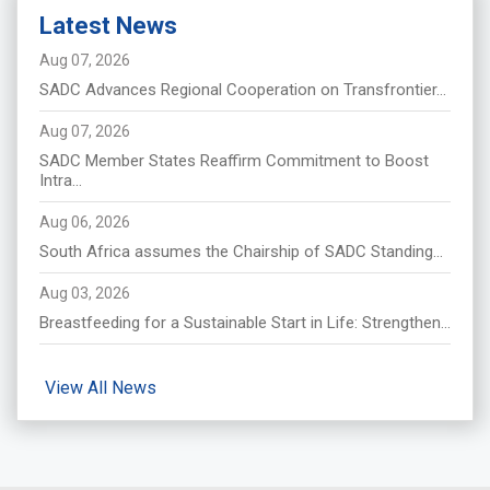
Latest News
Aug 07, 2026
SADC Advances Regional Cooperation on Transfrontier...
Aug 07, 2026
SADC Member States Reaffirm Commitment to Boost
Intra...
Aug 06, 2026
South Africa assumes the Chairship of SADC Standing...
Aug 03, 2026
Breastfeeding for a Sustainable Start in Life: Strengthen...
View All News