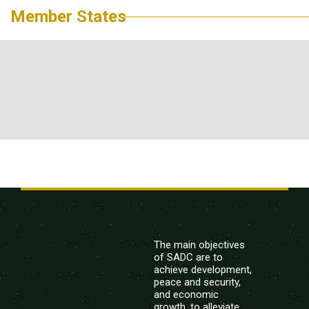
Member States
The main objectives
of SADC are to
achieve development,
peace and security,
and economic
growth, to alleviate