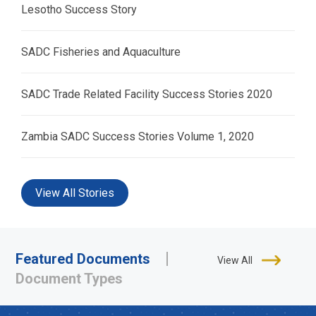
Lesotho Success Story
SADC Fisheries and Aquaculture
SADC Trade Related Facility Success Stories 2020
Zambia SADC Success Stories Volume 1, 2020
View All Stories
Featured Documents
View All
Document Types