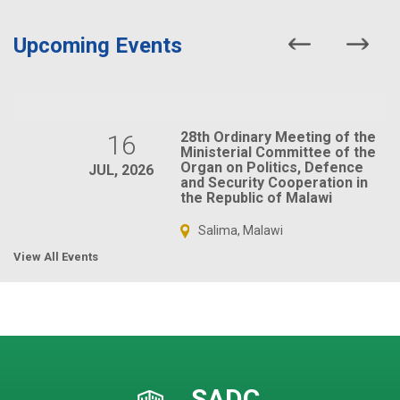
Upcoming Events
28th Ordinary Meeting of the
16
Ministerial Committee of the
Organ on Politics, Defence
JUL, 2026
and Security Cooperation in
the Republic of Malawi
Salima, Malawi
View All Events
SADC