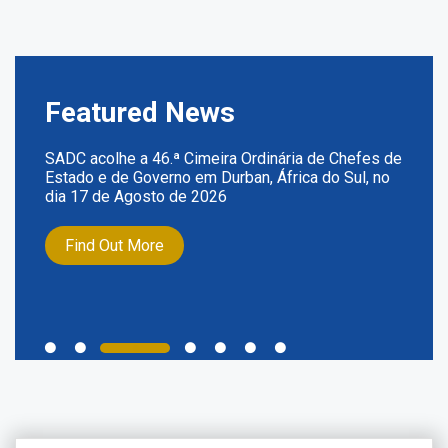
Featured News
SADC acolhe a 46.ª Cimeira Ordinária de Chefes de
Estado e de Governo em Durban, África do Sul, no
dia 17 de Agosto de 2026
Find Out More