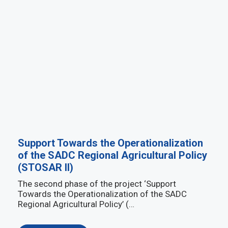
Support Towards the Operationalization
of the SADC Regional Agricultural Policy
(STOSAR II)
The second phase of the project ‘Support
Towards the Operationalization of the SADC
Regional Agricultural Policy’ (…