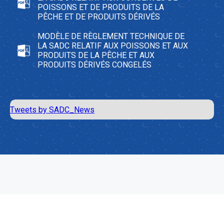
POISSONS ET DE PRODUITS DE LA
PÊCHE ET DE PRODUITS DÉRIVÉS
MODÈLE DE RÈGLEMENT TECHNIQUE DE
LA SADC RELATIF AUX POISSONS ET AUX
PRODUITS DE LA PÊCHE ET AUX
PRODUITS DÉRIVÉS CONGELÉS
Tweets by SADC_News