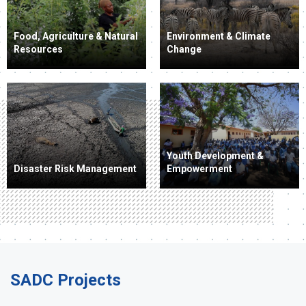
Food, Agriculture & Natural
Environment & Climate
Resources
Change
Youth Development &
Disaster Risk Management
Empowerment
SADC Projects