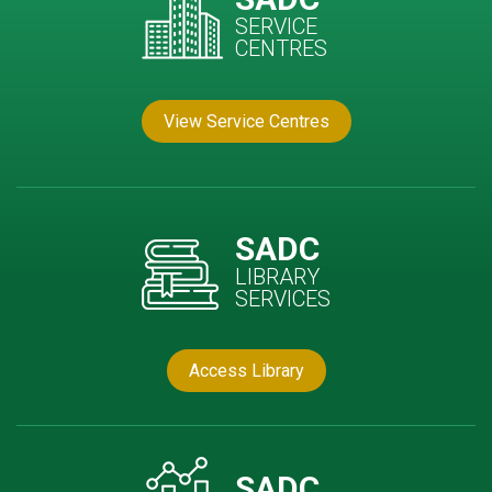
SERVICE
CENTRES
View Service Centres
SADC
LIBRARY
SERVICES
Access Library
SADC