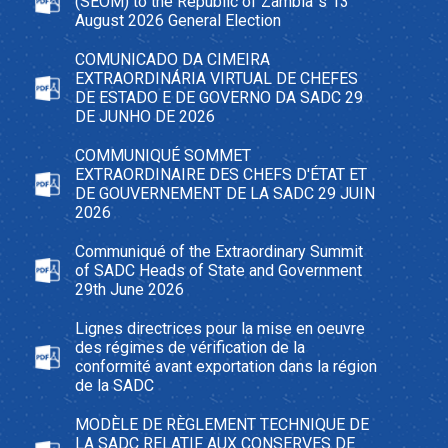
(SEOM) to the Republic of Zambia`s 13
August 2026 General Election
COMUNICADO DA CIMEIRA
EXTRAORDINÁRIA VIRTUAL DE CHEFES
DE ESTADO E DE GOVERNO DA SADC 29
DE JUNHO DE 2026
COMMUNIQUÉ SOMMET
EXTRAORDINAIRE DES CHEFS D'ÉTAT ET
DE GOUVERNEMENT DE LA SADC 29 JUIN
2026
Communiqué of the Extraordinary Summit
of SADC Heads of State and Government
29th June 2026
Lignes directrices pour la mise en oeuvre
des régimes de vérification de la
conformité avant exportation dans la région
de la SADC
MODÈLE DE RÈGLEMENT TECHNIQUE DE
LA SADC RELATIF AUX CONSERVES DE