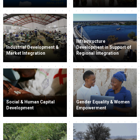
Infrastructure
Industrial Development &
Development in Support of
Market Integration
Regional Integration
Social & Human Capital
Gender Equality & Women
Development
Empowerment