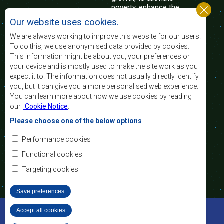
poverty, enhance the
standard and quality
Our website uses cookies.
of life of the peoples of Southern Africa, and
support the socially disadvantaged through
We are always working to improve this website for our users.
regional integration, built on democratic principles
To do this, we use anonymised data provided by cookies.
and equitable and sustainable development.
This information might be about you, your preferences or
your device and is mostly used to make the site work as you
expect it to. The information does not usually directly identify
Contact Us
you, but it can give you a more personalised web experience.
You can learn more about how we use cookies by reading
SADC House
our
Cookie Notice
.
Plot No. 54385
Central Business District
Please choose one of the below options
Private Bag 0095
Gaborone, Botswana
Email:
Performance cookies
registry@sadc.int
Tel:
+267 395 1863
Functional cookies
Fax:
+267 397 2848
/ +267 318 1070
Targeting cookies
Save preferences
©2022 SADC. All Rights Reserved.
Accept all cookies
Withdraw consent
Staff Tools
Privacy Policy