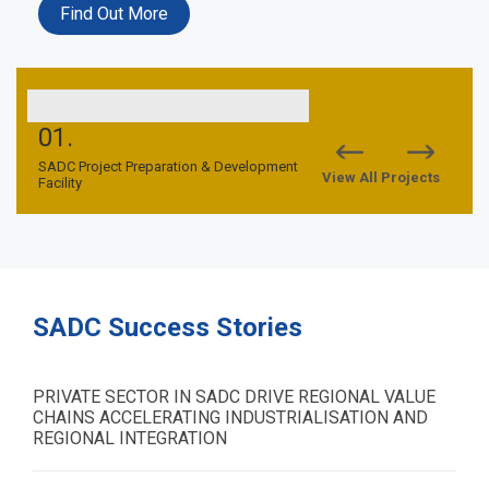
Find Out More
01.
02.
nd
SADC Project Preparation & Development
SADC TFCA Financing Facil
View All Projects
Facility
SADC Success Stories
PRIVATE SECTOR IN SADC DRIVE REGIONAL VALUE
CHAINS ACCELERATING INDUSTRIALISATION AND
REGIONAL INTEGRATION