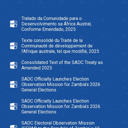
Tratado da Comunidade para o
Desenvolvimento sa África Austral,
Conforme Emendado, 2025
Texte consolidé du Traité de la
Communauté de développement de
l'Afrique australe, tel que modifié, 2025
Consolidated Text of the SADC Treaty as
Amended 2025
SADC Officially Launches Election
Observation Mission for Zambia’s 2026
General Elections
SADC Officially Launches Election
Observation Mission for Zambia’s 2026
General Elections
SADC Electoral Observation Mission