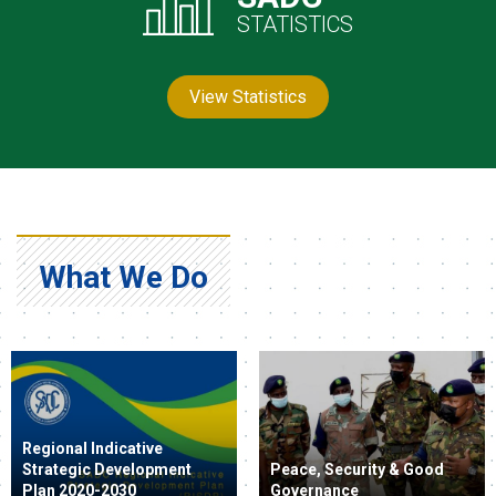
STATISTICS
View Statistics
What We Do
Regional Indicative
Strategic Development
Peace, Security & Good
Plan 2020-2030
Governance