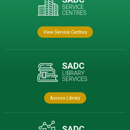
SERVICE
CENTRES
View Service Centres
SADC
LIBRARY
SERVICES
Access Library
SADC