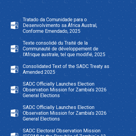
Tratado da Comunidade para o
Desenvolvimento sa África Austral,
Conforme Emendado, 2025
Texte consolidé du Traité de la
Communauté de développement de
l'Afrique australe, tel que modifié, 2025
Consolidated Text of the SADC Treaty as
Amended 2025
SADC Officially Launches Election
Observation Mission for Zambia’s 2026
General Elections
SADC Officially Launches Election
Observation Mission for Zambia’s 2026
General Elections
SADC Electoral Observation Mission