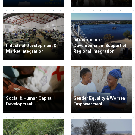
Infrastructure
Industrial Development &
Development in Support of
Market Integration
Regional Integration
Social & Human Capital
Gender Equality & Women
Development
Empowerment