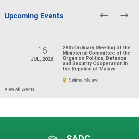
Upcoming Events
28th Ordinary Meeting of the
16
Ministerial Committee of the
Organ on Politics, Defence
JUL, 2026
and Security Cooperation in
the Republic of Malawi
Salima, Malawi
View All Events
SADC