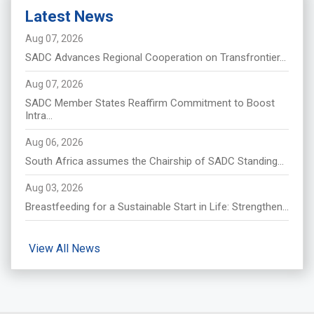
Latest News
Aug 07, 2026
SADC Advances Regional Cooperation on Transfrontier...
Aug 07, 2026
SADC Member States Reaffirm Commitment to Boost
Intra...
Aug 06, 2026
South Africa assumes the Chairship of SADC Standing...
Aug 03, 2026
Breastfeeding for a Sustainable Start in Life: Strengthen...
View All News