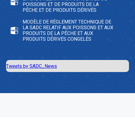
POISSONS ET DE PRODUITS DE LA
PÊCHE ET DE PRODUITS DÉRIVÉS
MODÈLE DE RÈGLEMENT TECHNIQUE DE
LA SADC RELATIF AUX POISSONS ET AUX
PRODUITS DE LA PÊCHE ET AUX
PRODUITS DÉRIVÉS CONGELÉS
Tweets by SADC_News