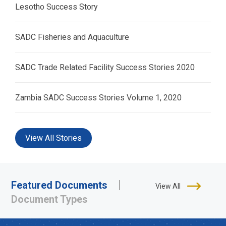
Lesotho Success Story
SADC Fisheries and Aquaculture
SADC Trade Related Facility Success Stories 2020
Zambia SADC Success Stories Volume 1, 2020
View All Stories
Featured Documents
View All
Document Types