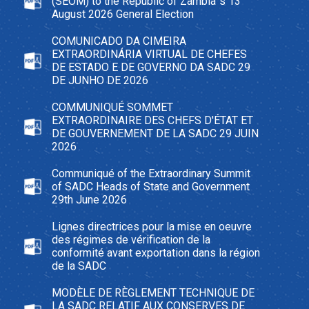
(SEOM) to the Republic of Zambia`s 13
August 2026 General Election
COMUNICADO DA CIMEIRA
EXTRAORDINÁRIA VIRTUAL DE CHEFES
DE ESTADO E DE GOVERNO DA SADC 29
DE JUNHO DE 2026
COMMUNIQUÉ SOMMET
EXTRAORDINAIRE DES CHEFS D'ÉTAT ET
DE GOUVERNEMENT DE LA SADC 29 JUIN
2026
Communiqué of the Extraordinary Summit
of SADC Heads of State and Government
29th June 2026
Lignes directrices pour la mise en oeuvre
des régimes de vérification de la
conformité avant exportation dans la région
de la SADC
MODÈLE DE RÈGLEMENT TECHNIQUE DE
LA SADC RELATIF AUX CONSERVES DE