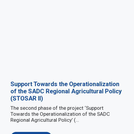
Support Towards the Operationalization
of the SADC Regional Agricultural Policy
(STOSAR II)
The second phase of the project ‘Support
Towards the Operationalization of the SADC
Regional Agricultural Policy’ (…