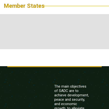
Member States
The main objectives
of SADC are to
achieve development,
peace and security,
and economic
growth, to alleviate