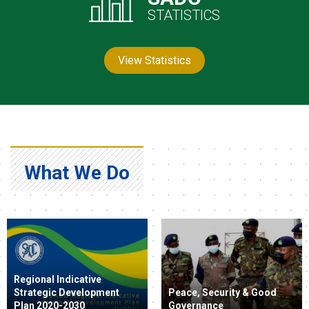
STATISTICS
View Statistics
What We Do
Regional Indicative
Strategic Development
Peace, Security & Good
Plan 2020-2030
Governance