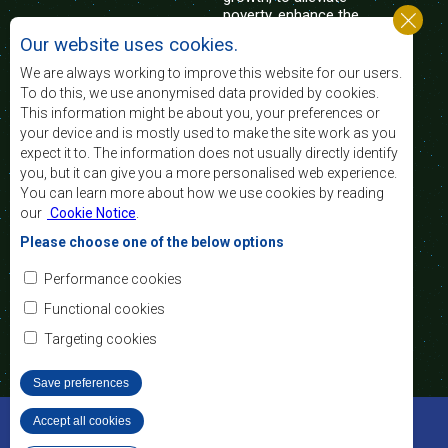
poverty, enhance the
standard and quality
Our website uses cookies.
of life of the peoples of Southern Africa, and
support the socially disadvantaged through
We are always working to improve this website for our users.
regional integration, built on democratic principles
To do this, we use anonymised data provided by cookies.
and equitable and sustainable development.
This information might be about you, your preferences or
your device and is mostly used to make the site work as you
expect it to. The information does not usually directly identify
Contact Us
you, but it can give you a more personalised web experience.
You can learn more about how we use cookies by reading
SADC House
our
Cookie Notice
.
Plot No. 54385
Central Business District
Please choose one of the below options
Private Bag 0095
Gaborone, Botswana
Email:
Performance cookies
registry@sadc.int
Tel:
+267 395 1863
Functional cookies
Fax:
+267 397 2848
/ +267 318 1070
Targeting cookies
Save preferences
©2022 SADC. All Rights Reserved.
Accept all cookies
Withdraw consent
Staff Tools
Privacy Policy