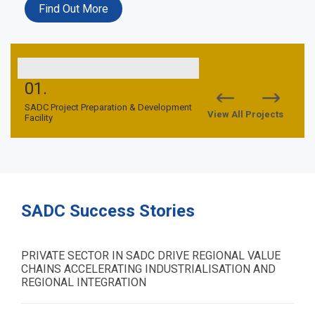
Find Out More
01.
02.
nd
SADC Project Preparation & Development
SADC TFCA Financing Facil
View All Projects
Facility
SADC Success Stories
PRIVATE SECTOR IN SADC DRIVE REGIONAL VALUE
CHAINS ACCELERATING INDUSTRIALISATION AND
REGIONAL INTEGRATION