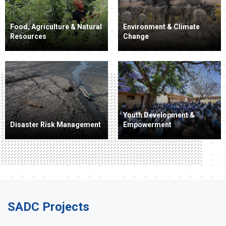
Food, Agriculture & Natural
Environment & Climate
Resources
Change
Youth Development &
Disaster Risk Management
Empowerment
SADC Projects