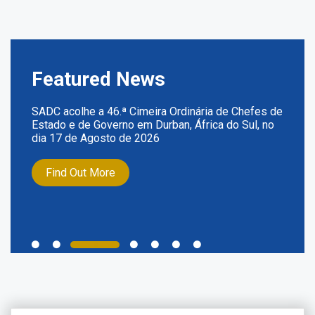
Featured News
SADC acolhe a 46.ª Cimeira Ordinária de Chefes de
Estado e de Governo em Durban, África do Sul, no
dia 17 de Agosto de 2026
Find Out More