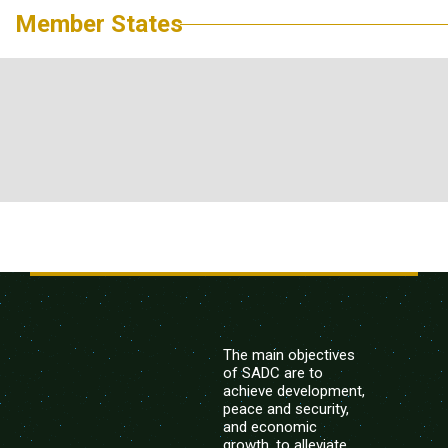
Member States
The main objectives
of SADC are to
achieve development,
peace and security,
and economic
growth, to alleviate