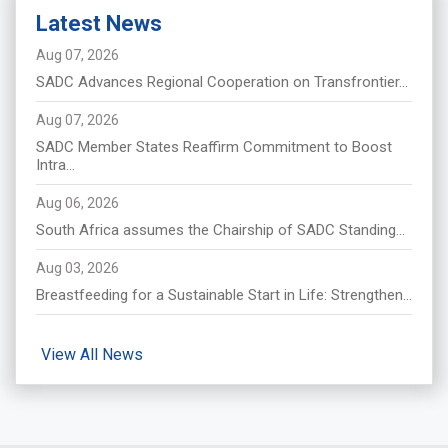
Latest News
Aug 07, 2026
SADC Advances Regional Cooperation on Transfrontier...
Aug 07, 2026
SADC Member States Reaffirm Commitment to Boost
Intra...
Aug 06, 2026
South Africa assumes the Chairship of SADC Standing...
Aug 03, 2026
Breastfeeding for a Sustainable Start in Life: Strengthen...
View All News