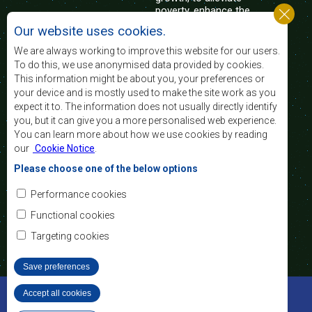
poverty, enhance the
standard and quality
Our website uses cookies.
of life of the peoples of Southern Africa, and
support the socially disadvantaged through
We are always working to improve this website for our users.
regional integration, built on democratic principles
To do this, we use anonymised data provided by cookies.
and equitable and sustainable development.
This information might be about you, your preferences or
your device and is mostly used to make the site work as you
expect it to. The information does not usually directly identify
Contact Us
you, but it can give you a more personalised web experience.
You can learn more about how we use cookies by reading
SADC House
our
Cookie Notice
.
Plot No. 54385
Central Business District
Please choose one of the below options
Private Bag 0095
Gaborone, Botswana
Email:
Performance cookies
registry@sadc.int
Tel:
+267 395 1863
Functional cookies
Fax:
+267 397 2848
/ +267 318 1070
Targeting cookies
Save preferences
©2022 SADC. All Rights Reserved.
Accept all cookies
Withdraw consent
Staff Tools
Privacy Policy