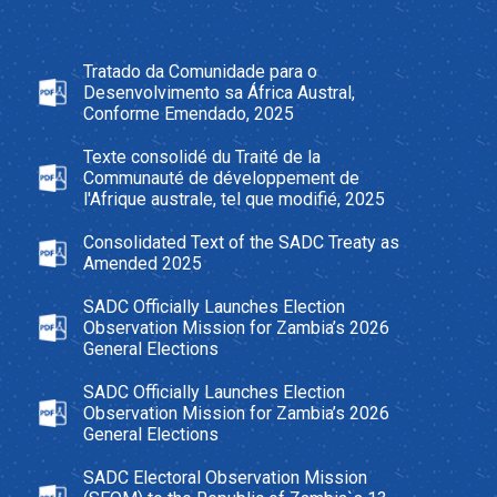
Tratado da Comunidade para o
Desenvolvimento sa África Austral,
Conforme Emendado, 2025
Texte consolidé du Traité de la
Communauté de développement de
l'Afrique australe, tel que modifié, 2025
Consolidated Text of the SADC Treaty as
Amended 2025
SADC Officially Launches Election
Observation Mission for Zambia’s 2026
General Elections
SADC Officially Launches Election
Observation Mission for Zambia’s 2026
General Elections
SADC Electoral Observation Mission