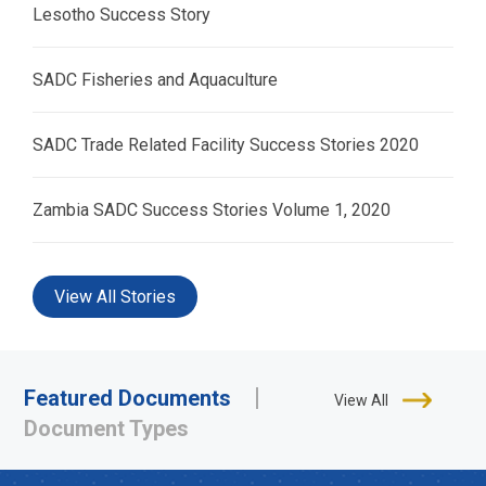
Lesotho Success Story
SADC Fisheries and Aquaculture
SADC Trade Related Facility Success Stories 2020
Zambia SADC Success Stories Volume 1, 2020
View All Stories
Featured Documents
View All
Document Types