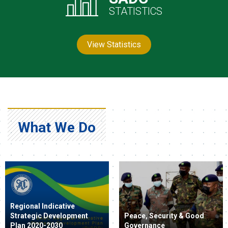
STATISTICS
View Statistics
What We Do
Regional Indicative
Strategic Development
Peace, Security & Good
Plan 2020-2030
Governance