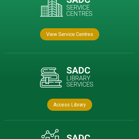
SERVICE
CENTRES
View Service Centres
SADC
LIBRARY
SERVICES
Access Library
SADC