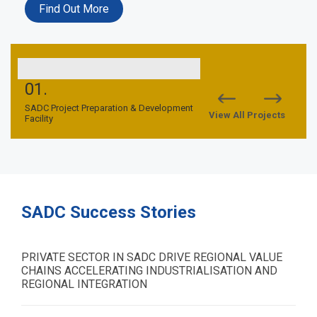
Find Out More
01.
02.
nd
SADC Project Preparation & Development
SADC TFCA Financing Facil
View All Projects
Facility
SADC Success Stories
PRIVATE SECTOR IN SADC DRIVE REGIONAL VALUE
CHAINS ACCELERATING INDUSTRIALISATION AND
REGIONAL INTEGRATION