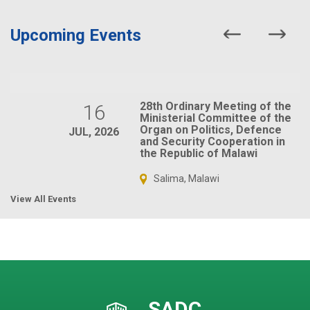
Upcoming Events
28th Ordinary Meeting of the
16
Ministerial Committee of the
Organ on Politics, Defence
JUL, 2026
and Security Cooperation in
the Republic of Malawi
Salima, Malawi
View All Events
SADC