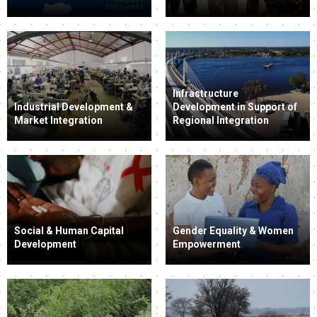
Infrastructure
Industrial Development &
Development in Support of
Market Integration
Regional Integration
Social & Human Capital
Gender Equality & Women
Development
Empowerment