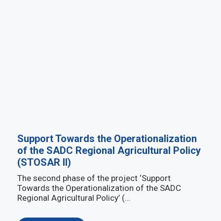
Support Towards the Operationalization
of the SADC Regional Agricultural Policy
(STOSAR II)
The second phase of the project ‘Support
Towards the Operationalization of the SADC
Regional Agricultural Policy’ (…