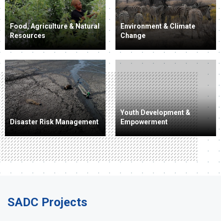
Food, Agriculture & Natural
Environment & Climate
Resources
Change
Youth Development &
Disaster Risk Management
Empowerment
SADC Projects