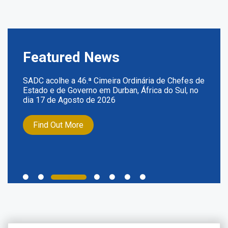
Featured News
SADC acolhe a 46.ª Cimeira Ordinária de Chefes de
Estado e de Governo em Durban, África do Sul, no
dia 17 de Agosto de 2026
Find Out More