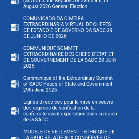
(SEOM) to the Republic of Zambia`s 13
August 2026 General Election
COMUNICADO DA CIMEIRA
EXTRAORDINÁRIA VIRTUAL DE CHEFES
DE ESTADO E DE GOVERNO DA SADC 29
DE JUNHO DE 2026
COMMUNIQUÉ SOMMET
EXTRAORDINAIRE DES CHEFS D'ÉTAT ET
DE GOUVERNEMENT DE LA SADC 29 JUIN
2026
Communiqué of the Extraordinary Summit
of SADC Heads of State and Government
29th June 2026
Lignes directrices pour la mise en oeuvre
des régimes de vérification de la
conformité avant exportation dans la région
de la SADC
MODÈLE DE RÈGLEMENT TECHNIQUE DE
LA SADC RELATIF AUX CONSERVES DE