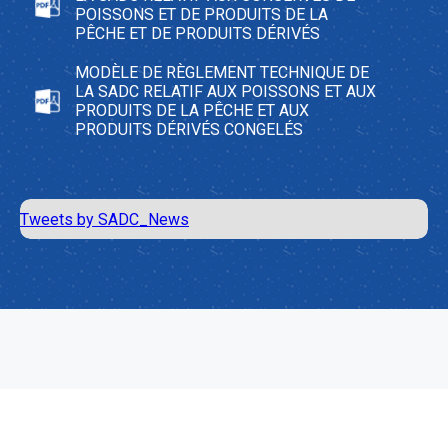
POISSONS ET DE PRODUITS DE LA
PÊCHE ET DE PRODUITS DÉRIVÉS
MODÈLE DE RÈGLEMENT TECHNIQUE DE
LA SADC RELATIF AUX POISSONS ET AUX
PRODUITS DE LA PÊCHE ET AUX
PRODUITS DÉRIVÉS CONGELÉS
Tweets by SADC_News