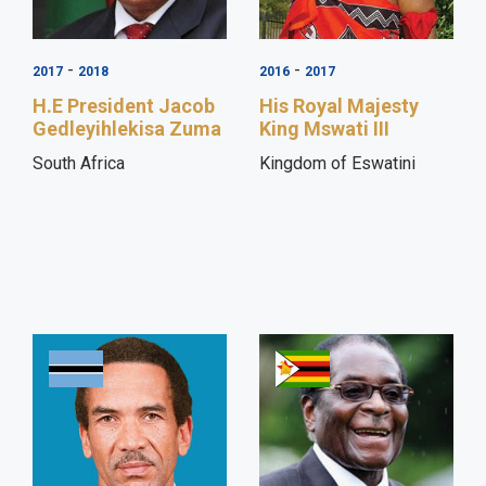
-
-
2017
2018
2016
2017
H.E President Jacob
His Royal Majesty
Gedleyihlekisa Zuma
King Mswati III
South Africa
Kingdom of Eswatini