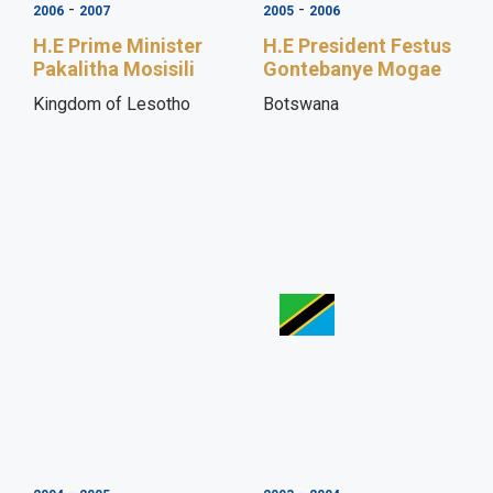
-
-
2006
2007
2005
2006
H.E Prime Minister
H.E President Festus
Pakalitha Mosisili
Gontebanye Mogae
Kingdom of Lesotho
Botswana