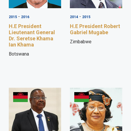
-
-
2015
2016
2014
2015
H.E President
H.E President Robert
Lieutenant General
Gabriel Mugabe
Dr. Seretse Khama
Zimbabwe
Ian Khama
Botswana