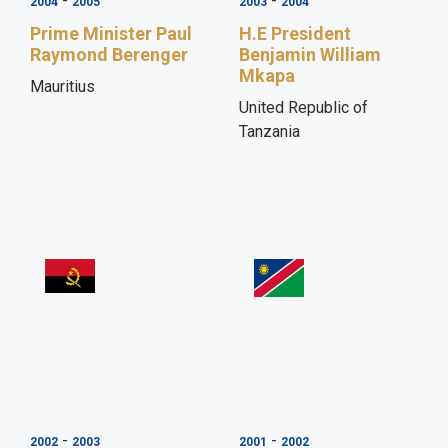
-
-
2004
2005
2003
2004
Prime Minister Paul
H.E President
Raymond Berenger
Benjamin William
Mkapa
Mauritius
United Republic of
Tanzania
-
-
2002
2003
2001
2002