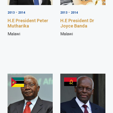
-
-
2013
2014
2013
2014
H.E President Peter
H.E President Dr
Mutharika
Joyce Banda
Malawi
Malawi