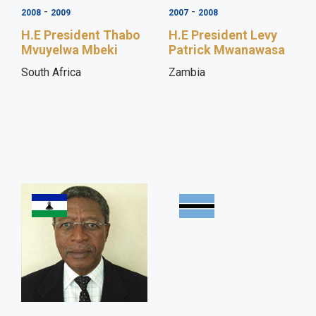
-
-
2008
2009
2007
2008
H.E President Thabo
H.E President Levy
Mvuyelwa Mbeki
Patrick Mwanawasa
South Africa
Zambia