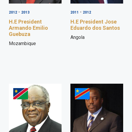
-
-
2012
2013
2011
2012
H.E President
H.E President Jose
Armando Emilio
Eduardo dos Santos
Guebuza
Angola
Mozambique