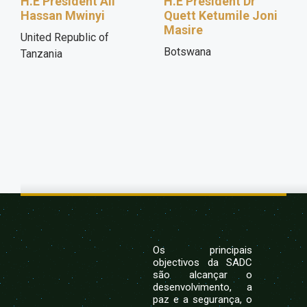
H.E President Ali
H.E President Dr
Hassan Mwinyi
Quett Ketumile Joni
Masire
United Republic of
Botswana
Tanzania
Os principais
objectivos da SADC
são alcançar o
desenvolvimento, a
paz e a segurança, o