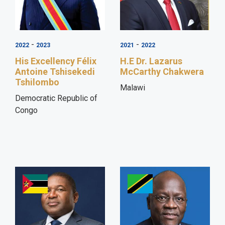
-
-
2022
2023
2021
2022
His Excellency Félix
H.E Dr. Lazarus
Antoine Tshisekedi
McCarthy Chakwera
Tshilombo
Malawi
Democratic Republic of
Congo