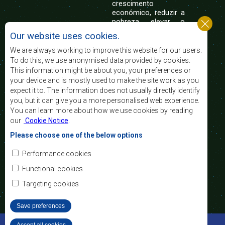
crescimento
económico, reduzir a
pobreza, elevar o
nível e a qualidade de vida das populações da
Our website uses cookies.
África Austral, e apoiar as camadas sociais
desfavorecidas mediante a integração regional,
We are always working to improve this website for our users.
assente nos princípios democráticos e no
To do this, we use anonymised data provided by cookies.
desenvolvimento equitativo e sustentável.
This information might be about you, your preferences or
your device and is mostly used to make the site work as you
expect it to. The information does not usually directly identify
Contact Us
you, but it can give you a more personalised web experience.
You can learn more about how we use cookies by reading
SADC House
our
Cookie Notice
.
Plot No. 54385
Central Business District
Please choose one of the below options
Private Bag 0095
Gaborone, Botswana
Email:
Performance cookies
registry@sadc.int
Tel:
+267 395 1863
Functional cookies
Fax:
+267 397 2848
/ +267 318 1070
Targeting cookies
Save preferences
©2022 SADC. All Rights Reserved.