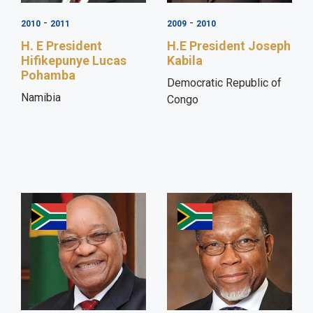
-
-
2010
2011
2009
2010
H. E President
H.E President Joseph
Hifikepunye Lucas
Kabila
Pohamba
Democratic Republic of
Namibia
Congo