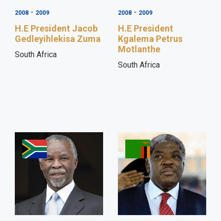
-
-
2008
2009
2008
2009
H.E President Jacob
H.E President
Gedleyihlekisa Zuma
Kgalema Petrus
Motlanthe
South Africa
South Africa