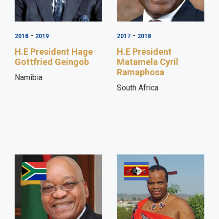
-
-
2018
2019
2017
2018
H.E President Hage
H.E President
Gottfried Geingob
Matamela Cyril
Ramaphosa
Namibia
South Africa