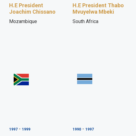
H.E President
H.E President Thabo
Joachim Chissano
Mvuyelwa Mbeki
Mozambique
South Africa
-
-
1997
1999
1990
1997