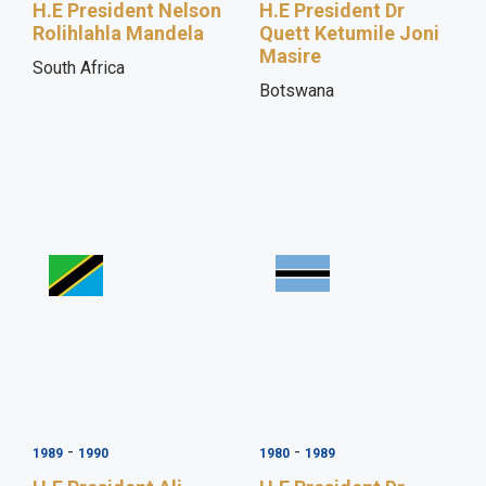
H.E President Nelson
H.E President Dr
Rolihlahla Mandela
Quett Ketumile Joni
Masire
South Africa
Botswana
-
-
1989
1990
1980
1989