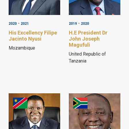
-
-
2020
2021
2019
2020
His Excellency Filipe
H.E President Dr
Jacinto Nyusi
John Joseph
Magufuli
Mozambique
United Republic of
Tanzania