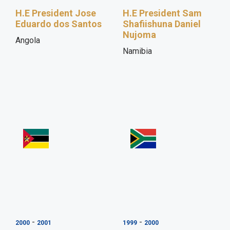
H.E President Jose
H.E President Sam
Eduardo dos Santos
Shafiishuna Daniel
Nujoma
Angola
Namibia
-
-
2000
2001
1999
2000