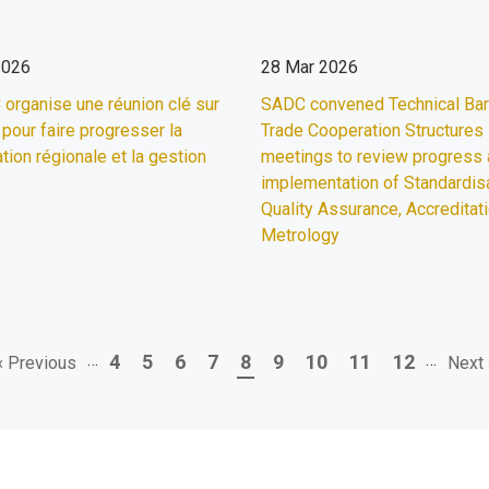
2026
28 Mar 2026
organise une réunion clé sur
SADC convened Technical Barr
 pour faire progresser la
Trade Cooperation Structures
tion régionale et la gestion
meetings to review progress
implementation of Standardisa
Quality Assurance, Accreditat
Metrology
Previous
…
Page
Page
Page
Page
Page
Page
Page
Page
Page
…
Next
4
5
6
7
8
9
10
11
12
‹ Previous
Next 
page
page