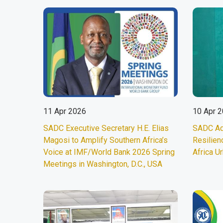
11 Apr 2026
10 Apr 
SADC Executive Secretary H.E. Elias
SADC Ad
Magosi to Amplify Southern Africa’s
Resilien
Voice at IMF/World Bank 2026 Spring
Africa U
Meetings in Washington, D.C., USA