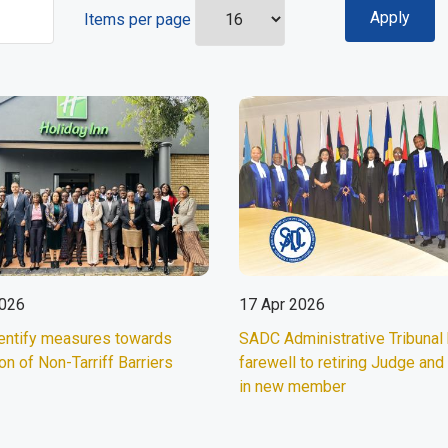
Items per page
2026
17 Apr 2026
entify measures towards
SADC Administrative Tribunal
on of Non-Tarriff Barriers
farewell to retiring Judge an
in new member