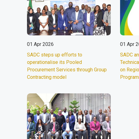
01 Apr 2026
01 Apr 
SADC steps up efforts to
SADC an
operationalise its Pooled
Technica
Procurement Services through Group
on Regi
Contracting model
Progra