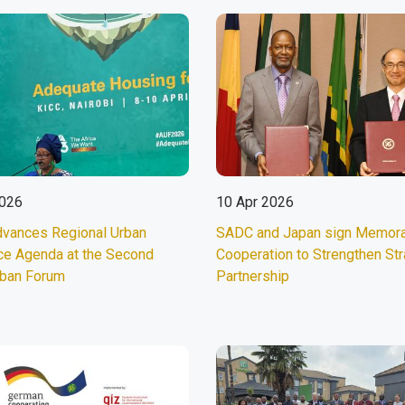
2026
10 Apr 2026
vances Regional Urban
SADC and Japan sign Memor
ce Agenda at the Second
Cooperation to Strengthen Str
rban Forum
Partnership