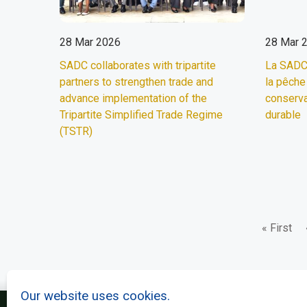
28 Mar 2026
28 Mar 
SADC collaborates with tripartite
La SADC 
partners to strengthen trade and
la pêche
advance implementation of the
conserva
Tripartite Simplified Trade Regime
durable
(TSTR)
First
« First
Pagination
page
Our website uses cookies.