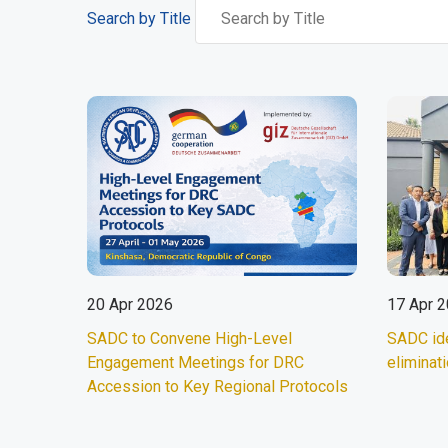
Search by Title
20 Apr 2026
17 Apr 
SADC to Convene High-Level
SADC id
Engagement Meetings for DRC
eliminati
Accession to Key Regional Protocols