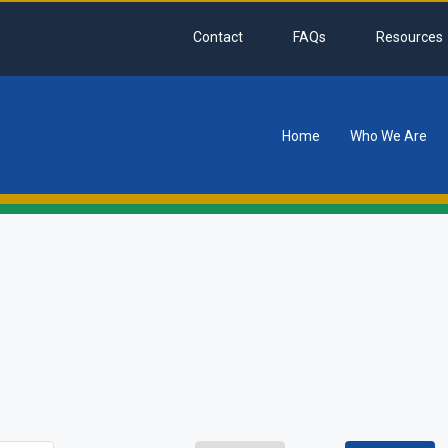
Contact
FAQs
Resources
Home
Who We Are
tion