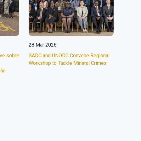
28 Mar 2026
ave sobre
SADC and UNODC Convene Regional
Workshop to Tackle Mineral Crimes
tão