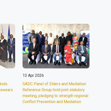
13 Apr 2026
 bids
SADC Panel of Elders and Mediation
d swears
Reference Group hold joint statutory
meeting, pledging to strength regional
Conflict Prevention and Mediation