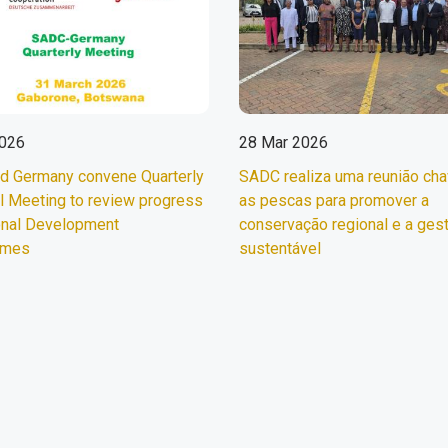
2026
28 Mar 2026
d Germany convene Quarterly
SADC realiza uma reunião ch
l Meeting to review progress
as pescas para promover a
onal Development
conservação regional e a ges
mmes
sustentável