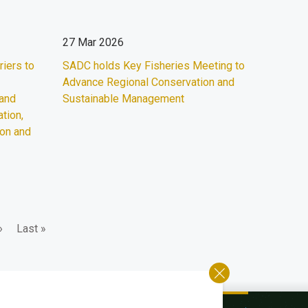
27 Mar 2026
iers to
SADC holds Key Fisheries Meeting to
Advance Regional Conservation and
 and
Sustainable Management
tion,
ion and
Last
›
Last »
page