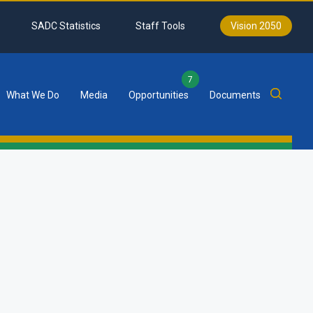
SADC Statistics
Staff Tools
Vision 2050
7
What We Do
Media
Opportunities
Documents