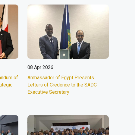
08 Apr 2026
andum of
Ambassador of Egypt Presents
ategic
Letters of Credence to the SADC
Executive Secretary