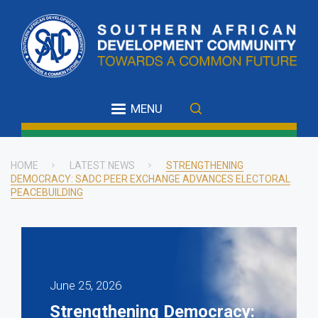
Skip
to
main
content
MENU
HOME
LATEST NEWS
STRENGTHENING
DEMOCRACY: SADC PEER EXCHANGE ADVANCES ELECTORAL
Breadcrumb
PEACEBUILDING
June 25, 2026
Strengthening Democracy: