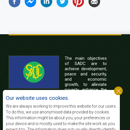
The main objectives
of SADC are to
achieve development,
peace and security,
and economic
growth, to alleviate
poverty, enhance the
standard and quality
Our website uses cookies.
of life of the peoples of Southern Africa, and
support the socially disadvantaged through
We are always working to improve this website for our users.
regional integration, built on democratic principles
To do this, we use anonymised data provided by cookies.
and equitable and sustainable development.
This information might be about you, your preferences or
your device and is mostly used to make the site work as you
expect it to. The information does not usually directly identify