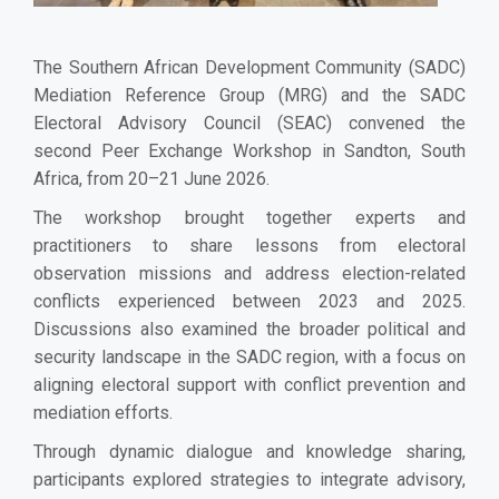
The Southern African Development Community (SADC)
Mediation Reference Group (MRG) and the SADC
Electoral Advisory Council (SEAC) convened the
second Peer Exchange Workshop in Sandton, South
Africa, from 20–21 June 2026.
The workshop brought together experts and
practitioners to share lessons from electoral
observation missions and address election-related
conflicts experienced between 2023 and 2025.
Discussions also examined the broader political and
security landscape in the SADC region, with a focus on
aligning electoral support with conflict prevention and
mediation efforts.
Through dynamic dialogue and knowledge sharing,
participants explored strategies to integrate advisory,