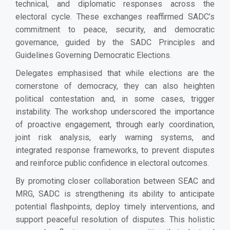
technical, and diplomatic responses across the
electoral cycle. These exchanges reaffirmed SADC’s
commitment to peace, security, and democratic
governance, guided by the SADC Principles and
Guidelines Governing Democratic Elections.
Delegates emphasised that while elections are the
cornerstone of democracy, they can also heighten
political contestation and, in some cases, trigger
instability. The workshop underscored the importance
of proactive engagement, through early coordination,
joint risk analysis, early warning systems, and
integrated response frameworks, to prevent disputes
and reinforce public confidence in electoral outcomes.
By promoting closer collaboration between SEAC and
MRG, SADC is strengthening its ability to anticipate
potential flashpoints, deploy timely interventions, and
support peaceful resolution of disputes. This holistic