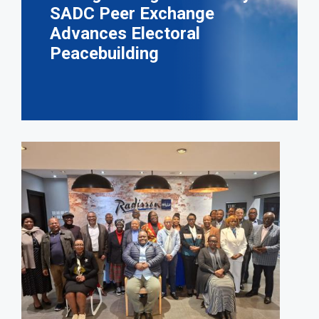
SADC Peer Exchange
Advances Electoral
Peacebuilding