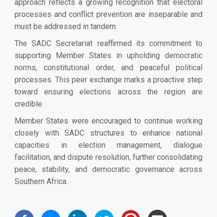
approach reflects a growing recognition that electoral
processes and conflict prevention are inseparable and
must be addressed in tandem.
The SADC Secretariat reaffirmed its commitment to
supporting Member States in upholding democratic
norms, constitutional order, and peaceful political
processes. This peer exchange marks a proactive step
toward ensuring elections across the region are
credible.
Member States were encouraged to continue working
closely with SADC structures to enhance national
capacities in election management, dialogue
facilitation, and dispute resolution, further consolidating
peace, stability, and democratic governance across
Southern Africa.