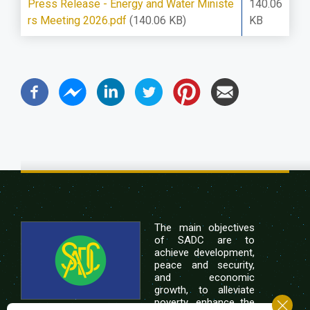
Press Release - Energy and Water Ministe
140.06
rs Meeting 2026.pdf
(140.06 KB)
KB
The main objectives
of SADC are to
achieve development,
peace and security,
and economic
growth, to alleviate
poverty, enhance the