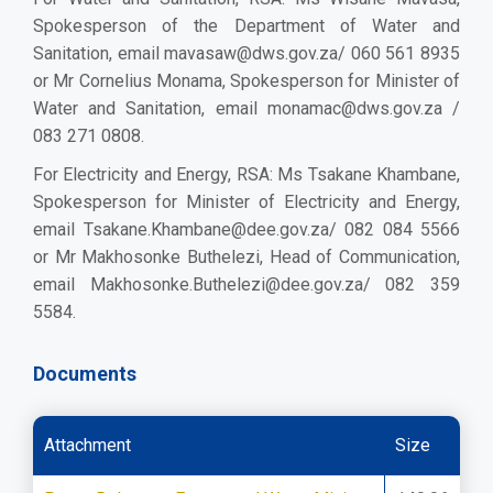
Spokesperson of the Department of Water and
Sanitation, email
mavasaw@dws.gov.za/
060 561 8935
or Mr Cornelius Monama, Spokesperson for Minister of
Water and Sanitation, email
monamac@dws.gov.za
/
083 271 0808.
For Electricity and Energy, RSA: Ms Tsakane Khambane,
Spokesperson for Minister of Electricity and Energy,
email
Tsakane.Khambane@dee.gov.za/
082 084 5566
or Mr Makhosonke Buthelezi, Head of Communication,
email
Makhosonke.Buthelezi@dee.gov.za/
082 359
5584.
Documents
Attachment
Size