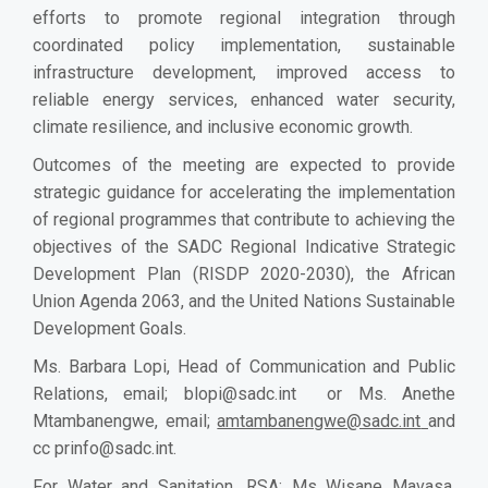
efforts to promote regional integration through
coordinated policy implementation, sustainable
infrastructure development, improved access to
reliable energy services, enhanced water security,
climate resilience, and inclusive economic growth.
Outcomes of the meeting are expected to provide
strategic guidance for accelerating the implementation
of regional programmes that contribute to achieving the
objectives of the SADC Regional Indicative Strategic
Development Plan (RISDP 2020-2030), the African
Union Agenda 2063, and the United Nations Sustainable
Development Goals.
Ms. Barbara Lopi, Head of Communication and Public
Relations, email;
blopi@sadc.int
or Ms. Anethe
Mtambanengwe, email;
amtambanengwe@sadc.int
and
cc
prinfo@sadc.int
.
For Water and Sanitation, RSA: Ms Wisane Mavasa,