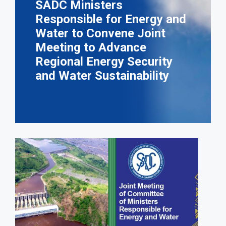
SADC Ministers
Responsible for Energy and
Water to Convene Joint
Meeting to Advance
Regional Energy Security
and Water Sustainability