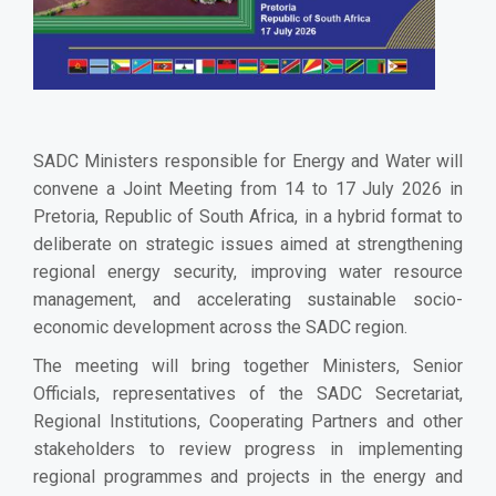
SADC Ministers responsible for Energy and Water will
convene a Joint Meeting from 14 to 17 July 2026 in
Pretoria, Republic of South Africa, in a hybrid format to
deliberate on strategic issues aimed at strengthening
regional energy security, improving water resource
management, and accelerating sustainable socio-
economic development across the SADC region.
The meeting will bring together Ministers, Senior
Officials, representatives of the SADC Secretariat,
Regional Institutions, Cooperating Partners and other
stakeholders to review progress in implementing
regional programmes and projects in the energy and