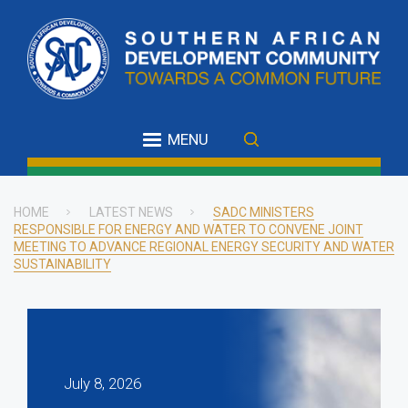
Skip
to
main
content
MENU
HOME
LATEST NEWS
SADC MINISTERS
RESPONSIBLE FOR ENERGY AND WATER TO CONVENE JOINT
Breadcrumb
MEETING TO ADVANCE REGIONAL ENERGY SECURITY AND WATER
SUSTAINABILITY
July 8, 2026