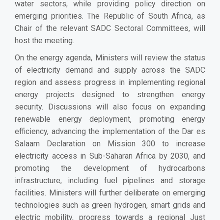
water sectors, while providing policy direction on
emerging priorities. The Republic of South Africa, as
Chair of the relevant SADC Sectoral Committees, will
host the meeting.
On the energy agenda, Ministers will review the status
of electricity demand and supply across the SADC
region and assess progress in implementing regional
energy projects designed to strengthen energy
security. Discussions will also focus on expanding
renewable energy deployment, promoting energy
efficiency, advancing the implementation of the Dar es
Salaam Declaration on Mission 300 to increase
electricity access in Sub-Saharan Africa by 2030, and
promoting the development of hydrocarbons
infrastructure, including fuel pipelines and storage
facilities. Ministers will further deliberate on emerging
technologies such as green hydrogen, smart grids and
electric mobility, progress towards a regional Just