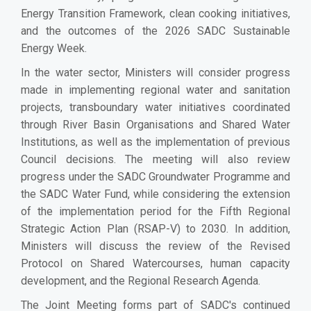
Energy Transition Framework, clean cooking initiatives,
and the outcomes of the 2026 SADC Sustainable
Energy Week.
In the water sector, Ministers will consider progress
made in implementing regional water and sanitation
projects, transboundary water initiatives coordinated
through River Basin Organisations and Shared Water
Institutions, as well as the implementation of previous
Council decisions. The meeting will also review
progress under the SADC Groundwater Programme and
the SADC Water Fund, while considering the extension
of the implementation period for the Fifth Regional
Strategic Action Plan (RSAP-V) to 2030. In addition,
Ministers will discuss the review of the Revised
Protocol on Shared Watercourses, human capacity
development, and the Regional Research Agenda.
The Joint Meeting forms part of SADC's continued