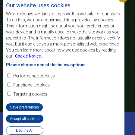
standard and quality
Our website uses cookies.
of life of the peoples of Southern Africa, and
support the socially disadvantaged through
We are always working to improve this website for our users.
regional integration, built on democratic principles
To do this, we use anonymised data provided by cookies.
and equitable and sustainable development.
This information might be about you, your preferences or
your device and is mostly used to make the site work as you
expect it to. The information does not usually directly identify
Contact Us
you, but it can give you a more personalised web experience.
You can learn more about how we use cookies by reading
SADC House
our
Cookie Notice
.
Plot No. 54385
Central Business District
Please choose one of the below options
Private Bag 0095
Gaborone, Botswana
Email:
Performance cookies
registry@sadc.int
Tel:
+267 395 1863
Functional cookies
Fax:
+267 397 2848
/ +267 318 1070
Targeting cookies
Save preferences
©2022 SADC. All Rights Reserved.
Accept all cookies
Withdraw consent
Staff Tools
Privacy Policy
Website Design and Development - MindQ
Decline All
Footer