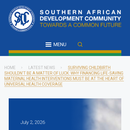
Skip
to
main
content
MENU
HOME
LATEST NEWS
SURVIVING CHILDBIRTH
SHOULDN'T BE A MATTER OF LUCK: WHY FINANCING LIFE-SAVING
Breadcrumb
MATERNAL HEALTH INTERVENTIONS MUST BE AT THE HEART OF
UNIVERSAL HEALTH COVERAGE
July 2, 2026