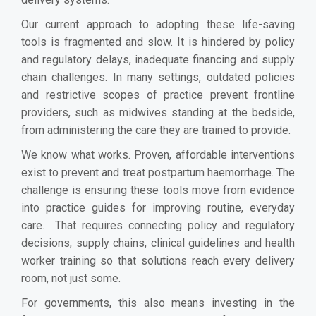
Our current approach to adopting these life-saving
tools is fragmented and slow. It is hindered by policy
and regulatory delays, inadequate financing and supply
chain challenges. In many settings, outdated policies
and restrictive scopes of practice prevent frontline
providers, such as midwives standing at the bedside,
from administering the care they are trained to provide.
We know what works. Proven, affordable interventions
exist to prevent and treat postpartum haemorrhage. The
challenge is ensuring these tools move from evidence
into practice guides for improving routine, everyday
care. That requires connecting policy and regulatory
decisions, supply chains, clinical guidelines and health
worker training so that solutions reach every delivery
room, not just some.
For governments, this also means investing in the