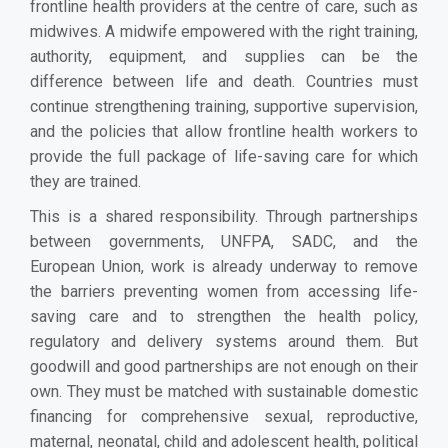
frontline health providers at the centre of care, such as
midwives. A midwife empowered with the right training,
authority, equipment, and supplies can be the
difference between life and death. Countries must
continue strengthening training, supportive supervision,
and the policies that allow frontline health workers to
provide the full package of life-saving care for which
they are trained.
This is a shared responsibility. Through partnerships
between governments, UNFPA, SADC, and the
European Union, work is already underway to remove
the barriers preventing women from accessing life-
saving care and to strengthen the health policy,
regulatory and delivery systems around them. But
goodwill and good partnerships are not enough on their
own. They must be matched with sustainable domestic
financing for comprehensive sexual, reproductive,
maternal, neonatal, child and adolescent health, political