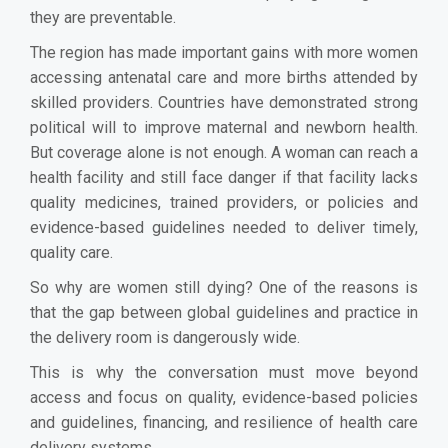
they are preventable.
The region has made important gains with more women
accessing antenatal care and more births attended by
skilled providers. Countries have demonstrated strong
political will to improve maternal and newborn health.
But coverage alone is not enough. A woman can reach a
health facility and still face danger if that facility lacks
quality medicines, trained providers, or policies and
evidence-based guidelines needed to deliver timely,
quality care.
So why are women still dying? One of the reasons is
that the gap between global guidelines and practice in
the delivery room is dangerously wide.
This is why the conversation must move beyond
access and focus on quality, evidence-based policies
and guidelines, financing, and resilience of health care
delivery systems.