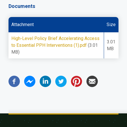
Documents
Attachment
Size
High-Level Policy Brief Accelerating Access
3.01
to Essential PPH Interventions (1).pdf
(3.01
MB
MB)