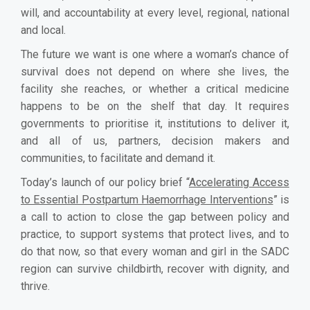
will, and accountability at every level, regional, national
and local.
The future we want is one where a woman’s chance of
survival does not depend on where she lives, the
facility she reaches, or whether a critical medicine
happens to be on the shelf that day. It requires
governments to prioritise it, institutions to deliver it,
and all of us, partners, decision makers and
communities, to facilitate and demand it.
Today’s launch of our policy brief “
Accelerating Access
to Essential Postpartum Haemorrhage Interventions
” is
a call to action to close the gap between policy and
practice, to support systems that protect lives, and to
do that now, so that every woman and girl in the SADC
region can survive childbirth, recover with dignity, and
thrive.