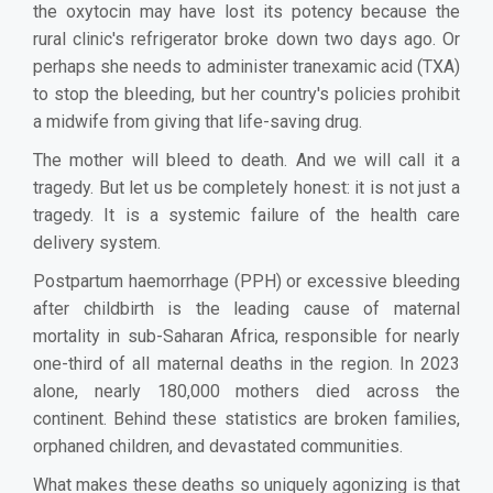
the oxytocin may have lost its potency because the
rural clinic's refrigerator broke down two days ago. Or
perhaps she needs to administer tranexamic acid (TXA)
to stop the bleeding, but her country's policies prohibit
a midwife from giving that life-saving drug.
The mother will bleed to death. And we will call it a
tragedy. But let us be completely honest: it is not just a
tragedy. It is a systemic failure of the health care
delivery system.
Postpartum haemorrhage (PPH) or excessive bleeding
after childbirth is the leading cause of maternal
mortality in sub-Saharan Africa, responsible for nearly
one-third of all maternal deaths in the region. In 2023
alone, nearly 180,000 mothers died across the
continent. Behind these statistics are broken families,
orphaned children, and devastated communities.
What makes these deaths so uniquely agonizing is that