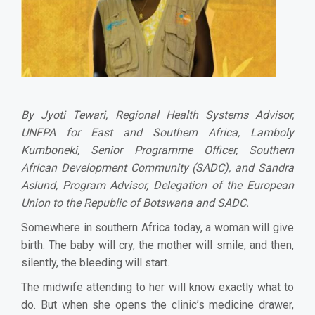
By Jyoti Tewari, Regional Health Systems Advisor,
UNFPA for East and Southern Africa, Lamboly
Kumboneki, Senior Programme Officer, Southern
African Development Community (SADC), and Sandra
Aslund, Program Advisor, Delegation of the European
Union to the Republic of Botswana and SADC.
Somewhere in southern Africa today, a woman will give
birth. The baby will cry, the mother will smile, and then,
silently, the bleeding will start.
The midwife attending to her will know exactly what to
do. But when she opens the clinic’s medicine drawer,