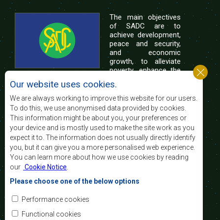
The main objectives
of SADC are to
achieve development,
peace and security,
and economic
growth, to alleviate
poverty, enhance the
standard and quality
Our website uses cookies.
of life of the peoples of Southern Africa, and
support the socially disadvantaged through
We are always working to improve this website for our users.
regional integration, built on democratic principles
To do this, we use anonymised data provided by cookies.
and equitable and sustainable development.
This information might be about you, your preferences or
your device and is mostly used to make the site work as you
expect it to. The information does not usually directly identify
Contact Us
you, but it can give you a more personalised web experience.
You can learn more about how we use cookies by reading
SADC House
our
Cookie Notice
.
Plot No. 54385
Central Business District
Please choose one of the below options
Private Bag 0095
Gaborone, Botswana
Email:
Performance cookies
registry@sadc.int
Tel:
+267 395 1863
Functional cookies
Fax:
+267 397 2848