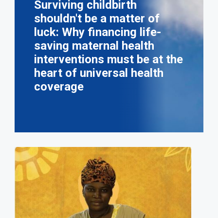
Surviving childbirth
shouldn't be a matter of
luck: Why financing life-
saving maternal health
interventions must be at the
heart of universal health
coverage