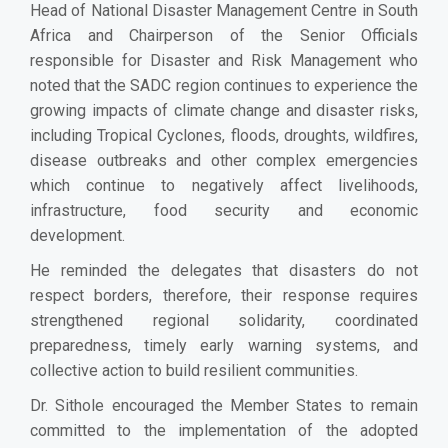
Head of National Disaster Management Centre in South
Africa and Chairperson of the Senior Officials
responsible for Disaster and Risk Management who
noted that the SADC region continues to experience the
growing impacts of climate change and disaster risks,
including Tropical Cyclones, floods, droughts, wildfires,
disease outbreaks and other complex emergencies
which continue to negatively affect livelihoods,
infrastructure, food security and economic
development.
He reminded the delegates that disasters do not
respect borders, therefore, their response requires
strengthened regional solidarity, coordinated
preparedness, timely early warning systems, and
collective action to build resilient communities.
Dr. Sithole encouraged the Member States to remain
committed to the implementation of the adopted