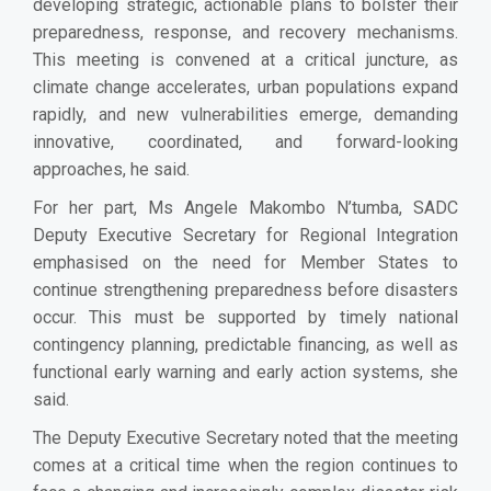
developing strategic, actionable plans to bolster their
preparedness, response, and recovery mechanisms.
This meeting is convened at a critical juncture, as
climate change accelerates, urban populations expand
rapidly, and new vulnerabilities emerge, demanding
innovative, coordinated, and forward-looking
approaches, he said.
For her part, Ms Angele Makombo N’tumba, SADC
Deputy Executive Secretary for Regional Integration
emphasised on the need for Member States to
continue strengthening preparedness before disasters
occur. This must be supported by timely national
contingency planning, predictable financing, as well as
functional early warning and early action systems, she
said.
The Deputy Executive Secretary noted that the meeting
comes at a critical time when the region continues to