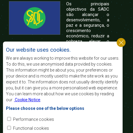
Os principais
objectivos da SADC
são alcançar o
desenvolvimento, a
paz e a segurança, o
crescimento
económico, reduzir a
pobreza, elevar o
nível e a qualidade de vida das populações da
Our website uses cookies.
África Austral, e apoiar as camadas sociais
desfavorecidas mediante a integração regional,
We are always working to improve this website for our users.
assente nos princípios democráticos e no
To do this, we use anonymised data provided by cookies.
desenvolvimento equitativo e sustentável.
This information might be about you, your preferences or
your device and is mostly used to make the site work as you
expect it to. The information does not usually directly identify
Contact Us
you, but it can give you a more personalised web experience.
You can learn more about how we use cookies by reading
SADC House
our
Cookie Notice
.
Plot No. 54385
Central Business District
Please choose one of the below options
Private Bag 0095
Gaborone, Botswana
Email:
Performance cookies
registry@sadc.int
Tel:
+267 395 1863
Functional cookies
Fax:
+267 397 2848