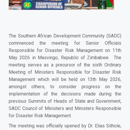
The Southern African Development Community (SADC)
commenced the meeting for Senior Officials
Responsible for Disaster Risk Management on 11th
May 2026 in Masvingo, Republic of Zimbabwe. The
meeting serves as a precursor of the sixth Ordinary
Meeting of Ministers Responsible for Disaster Risk
Management which will be held on 13th May 2026,
amongst others, to consider progress on the
implementation of the decisions made during the
previous Summits of Heads of State and Government,
SADC Council of Ministers and Ministers Responsible
for Disaster Risk Management.
The meeting was officially opened by Dr. Elias Sithole,