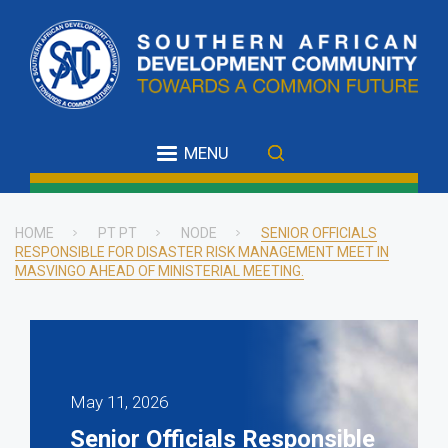
Skip
to
main
content
MENU
HOME
PT PT
NODE
SENIOR OFFICIALS
RESPONSIBLE FOR DISASTER RISK MANAGEMENT MEET IN
Breadcrumb
MASVINGO AHEAD OF MINISTERIAL MEETING.
May 11, 2026
Senior Officials Responsible