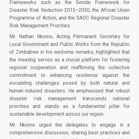
Frameworks such as the Sendai Framework for
Disaster Risk Reduction 2015–2030, the African Union
Programme of Action, and the SADC Regional Disaster
Risk Management Priorities.
Mr. Nathan Nkomo, Acting Permanent Secretary for
Local Government and Public Works from the Republic
of Zimbabwe in his welcome remarks, highlighted that
the meeting serves as a crucial platform for fostering
regional cooperation and reaffirming the collective
commitment to enhancing resilience against the
escalating challenges posed by both natural and
human-induced disasters. He emphasised that robust
disaster risk management transcends national
priorities and stands as a fundamental pillar for
sustainable development across our region.
Mr. Nkomo urged the delegates to engage in a
comprehensive discussion, sharing best practices and