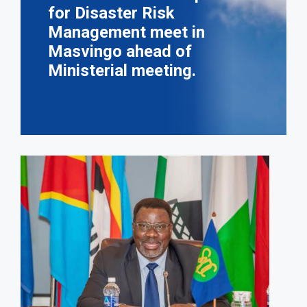
for Disaster Risk
Management meet in
Masvingo ahead of
Ministerial meeting.