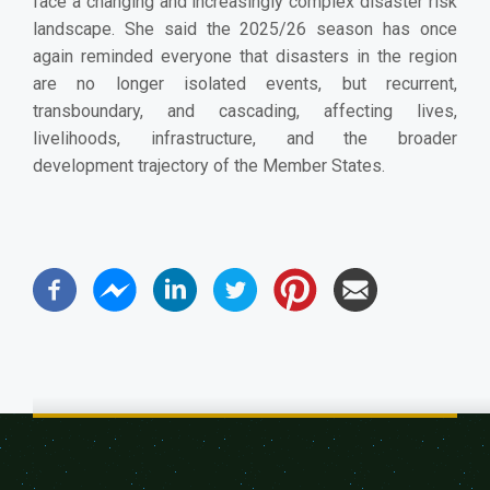
face a changing and increasingly complex disaster risk
landscape. She said the 2025/26 season has once
again reminded everyone that disasters in the region
are no longer isolated events, but recurrent,
transboundary, and cascading, affecting lives,
livelihoods, infrastructure, and the broader
development trajectory of the Member States.