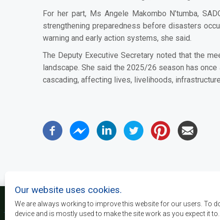
For her part, Ms Angele Makombo N’tumba, SADC 
strengthening preparedness before disasters occur.
warning and early action systems, she said.
The Deputy Executive Secretary noted that the mee
landscape. She said the 2025/26 season has once ag
cascading, affecting lives, livelihoods, infrastruct
Our website uses cookies.
We are always working to improve this website for our users. To d
device and is mostly used to make the site work as you expect it to