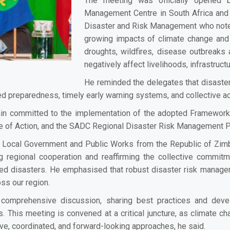
The meeting was officially opened b
Management Centre in South Africa and C
Disaster and Risk Management who noted
growing impacts of climate change and d
droughts, wildfires, disease outbreak
negatively affect livelihoods, infrastru
He reminded the delegates that disaster
ed preparedness, timely early warning systems, and collective ac
ain committed to the implementation of the adopted Framework
 of Action, and the SADC Regional Disaster Risk Management Pr
 Local Government and Public Works from the Republic of Zimb
g regional cooperation and reaffirming the collective commitm
d disasters. He emphasised that robust disaster risk managem
ss our region.
mprehensive discussion, sharing best practices and develop
This meeting is convened at a critical juncture, as climate cha
ve, coordinated, and forward-looking approaches, he said.