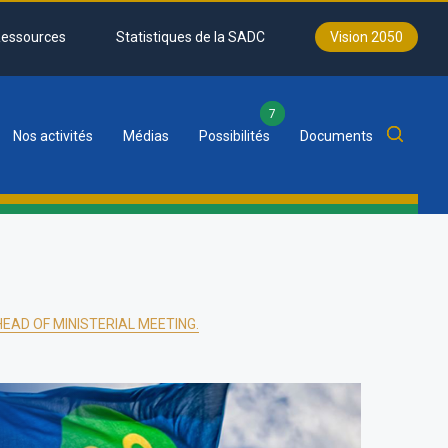
essources
Statistiques de la SADC
Vision 2050
7
Nos activités
Médias
Possibilités
Documents
EAD OF MINISTERIAL MEETING.