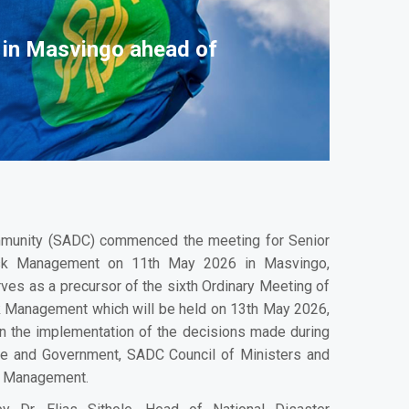
 in Masvingo ahead of
munity (SADC) commenced the meeting for Senior
Risk Management on 11th May 2026 in Masvingo,
es as a precursor of the sixth Ordinary Meeting of
k Management which will be held on 13th May 2026,
n the implementation of the decisions made during
te and Government, SADC Council of Ministers and
k Management.