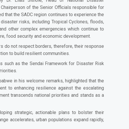
y Dr. Elias Sithole, Head of National Disaster
hairperson of the Senior Officials responsible for
 that the SADC region continues to experience the
isaster risks, including Tropical Cyclones, floods,
s and other complex emergencies which continue to
cture, food security and economic development.
s do not respect borders, therefore, their response
tion to build resilient communities.
s such as the Sendai Framework for Disaster Risk
iorities.
abwe in his welcome remarks, highlighted that the
ent to enhancing resilience against the escalating
ent transcends national priorities and stands as a
ing strategic, actionable plans to bolster their
nge accelerates, urban populations expand rapidly,