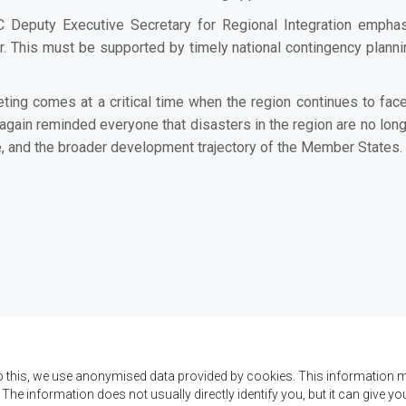
Deputy Executive Secretary for Regional Integration empha
 This must be supported by timely national contingency planning,
ting comes at a critical time when the region continues to face
ain reminded everyone that disasters in the region are no longer
ure, and the broader development trajectory of the Member States.
o this, we use anonymised data provided by cookies. This information m
. The information does not usually directly identify you, but it can give