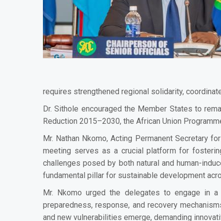
requires strengthened regional solidarity, coordinat
Dr. Sithole encouraged the Member States to rem
Reduction 2015–2030, the African Union Programme
Mr. Nathan Nkomo, Acting Permanent Secretary for
meeting serves as a crucial platform for fosterin
challenges posed by both natural and human-induce
fundamental pillar for sustainable development acro
Mr. Nkomo urged the delegates to engage in a co
preparedness, response, and recovery mechanisms. 
and new vulnerabilities emerge, demanding innovati