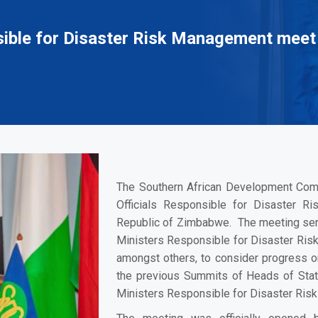
nsible for Disaster Risk Management meet
The Southern African Development Com
Officials Responsible for Disaster 
Republic of Zimbabwe. The meeting serv
Ministers Responsible for Disaster Ris
amongst others, to consider progress o
the previous Summits of Heads of Sta
Ministers Responsible for Disaster Ris