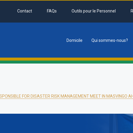
Contact
FAQs
Outils pour le Personnel
R
Domicile
Qui sommes-nous?
tion
ESPONSIBLE FOR DISASTER RISK MANAGEMENT MEET IN MASVINGO AH