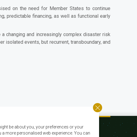
sised on the need for Member States to continue
 predictable financing, as well as functional early
 a changing and increasingly complex disaster risk
 isolated events, but recurrent, transboundary, and
ight be about you, your preferences or your
 you a more personalised web experience. You can