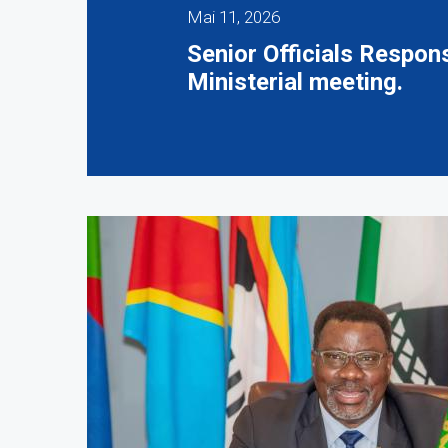
Mai 11, 2026
Senior Officials Respo
Ministerial meeting.