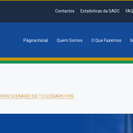
Contactos
Estatísticas da SADC
FAQ
Página Inicial
Quem Somos
O Que Fazemos
M
tion
FROM SCENARIO SIX TO SCENARIO FIVE