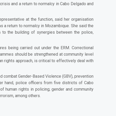
crisis and a return to normalcy in Cabo Delgado and
resentative at the function, said her organisation
as a return to normalcy in Mozambique. She said the
 to the building of synergies between the police,
ures being carried out under the ERM.
Correctional
rogrammes should be strengthened at community level
 rights approach, is critical to effectively deal with
and combat Gender-Based Violence (GBV), prevention
r hand, police officers from five districts of Cabo
 of human rights in policing; gender and community
errorism, among others.