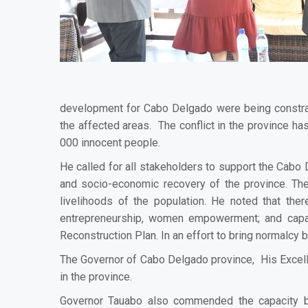
development for Cabo Delgado were being constraine
the affected areas. The conflict in the province has
000 innocent people.
He called for all stakeholders to support the Cabo 
and socio-economic recovery of the province. The
livelihoods of the population. He noted that th
entrepreneurship, women empowerment; and capaci
Reconstruction Plan.
In an effort to bring normalcy
The Governor of Cabo Delgado province, His Excell
in the province.
Governor Tauabo also commended the capacity bu