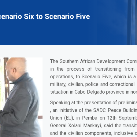
nario Six to Scenario Five
The Southern African Development Com
in the process of transitioning fro
operations, to Scenario Five, which is 
military, civilian, police and correctio
situation in Cabo Delgado province in n
Speaking at the presentation of prelimi
, an initiative of the SADC Peace Buil
Union (EU), in Pemba on 12th Septem
General Xolani Mankayi, said the transiti
and the civilian components, inclusive o