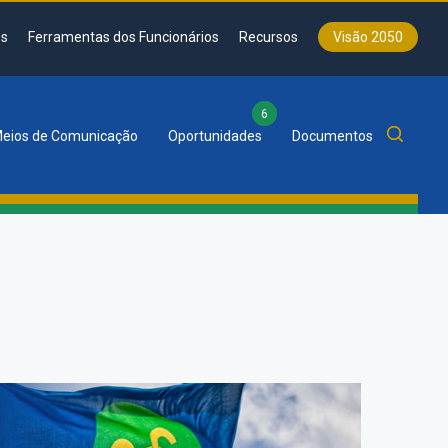
s
Ferramentas dos Funcionários
Recursos
Visão 2050
6
eios de Comunicação
Oportunidades
Documentos