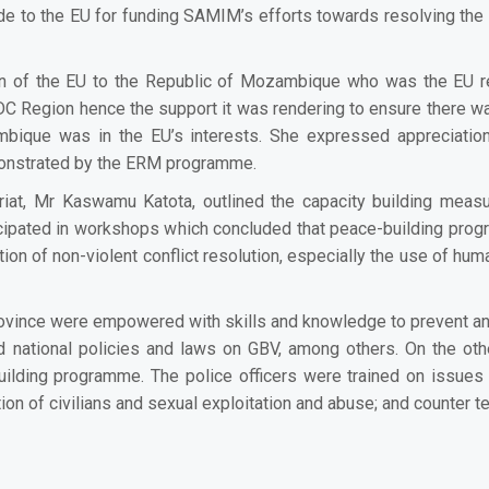
de to the EU for funding SAMIM’s
efforts towards resolving the 
on of the EU to the Republic of Mozambique who was the EU rep
SADC Region hence the support it was rendering to ensure there w
ambique was in the EU’s interests. She expressed appreciation
monstrated by the ERM programme.
at, Mr Kaswamu Katota, outlined the capacity building meas
articipated in workshops which concluded that peace-building p
on of non-violent conflict resolution, especially the use of human
rovince were empowered with skills and knowledge to prevent 
and national policies and laws on GBV, among others. On the othe
uilding programme. The p
olice officers were trained on issues
tion of civilians and sexual exploitation and abuse; and counter t