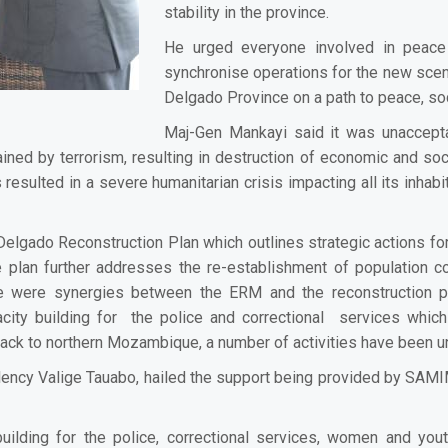
stability in the province.
He urged everyone involved in peace 
synchronise operations for the new scena
Delgado Province on a path to peace, so
Maj-Gen Mankayi said it was unaccepta
d by terrorism, resulting in destruction of economic and socia
 resulted in a severe humanitarian crisis impacting all its inhab
Delgado Reconstruction Plan which outlines strategic actions for 
 plan further addresses the re-establishment of population co
ere were synergies between the ERM and the reconstruction 
ty building for the police and correctional services which
 back to northern Mozambique, a number of activities have been 
ency Valige Tauabo, hailed the support being provided by SAMIM 
ilding for the police, correctional services, women and you