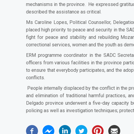
mechanisms in the province. He expressed gratitu
described the assistance as
critical.
Ms Caroline Lopes, Political Counsellor, Delegati
placed high priority to peace and security in the 
fight for peace and stability and rebuilding Moz
correctional services, women and the youth as de
ERM programme coordinator in the SADC Secretari
officers from various facilities in the province p
to ensure that everybody participates, and the adopti
conflicts.
People internally displaced by the conflict
in the p
and elimination of traditional harmful practices, 
Delgado province underwent a five-day
capacity b
policing as well as investigation techniques; protec