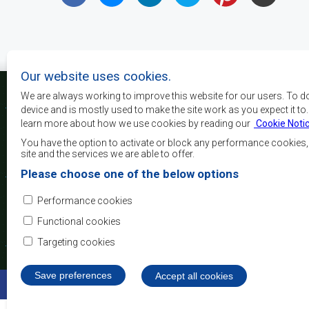
Our website uses cookies.
We are always working to improve this website for our users. To d
device and is mostly used to make the site work as you expect it to
learn more about how we use cookies by reading our
Cookie Noti
Os principais objectivos
desenvolvimento, a p
You have the option to activate or block any performance cookies
crescimento económico
site and the services we are able to offer.
elevar o nível e a q
Please choose one of the below options
populações da África 
camadas sociais desfa
Performance cookies
integração regional, a
democráticos e no desenvolvimento equitativo e suste
Functional cookies
Targeting cookies
Save preferences
Withdraw consent
Accept all cookies
©2022 SADC. All Rights Reserved.