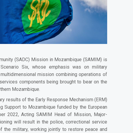
munity (SADC) Mission in Mozambique (SAMIM) is
m Scenario Six, whose emphasis was on military
a multidimensional mission combining operations of
nal services components being brought to bear on the
orthern Mozambique.
nary results of the Early Response Mechanism (ERM)
ding Support to Mozambique funded by the European
ber 2022, Acting SAMIM Head of Mission, Major-
oning will result in the police, correctional service
f the military, working jointly to restore peace and