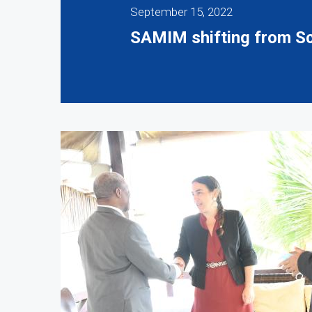
September 15, 2022
SAMIM shifting from Sce