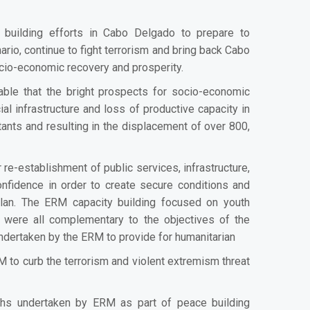
building efforts in Cabo Delgado to prepare to
rio, continue to fight terrorism and bring back Cabo
cio-economic recovery and prosperity.
ble that the bright prospects for socio-economic
l infrastructure and loss of productive capacity in
itants and resulting in the displacement of over 800,
re-establishment of public services, infrastructure,
nfidence in order to create secure conditions and
plan. The ERM capacity building focused on youth
 were all complementary to the objectives of the
undertaken by the ERM to provide for humanitarian
to curb the terrorism and violent extremism threat
ths undertaken by ERM as part of peace building