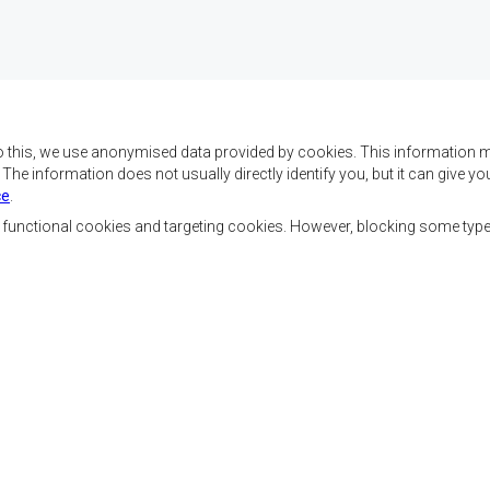
o this, we use anonymised data provided by cookies. This information m
. The information does not usually directly identify you, but it can give
ce
.
 da SADC são alcançar o
Contact Us
az e a segurança, o
, functional cookies and targeting cookies. However, blocking some typ
, reduzir a pobreza,
SADC House
ualidade de vida das
Plot No. 54385
Austral, e apoiar as
Central Business District
vorecidas mediante a
Private Bag 0095
Gaborone, Botswana
ssente nos princípios
ntável.
Ferramentas dos Funcionários
Priva
Footer