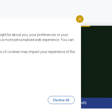
ight be about you, your preferences or your
 you a more personalised web experience. You can
es of cookies may impact your experience of the
Email:
registry@sadc.int
Tel:
+267 395 1863
Fax:
+267 397 2848 / +267 318 1070
Decline All
cy Policy
Website Design and Development - MindQ