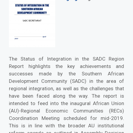
The Status of Integration in the SADC Region
Report highlights the key achievements and
successes made by the Southern African
Development Community (SADC) in the area of
regional integration, as well as the challenges that
have been faced along the way. The report is
intended to feed into the inaugural African Union
(AU)-Regional Economic Communities (RECs)
Coordination Meeting scheduled for mid-2019.
This is in line with the broader AU institutional