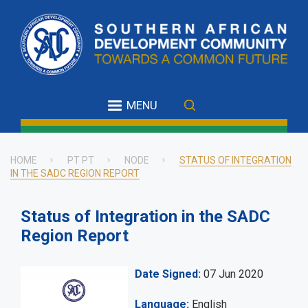
Skip
to
main
content
MENU
HOME
PT PT
NODE
STATUS OF INTEGRATION
IN THE SADC REGION REPORT
Breadcrumb
Status of Integration in the SADC
Region Report
Date Signed
07 Jun 2020
Language
English