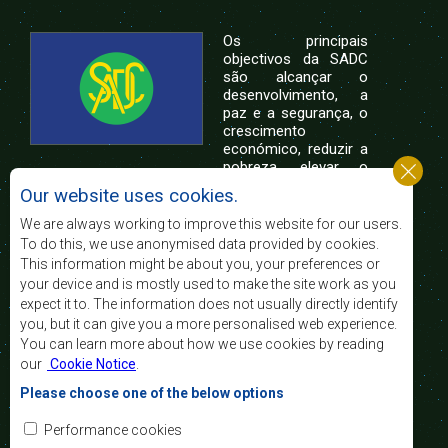
Os principais
objectivos da SADC
são alcançar o
desenvolvimento, a
paz e a segurança, o
crescimento
económico, reduzir a
pobreza, elevar o
nível e a qualidade de vida das populações da
Our website uses cookies.
África Austral, e apoiar as camadas sociais
desfavorecidas mediante a integração regional,
We are always working to improve this website for our users.
assente nos princípios democráticos e no
To do this, we use anonymised data provided by cookies.
desenvolvimento equitativo e sustentável.
This information might be about you, your preferences or
your device and is mostly used to make the site work as you
expect it to. The information does not usually directly identify
Contact Us
you, but it can give you a more personalised web experience.
You can learn more about how we use cookies by reading
SADC House
our
Cookie Notice
.
Plot No. 54385
Central Business District
Please choose one of the below options
Private Bag 0095
Gaborone, Botswana
Email:
Performance cookies
registry@sadc.int