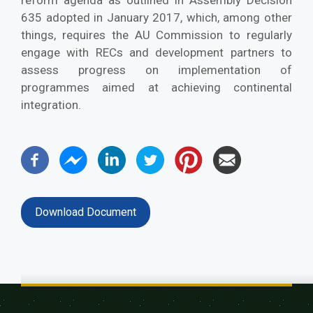
reform agenda as outlined in Assembly Decision
635 adopted in January 2017, which, among other
things, requires the AU Commission to regularly
engage with RECs and development partners to
assess progress on implementation of
programmes aimed at achieving continental
integration.
Download Document