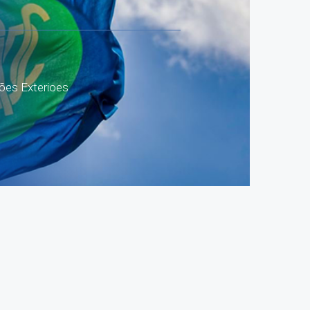
ões Exterioes