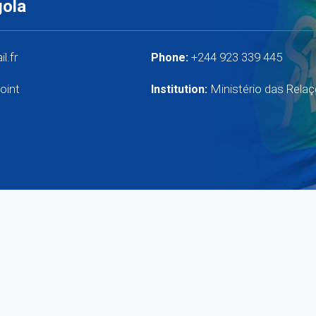
gola
l.fr
+244 923 339 445
Phone:
oint
Ministério das Relaç
Institution: