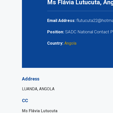
Ms Flávia Lutucuta, An
flutucuta22@hotmai
Email Address:
SADC National Contact P
Position:
Country:
Angola
Address
LUANDA, ANGOLA
CC
Ms Flávia Lutucuta