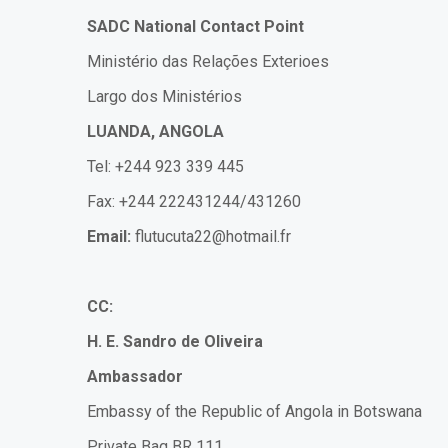
SADC National Contact Point
Ministério das Relações Exterioes
Largo dos Ministérios
LUANDA, ANGOLA
Tel: +244 923 339 445
Fax: +244 222431244/431260
Email:
flutucuta22@hotmail.fr
CC:
H. E. Sandro de Oliveira
Ambassador
Embassy of the Republic of Angola in Botswana
Private Bag BR 111