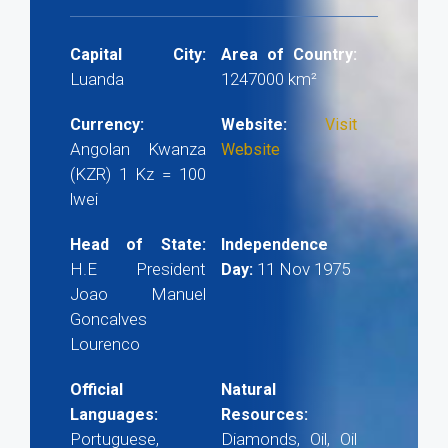
Capital City:
Area of Country:
Luanda
1247000 km²
Currency:
Website:
Visit
Angolan Kwanza
Website
(KZR) 1 Kz = 100
lwei
Head of State:
Independence
H.E President
11 Nov 1975
Day:
Joao Manuel
Goncalves
Lourenco
Official
Natural
Languages:
Resources:
Portuguese,
Diamonds, Oil, Oil