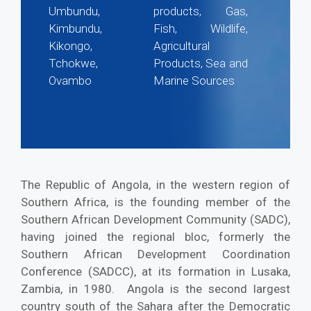
Umbundu,
products, Gas,
Kimbundu,
Fish, Wildlife,
Kikongo,
Agricultural
Tchokwe,
Products, Sea and
Ovambo
Marine Sources
The Republic of Angola, in the western region of
Southern Africa, is the founding member of the
Southern African Development Community (SADC),
having joined the regional bloc, formerly the
Southern African Development Coordination
Conference (SADCC), at its formation in Lusaka,
Zambia, in 1980. Angola is the second largest
country south of the Sahara after the Democratic