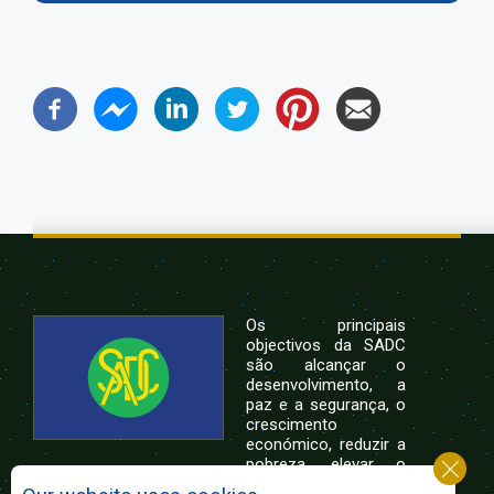
Os principais
objectivos da SADC
são alcançar o
desenvolvimento, a
paz e a segurança, o
crescimento
económico, reduzir a
pobreza, elevar o
nível e a qualidade de vida das populações da