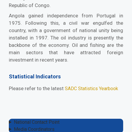
Republic of Congo.
Angola gained independence from Portugal in
1975. Following this, a civil war engulfed the
country, with a government of national unity being
installed in 1997. The oil industry is presently the
backbone of the economy. Oil and fishing are the
main sectors that have attracted foreign
investment in recent years.
Statistical Indicators
Please refer to the latest
SADC Statistics Yearbook
National Contact Point
Media Coordinators