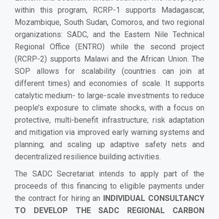
within this program, RCRP-1 supports Madagascar,
Mozambique, South Sudan, Comoros, and two regional
organizations: SADC, and the Eastern Nile Technical
Regional Office (ENTRO) while the second project
(RCRP-2) supports Malawi and the African Union. The
SOP allows for scalability (countries can join at
different times) and economies of scale. It supports
catalytic medium- to large-scale investments to reduce
people’s exposure to climate shocks, with a focus on
protective, multi-benefit infrastructure; risk adaptation
and mitigation via improved early warning systems and
planning; and scaling up adaptive safety nets and
decentralized resilience building activities.
The SADC Secretariat intends to apply part of the
proceeds of this financing to eligible payments under
the contract for hiring an
INDIVIDUAL CONSULTANCY
TO DEVELOP THE SADC REGIONAL CARBON