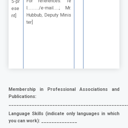
For references: Te
5-pr
l…………/e-mail……; Mr.
ese
Hubbub, Deputy Minis
nt]
ter]
Membership in Professional Associations and
Publications:
______________________________________________
Language Skills (indicate only languages in which
you can work): ______________