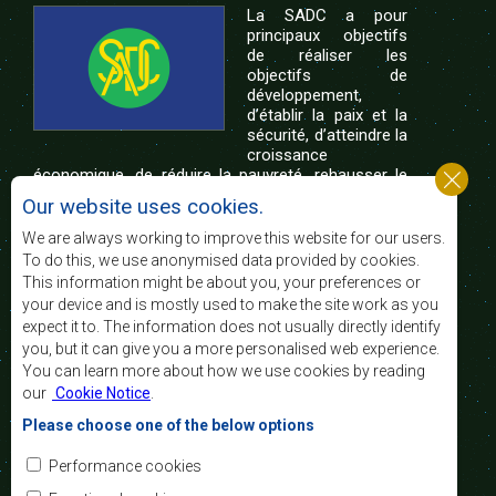
La SADC a pour
principaux objectifs
de réaliser les
objectifs de
développement,
d’établir la paix et la
sécurité, d’atteindre la
croissance
économique, de réduire la pauvreté, rehausser le
niveau et la qualité de vie du peuple de l’Afrique
Our website uses cookies.
australe et d’appuyer les défavorisés sociaux par le
biais de l’intégration régionale, de principes
We are always working to improve this website for our users.
démocratiques consolidés et d’un développement
To do this, we use anonymised data provided by cookies.
équitable et durable.
This information might be about you, your preferences or
your device and is mostly used to make the site work as you
expect it to. The information does not usually directly identify
Nous contacter
you, but it can give you a more personalised web experience.
You can learn more about how we use cookies by reading
SADC House
our
Cookie Notice
.
Plot No. 54385
Central Business District
Please choose one of the below options
Private Bag 0095
Gaborone, Botswana
Courriel:
Performance cookies
registry@sadc.int
Tel:
+267 395 1863