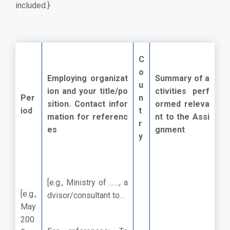
included.}
C
o
Employing organizat
Summary of a
u
ion and your title/po
ctivities perf
Per
n
sition. Contact infor
ormed releva
iod
t
mation for referenc
nt to the Assi
r
es
gnment
y
[e.g., Ministry of ……, a
[e.g.,
dvisor/consultant to…
May
200