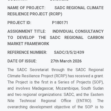
NAME OF PROJECT: SADC REGIONAL CLIMATE
RESILIENCE PROJECT (RCRP)
PROJECT ID: P180171
ASSIGNMENT TITLE:
INDIVIDUAL CONSULTANCY
TO DEVELOP THE SADC REGIONAL CARBON
MARKET FRAMEWORK
REFERENCE NUMBER:
SADC/3/5/2/439
DATE OF ISSUE: 27th March 2026
The SADC Secretariat through the SADC Regional
Climate Resilience Project (RCRP) has received a grant.
The Project is the first in a Series of Projects (SOP),
and involves Madagascar, Mozambique, South Sudan
and two regional organizations: SADC, and the Eastern
Nile Technical Regional Office (ENTRO). The
overarching development objective of the SOP is to