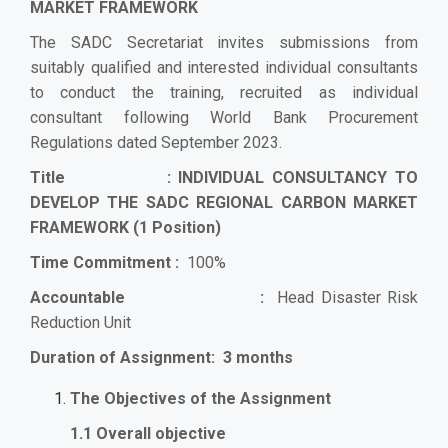
MARKET FRAMEWORK
The SADC Secretariat invites submissions from
suitably qualified and interested individual consultants
to conduct the training, recruited as individual
consultant following World Bank Procurement
Regulations dated September 2023.
Title :
INDIVIDUAL CONSULTANCY TO
DEVELOP THE SADC REGIONAL CARBON MARKET
FRAMEWORK
(1 Position)
Time Commitment :
100%
Accountable :
Head Disaster Risk
Reduction Unit
Duration of Assignment: 3 months
The Objectives of the Assignment
1.1 Overall objective