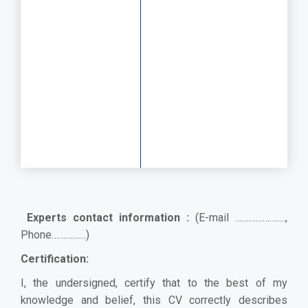
Experts contact information :
(E-mail ………………….,
Phone……………)
Certification:
I, the undersigned, certify that to the best of my
knowledge and belief, this CV correctly describes