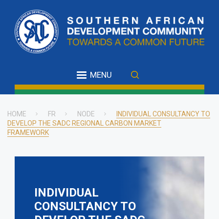
Skip
to
main
content
MENU
HOME
FR
NODE
INDIVIDUAL CONSULTANCY TO
DEVELOP THE SADC REGIONAL CARBON MARKET
Breadcrumb
FRAMEWORK
INDIVIDUAL
CONSULTANCY TO