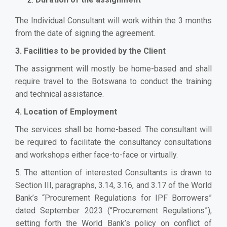
The Individual Consultant will work within the 3 months
from the date of signing the agreement.
3. Facilities to be provided by the Client
The assignment will mostly be home-based and shall
require travel to the Botswana to conduct
the training
and technical assistance
.
4. Location of Employment
The services shall be home-based. The consultant will
be required to facilitate the consultancy consultations
and workshops either face-to-face or virtually.
5. The attention of interested Consultants is drawn to
Section III, paragraphs, 3.14, 3.16, and 3.17 of the World
Bank’s “Procurement Regulations for IPF Borrowers”
dated September 2023 (“Procurement Regulations”),
setting forth the World Bank’s policy on conflict of