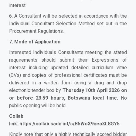
interest.
6. A Consultant will be selected in accordance with the
Individual Consultant Selection Method set out in the
Procurement Regulations.
7. Mode of Application
Interested Individuals Consultants meeting the stated
requirements should submit their Expressions of
interest including updated detailed curriculum vitae
(CVs) and copies of professional certificates must be
delivered in a written form using a drag and drop
electronic tender box by
Thursday 10th April 2026 on
or before 23:59 hours, Botswana local time.
No
public opening will be held.
Collab
link:
https://collab.sadc.int/s/B5WoX9ceaXL8GY5
Kindly note that only a highly technically scored bidder