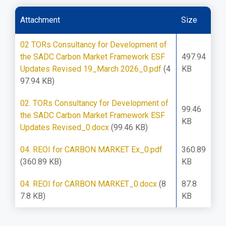
Attachment
Size
02 TORs Consultancy for Development of
the SADC Carbon Market Framework ESF
497.94
Updates Revised 19_March 2026_0.pdf
(4
KB
97.94 KB)
02. TORs Consultancy for Development of
99.46
the SADC Carbon Market Framework ESF
KB
Updates Revised_0.docx
(99.46 KB)
04. REOI for CARBON MARKET Ex_0.pdf
360.89
(360.89 KB)
KB
04. REOI for CARBON MARKET_0.docx
(8
87.8
7.8 KB)
KB