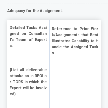
______________________________________________
Adequacy for the Assignment:
Detailed Tasks Assi
Reference to Prior Wor
gned on Consultan
k/Assignments that Best
t’s Team of Expert
Illustrates Capability to H
s:
andle the Assigned Task
s
{List all deliverable
s/tasks as in REOI o
r TORS in which the
Expert will be involv
ed)