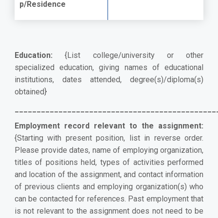
p/Residence
Education:
{List college/university or other
specialized education, giving names of educational
institutions, dates attended, degree(s)/diploma(s)
obtained}
______________________________________________
Employment record relevant to the assignment:
{Starting with present position, list in reverse order.
Please provide dates, name of employing organization,
titles of positions held, types of activities performed
and location of the assignment, and contact information
of previous clients and employing organization(s) who
can be contacted for references. Past employment that
is not relevant to the assignment does not need to be