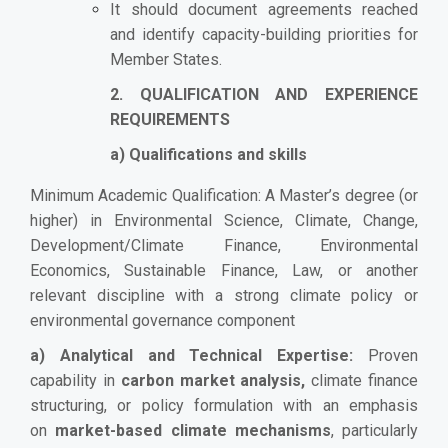
It should document agreements reached
and identify capacity-building priorities for
Member States.
2. QUALIFICATION AND EXPERIENCE
REQUIREMENTS
a) Qualifications and skills
Minimum Academic Qualification: A Master’s degree (or
higher) in Environmental Science, Climate, Change,
Development/Climate Finance, Environmental
Economics, Sustainable Finance, Law, or another
relevant discipline with a strong climate policy or
environmental governance component
a) Analytical and Technical Expertise:
Proven
capability in
carbon market analysis,
climate finance
structuring, or policy formulation with an emphasis
on
market-based climate mechanisms
, particularly