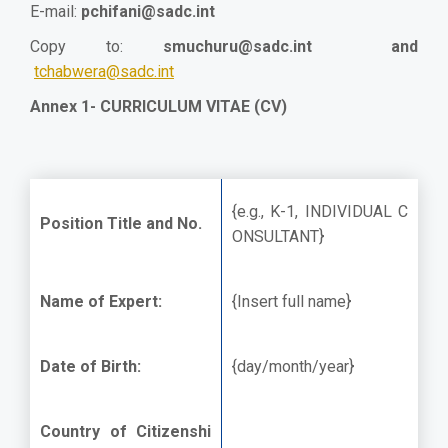
E-mail:
pchifani@sadc.int
Copy to:
smuchuru@sadc.int
and
tchabwera@sadc.int
Annex 1- CURRICULUM VITAE (CV)
{e.g., K-1, INDIVIDUAL C
Position Title and No.
ONSULTANT}
Name of Expert:
{Insert full name}
Date of Birth:
{day/month/year}
Country of Citizenshi