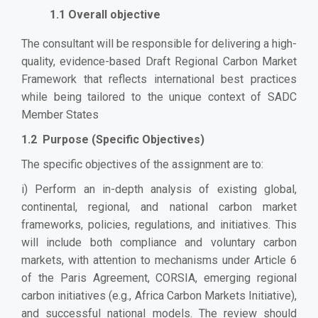
1.1 Overall objective
The consultant will be responsible for delivering a high-
quality, evidence-based Draft Regional Carbon Market
Framework that reflects international best practices
while being tailored to the unique context of SADC
Member States
1.2 Purpose (Specific Objectives)
The specific objectives of the assignment are to:
i) Perform an in-depth analysis of existing global,
continental, regional, and national carbon market
frameworks, policies, regulations, and initiatives. This
will include both compliance and voluntary carbon
markets, with attention to mechanisms under Article 6
of the Paris Agreement, CORSIA, emerging regional
carbon initiatives (e.g., Africa Carbon Markets Initiative),
and successful national models. The review should