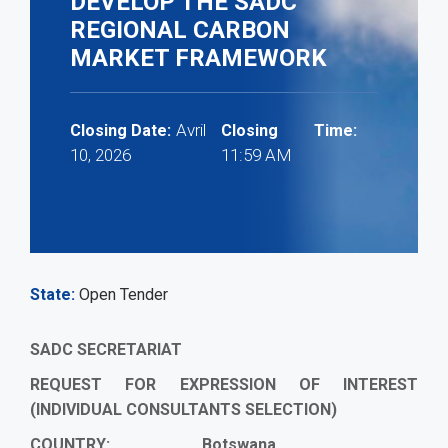
DEVELOP THE SADC
REGIONAL CARBON
MARKET FRAMEWORK
Avril
Closing Date:
Closing Time:
10, 2026
11:59 AM
State
Open Tender
SADC SECRETARIAT
REQUEST FOR EXPRESSION OF INTEREST
(INDIVIDUAL CONSULTANTS SELECTION)
COUNTRY: Botswana