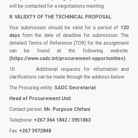
will be contacted for a negotiations meeting.
8. VALIDITY OF THE TECHINICAL PROPOSAL
Your submission should be valid for a period of
120
days
from the date of deadline for submission. The
detailed Terms of Reference (TOR) for the assignment
can be found at the following website:
(
https://www.sadc.int/procurement-opportunities
)
10. Additional requests for information and
clarifications can be made through the address below:
The Procuring entity:
SADC Secretariat
Head of Procurement Unit
Contact person:
Mr. Purpose Chifani
Telephone:
+267 364 1842 / 3951863
Fax:
+267 3972848