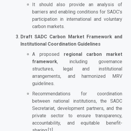
It should also provide an analysis of
barriers and enabling conditions for SADC’s
participation in international and voluntary
carbon markets.
Draft SADC Carbon Market Framework and
Institutional Coordination Guidelines
A proposed
regional carbon market
framework
, including governance
structures, legal and institutional
arrangements, and harmonized MRV
guidelines.
Recommendations for coordination
between national institutions, the SADC
Secretariat, development partners, and the
private sector to ensure transparency,
accountability, and equitable benefit-
sharing.
[1]