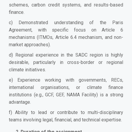
schemes, carbon credit systems, and results-based
finance.
c) Demonstrated understanding of the Paris
Agreement, with specific focus on Article 6
mechanisms (ITMOs, Article 6.4 mechanism, and non-
market approaches).
d) Regional experience in the SADC region is highly
desirable, particularly in cross-border or regional
climate initiatives.
e) Experience working with governments, RECs,
international organisations, or climate finance
institutions (e.g., GCF, GEF, NAMA Facility) is a strong
advantage.
f) Ability to lead or contribute to multi-disciplinary
teams involving legal, financial, and technical expertise.
Duration of the assignment