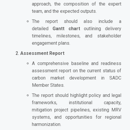
approach, the composition of the expert
team, and the expected outputs.
The report should also include a
detailed
Gantt chart
outlining delivery
timelines, milestones, and stakeholder
engagement plans.
Assessment Report
A comprehensive baseline and readiness
assessment report on the current status of
carbon market development in SADC
Member States.
The report should highlight policy and legal
frameworks, institutional capacity,
mitigation project pipelines, existing MRV
systems, and opportunities for regional
harmonization.