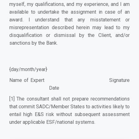
myself, my qualifications, and my experience, and I am
available to undertake the assignment in case of an
award. I understand that any misstatement or
misrepresentation described herein may lead to my
disqualification or dismissal by the Client, and/or
sanctions by the Bank.
{day/month/year}
Name of Expert Signature
Date
[1]
The consultant shall not prepare recommendations
that commit SADC/Member States to activities likely to
entail high E&S risk without subsequent assessment
under applicable ESF/national systems.