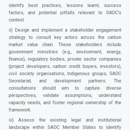
identify best practices, lessons learnt, success
factors, and potential pitfalls relevant to SADC's
context.
ii) Design and implement a stakeholder engagement
strategy to consult key actors across the carbon
market value chain. These stakeholders include
government ministries (e.g., environment, energy,
finance), regulatory bodies, private sector companies
(project developers, carbon credit buyers, investors),
civil society organisations, Indigenous groups, SADC
Secretariat, and development partners. The
consultations should aim to capture diverse
perspectives, validate assumptions, understand
capacity needs, and foster regional ownership of the
framework.
iii) Assess the existing legal and institutional
landscape within SADC Member States to identify