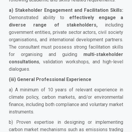
a) Stakeholder Engagement and Facilitation Skills:
Demonstrated ability to
effectively engage a
diverse range of stakeholders,
including
government entities, private sector actors, civil society
organisations, and international development partners.
The consultant must possess strong facilitation skills
for organising and guiding
multi-stakeholder
consultations
, validation workshops, and high-level
dialogues.
(iii) General Professional Experience
a) A minimum of 10 years of relevant experience in
climate policy, carbon markets, and/or environmental
finance, including both compliance and voluntary market
instruments.
b) Proven expertise in designing or implementing
carbon market mechanisms such as emissions trading