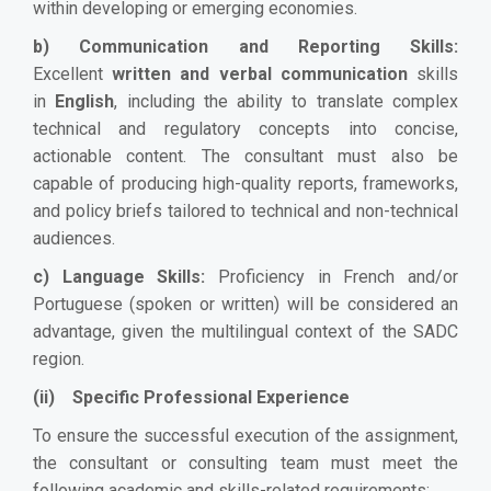
within developing or emerging economies.
b) Communication and Reporting Skills:
Excellent
written and verbal communication
skills
in
English
, including the ability to translate complex
technical and regulatory concepts into concise,
actionable content. The consultant must also be
capable of producing high-quality reports, frameworks,
and policy briefs tailored to technical and non-technical
audiences.
c) Language Skills:
Proficiency in French and/or
Portuguese (spoken or written) will be considered an
advantage, given the multilingual context of the SADC
region.
(ii) Specific Professional Experience
To ensure the successful execution of the assignment,
the consultant or consulting team must meet the
following academic and skills-related requirements: