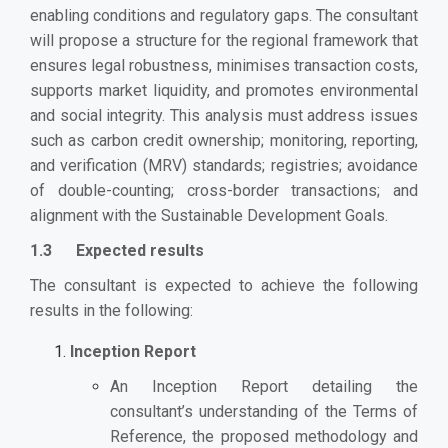
enabling conditions and regulatory gaps. The consultant
will propose a structure for the regional framework that
ensures legal robustness, minimises transaction costs,
supports market liquidity, and promotes environmental
and social integrity. This analysis must address issues
such as carbon credit ownership; monitoring, reporting,
and verification (MRV) standards; registries; avoidance
of double-counting; cross-border transactions; and
alignment with the Sustainable Development Goals.
1.3 Expected results
The consultant is expected to achieve the following
results in the following:
Inception Report
An Inception Report detailing the
consultant’s understanding of the Terms of
Reference, the proposed methodology and