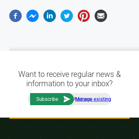
Want to receive regular news &
information to your inbox?
Manage existing