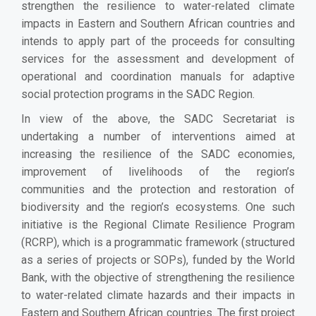
strengthen the resilience to water-related climate
impacts in Eastern and Southern African countries and
intends to apply part of the proceeds for consulting
services for the assessment and development of
operational and coordination manuals for adaptive
social protection programs in the SADC Region.
In view of the above, the SADC Secretariat is
undertaking a number of interventions aimed at
increasing the resilience of the SADC economies,
improvement of livelihoods of the region’s
communities and the protection and restoration of
biodiversity and the region’s ecosystems. One such
initiative is the Regional Climate Resilience Program
(RCRP), which is a programmatic framework (structured
as a series of projects or SOPs), funded by the World
Bank, with the objective of strengthening the resilience
to water-related climate hazards and their impacts in
Eastern and Southern African countries. The first project