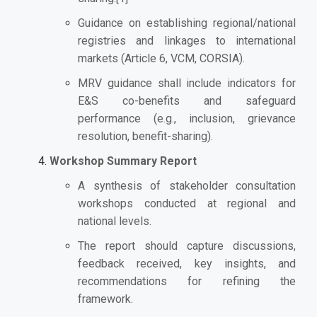
Guidance on establishing regional/national
registries and linkages to international
markets (Article 6, VCM, CORSIA).
MRV guidance shall include indicators for
E&S co-benefits and safeguard
performance (e.g., inclusion, grievance
resolution, benefit-sharing).
Workshop Summary Report
A synthesis of stakeholder consultation
workshops conducted at regional and
national levels.
The report should capture discussions,
feedback received, key insights, and
recommendations for refining the
framework.