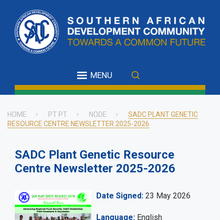
Skip
to
main
content
MENU
HOME
PT PT
NODE
SADC PLANT GENETIC
RESOURCE CENTRE NEWSLETTER 2025-2026
Breadcrumb
SADC Plant Genetic Resource
Centre Newsletter 2025-2026
Date Signed
23 May 2026
Language
English