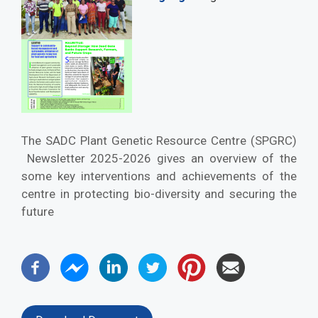
The SADC Plant Genetic Resource Centre (SPGRC)
Newsletter 2025-2026 gives an overview of the
some key interventions and achievements of the
centre in protecting bio-diversity and securing the
future