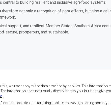
central to building resilient and inclusive agri-food systems.
s therefore not only a recognition of past efforts, but also a ca
ramework.
ical support, and resilient Member States, Southern Africa conti
food-secure, prosperous, and sustainable.
o this, we use anonymised data provided by cookies. This information m
. The information does not usually directly identify you, but it can give
ce
.
 da SADC são alcançar o
Contact Us
az e a segurança, o
, functional cookies and targeting cookies. However, blocking some typ
, reduzir a pobreza,
SADC House
ualidade de vida das