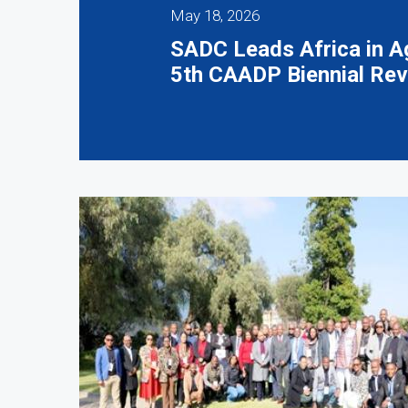
May 18, 2026
SADC Leads Africa in Ag
5th CAADP Biennial Rev