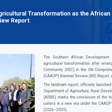
ricultural Transformation as the African 
iew Report
The Southern African Development 
agricultural transformation after eme
Community (REC) in the 5th Compreh
(CAADP) Biennial Review (BR) Report, a
The landmark report, officially launch
Department of Agriculture, Rural Deve
(ARBE), marks the conclusion of the h
ushers in a new era under the CAADP 
(2026–2035).