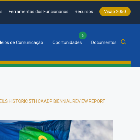
s
Ferramentas dos Funcionários
Recursos
Visão 2050
6
eios de Comunicação
Oportunidades
Documentos
ILS HISTORIC 5TH CAADP BIENNIAL REVIEW REPORT