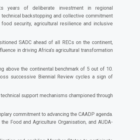
s years of deliberate investment in regional
, technical backstopping and collective commitment
od security, agricultural resilience and inclusive
sitioned SADC ahead of all RECs on the continent,
fluence in driving Africa’s agricultural transformation
g above the continental benchmark of 5 out of 10.
oss successive Biennial Review cycles a sign of
ed technical support mechanisms championed through
exemplary commitment to advancing the CAADP agenda.
, the Food and Agriculture Organisation, and AUDA-