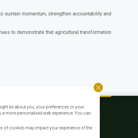
ll to sustain momentum, strengthen accountability and
nues to demonstrate that agricultural transformation
ight be about you, your preferences or your
 you a more personalised web experience. You can
es of cookies may impact your experience of the