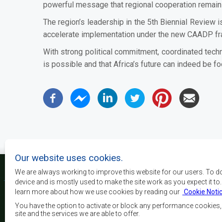
powerful message that regional cooperation remains 
The region’s leadership in the 5th Biennial Review i
accelerate implementation under the new CAADP f
With strong political commitment, coordinated techn
is possible and that Africa’s future can indeed be 
Our website uses cookies.
We are always working to improve this website for our users. To d
device and is mostly used to make the site work as you expect it to
learn more about how we use cookies by reading our
Cookie Noti
Os principais objectivos
desenvolvimento, a p
You have the option to activate or block any performance cookies
crescimento económico
site and the services we are able to offer.
elevar o nível e a q