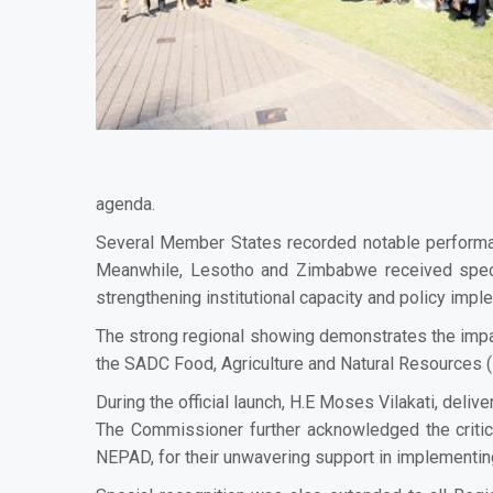
agenda.
Several Member States recorded notable performan
Meanwhile, Lesotho and Zimbabwe received speci
strengthening institutional capacity and policy impl
The strong regional showing demonstrates the impa
the SADC Food, Agriculture and Natural Resources (
During the official launch, H.E Moses Vilakati, de
The Commissioner further acknowledged the critica
NEPAD, for their unwavering support in implementin