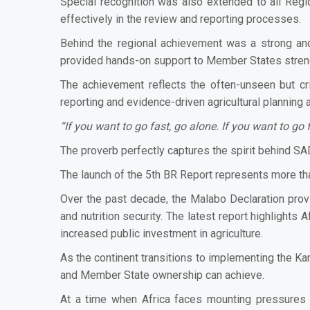
Special recognition was also extended to all Regi
effectively in the review and reporting processes.
Behind the regional achievement was a strong and
provided hands-on support to Member States strengt
The achievement reflects the often-unseen but cri
reporting and evidence-driven agricultural planning 
“If you want to go fast, go alone. If you want to go f
The proverb perfectly captures the spirit behind SAD
The launch of the 5th BR Report represents more than
Over the past decade, the Malabo Declaration prov
and nutrition security. The latest report highlights
increased public investment in agriculture.
As the continent transitions to implementing the 
and Member State ownership can achieve.
At a time when Africa faces mounting pressures