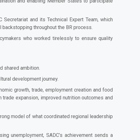
dination and enabling Member States to participate
 Secretariat and its Technical Expert Team, which
al backstopping throughout the BR process.
licymakers who worked tirelessly to ensure quality
nd shared ambition.
ultural development journey.
onomic growth, trade, employment creation and food
ican trade expansion, improved nutrition outcomes and
rong model of what coordinated regional leadership
rising unemployment, SADC’s achievement sends a