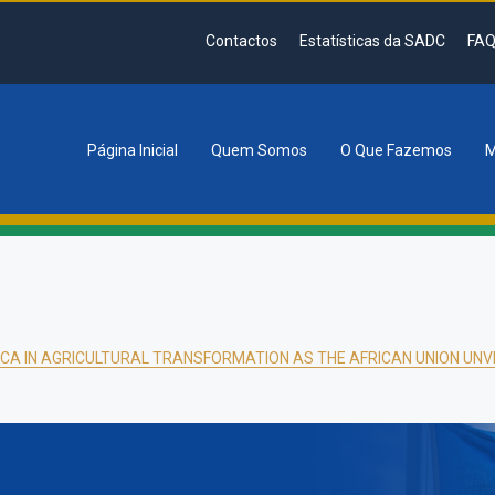
Contactos
Estatísticas da SADC
FAQ
Página Inicial
Quem Somos
O Que Fazemos
M
tion
CA IN AGRICULTURAL TRANSFORMATION AS THE AFRICAN UNION UNVE