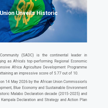
Union Unveils Historic
Community (SADC) is the continental leader in
rging as Africa’s top-performing Regional Economic
ensive Africa Agriculture Development Programme
ttaining an impressive score of 5.77 out of 10.
ed on 14 May 2026 by the African Union Commission’s
lopment, Blue Economy and Sustainable Environment
istoric Malabo Declaration decade (2015-2025) and
Kampala Declaration and Strategy and Action Plan