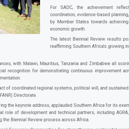
For SADC, the achievement reflect
coordination, evidence-based planning
by Member States towards achieving fo
economic growth.
The latest Biennial Review results po
reaffirming Southern Africa’s growing in
ces, with Malawi, Mauritius, Tanzania and Zimbabwe all scorin
al recognition for demonstrating continuous improvement acr
ementation.
ct of coordinated regional systems, political will, and sustain
FANR) Directorate.
livering the keynote address, applauded Southern Africa for its 
l role of development and technical partners, including AGRA
g the Biennial Review process across Africa.