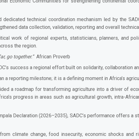
onal Economic Communities for strengthening continental coor
 dedicated technical coordination mechanism led by the SADC
hened data collection, validation, reporting and overall technic
tical work of regional experts, statisticians, planners, and po
across the region.
ar, go together.”
African Proverb
C’s success a regional effort built on solidarity, collaboration a
 a reporting milestone; it is a defining moment in Africa’s agric
ided a roadmap for transforming agriculture into a driver of ec
 Africa’s progress in areas such as agricultural growth, intra-Afr
Kampala Declaration (2026–2035), SADC’s performance offers a st
 from climate change, food insecurity, economic shocks and 