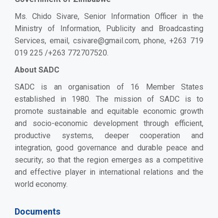
Ms. Chido Sivare, Senior Information Officer in the
Ministry of Information, Publicity and Broadcasting
Services, email,
csivare@gmail.com
, phone, +263 719
019 225 /+263 772707520.
About SADC
SADC is an organisation of 16 Member States
established in 1980. The mission of SADC is to
promote sustainable and equitable economic growth
and socio-economic development through efficient,
productive systems, deeper cooperation and
integration, good governance and durable peace and
security; so that the region emerges as a competitive
and effective player in international relations and the
world economy.
Documents