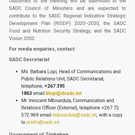
Outcomes of the meeting will be submitted to the
SADC Council of Ministers and are expected to
contribute to the SADC Regional Indicative Strategic
Development Plan (RISDP) 2020–2030, the SADC
Food and Nutrition Security Strategy, and the SADC
Vision 2050.
For media enquiries, contact:
SADC Secretariat
Ms. Barbara Lopi, Head of Communications and
Public Relations Unit, SADC Secretariat;
telephone,
+267 395
1863
email
blopi@dsadc.int
Mr. Innocent Mbvundula, Communication and
Relations Officer (External), telephone +267 72
572 969 email
imbvundula@sadc.int
,
with a copy
to
prinfo@sadc.int
.
Government of Zimbabwe