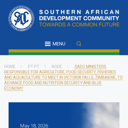
Skip
to
main
content
MENU
HOME
PT PT
NODE
SADC MINISTERS
RESPONSIBLE FOR AGRICULTURE, FOOD SECURITY, FISHERIES
Breadcrumb
AND AQUACULTURE TO MEET IN VICTORIA FALLS, ZIMBABWE, TO
ADVANCE FOOD AND NUTRITION SECURITY AND BLUE
ECONOMY
May 18, 2026