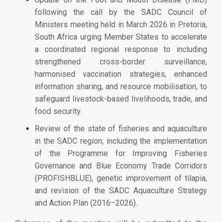
following the call by the SADC Council of
Ministers meeting held in March 2026 in Pretoria,
South Africa urging Member States to accelerate
a coordinated regional response to including
strengthened cross-border surveillance,
harmonised vaccination strategies, enhanced
information sharing, and resource mobilisation, to
safeguard livestock-based livelihoods, trade, and
food security.
Review of the state of fisheries and aquaculture
in the SADC region, including the implementation
of the Programme for Improving Fisheries
Governance and Blue Economy Trade Corridors
(PROFISHBLUE), genetic improvement of tilapia,
and revision of the SADC Aquaculture Strategy
and Action Plan (2016–2026).