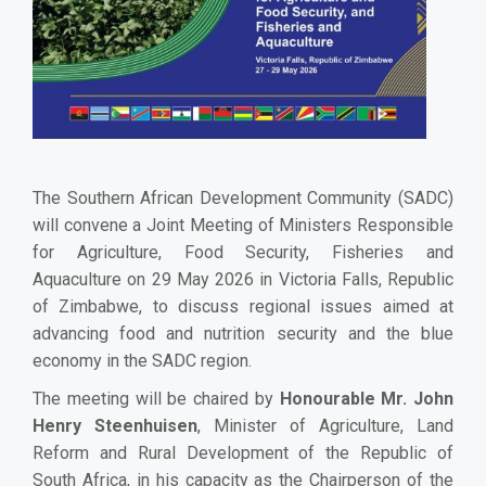
The Southern African Development Community (SADC)
will convene a Joint Meeting of Ministers Responsible
for Agriculture, Food Security, Fisheries and
Aquaculture on 29 May 2026 in Victoria Falls, Republic
of Zimbabwe, to discuss regional issues aimed at
advancing food and nutrition security and the blue
economy in the SADC region.
The meeting will be chaired by
Honourable Mr. John
Henry Steenhuisen
, Minister of Agriculture, Land
Reform and Rural Development of the Republic of
South Africa, in his capacity as the Chairperson of the