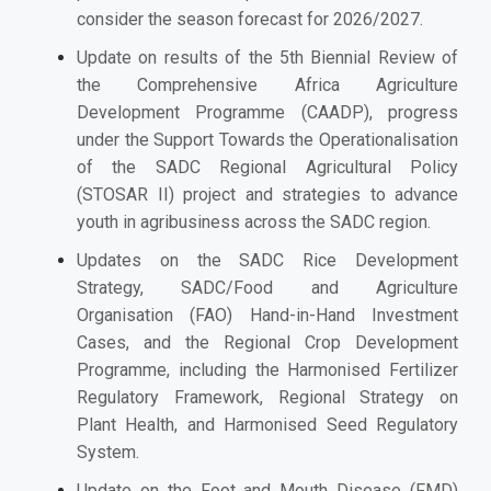
consider the season forecast for 2026/2027.
Update on results of the 5th Biennial Review of
the Comprehensive Africa Agriculture
Development Programme (CAADP), progress
under the Support Towards the Operationalisation
of the SADC Regional Agricultural Policy
(STOSAR II) project and strategies to advance
youth in agribusiness across the SADC region.
Updates on the SADC Rice Development
Strategy, SADC/Food and Agriculture
Organisation (FAO) Hand-in-Hand Investment
Cases, and the Regional Crop Development
Programme, including the Harmonised Fertilizer
Regulatory Framework, Regional Strategy on
Plant Health, and Harmonised Seed Regulatory
System.
Update on the Foot and Mouth Disease (FMD)