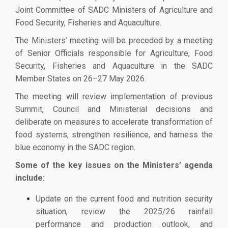
Joint Committee of SADC Ministers of Agriculture and
Food Security, Fisheries and Aquaculture.
The Ministers’ meeting will be preceded by a meeting
of Senior Officials responsible for Agriculture, Food
Security, Fisheries and Aquaculture in the SADC
Member States on 26–27 May 2026.
The meeting will review implementation of previous
Summit, Council and Ministerial decisions and
deliberate on measures to accelerate transformation of
food systems, strengthen resilience, and harness the
blue economy in the SADC region.
Some of the key issues on the Ministers’ agenda
include:
Update on the current food and nutrition security
situation, review the 2025/26 rainfall
performance and production outlook, and