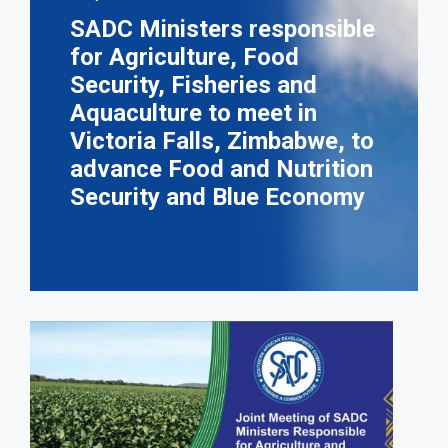
SADC Ministers responsible
for Agriculture, Food
Security, Fisheries and
Aquaculture to meet in
Victoria Falls, Zimbabwe, to
advance Food and Nutrition
Security and Blue Economy