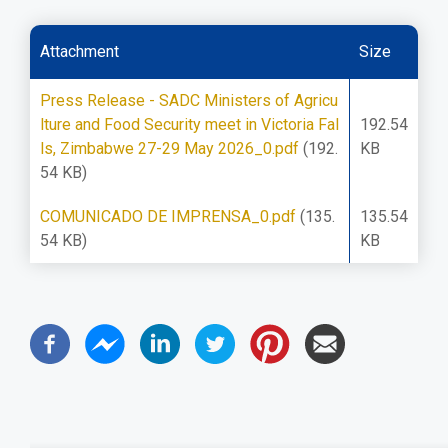
Attachment
Size
Press Release - SADC Ministers of Agricu
lture and Food Security meet in Victoria Fal
192.54
ls, Zimbabwe 27-29 May 2026_0.pdf
(192.
KB
54 KB)
COMUNICADO DE IMPRENSA_0.pdf
(135.
135.54
54 KB)
KB