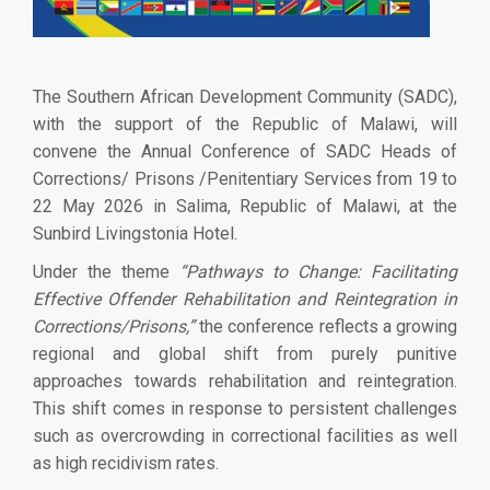
The Southern African Development Community (SADC),
with the support of the Republic of Malawi, will
convene the Annual Conference of SADC Heads of
Corrections/ Prisons /Penitentiary Services from 19 to
22 May 2026 in Salima, Republic of Malawi, at the
Sunbird Livingstonia Hotel.
Under the theme
“Pathways to Change: Facilitating
Effective Offender Rehabilitation and Reintegration in
Corrections/Prisons,”
the conference reflects a growing
regional and global shift from purely punitive
approaches towards rehabilitation and reintegration.
This shift comes in response to persistent challenges
such as overcrowding in correctional facilities as well
as high recidivism rates.