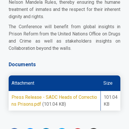
Nelson Mandela Rules, thereby ensuring the humane
treatment of inmates and the respect for their inherent
dignity and rights.
The Conference will benefit from global insights in
Prison Reform from the United Nations Office on Drugs
and Crime as well as stakeholders insights on
Collaboration beyond the walls.
Documents
Attachment
Size
Press Release - SADC Heads of Correctio
101.04
ns Prisons.pdf
(101.04 KB)
KB