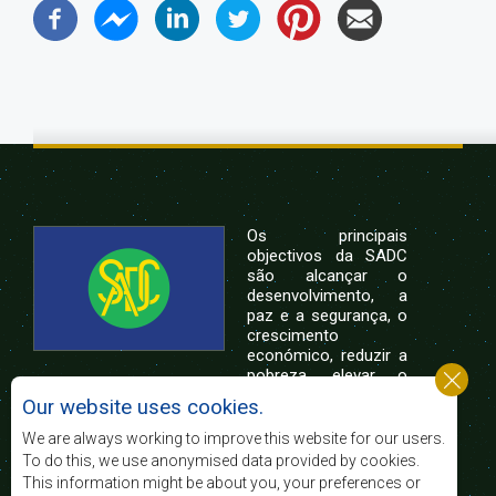
Os principais
objectivos da SADC
são alcançar o
desenvolvimento, a
paz e a segurança, o
crescimento
económico, reduzir a
pobreza, elevar o
nível e a qualidade de vida das populações da
Our website uses cookies.
África Austral, e apoiar as camadas sociais
desfavorecidas mediante a integração regional,
We are always working to improve this website for our users.
assente nos princípios democráticos e no
To do this, we use anonymised data provided by cookies.
desenvolvimento equitativo e sustentável.
This information might be about you, your preferences or