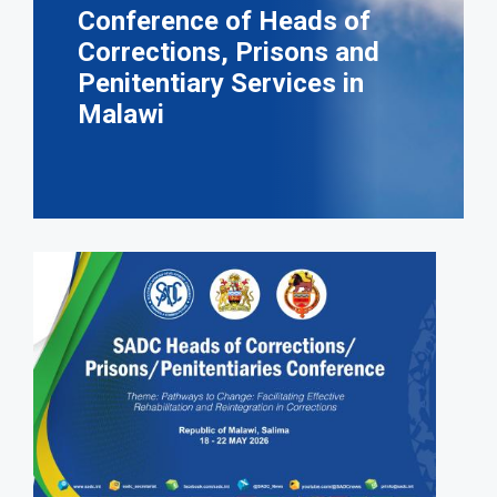
Conference of Heads of
Corrections, Prisons and
Penitentiary Services in
Malawi