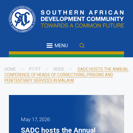
Skip
to
main
content
MENU
HOME
PT PT
NODE
SADC HOSTS THE ANNUAL
CONFERENCE OF HEADS OF CORRECTIONS, PRISONS AND
Breadcrumb
PENITENTIARY SERVICES IN MALAWI
May 17, 2026
SADC hosts the Annual