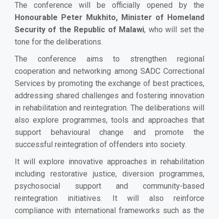
The conference will be officially opened by the
Honourable Peter Mukhito, Minister of Homeland
Security of the Republic of Malawi
, who will set the
tone for the deliberations.
The conference aims to strengthen regional
cooperation and networking among SADC Correctional
Services by promoting the exchange of best practices,
addressing shared challenges and fostering innovation
in rehabilitation and reintegration. The deliberations will
also explore programmes, tools and approaches that
support behavioural change and promote the
successful reintegration of offenders into society.
It will explore innovative approaches in rehabilitation
including restorative justice, diversion programmes,
psychosocial support and community-based
reintegration initiatives. It will also reinforce
compliance with international frameworks such as the