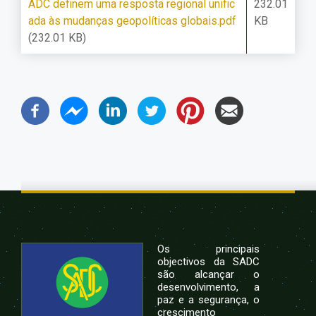
ADC definem uma resposta regional unific
232.01
ada às mudanças geopolíticas globais.pdf
KB
(232.01 KB)
Os principais
objectivos da SADC
são alcançar o
desenvolvimento, a
paz e a segurança, o
crescimento