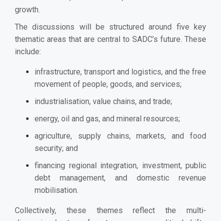
growth.
The discussions will be structured around five key
thematic areas that are central to SADC’s future. These
include:
infrastructure, transport and logistics, and the free
movement of people, goods, and services;
industrialisation, value chains, and trade;
energy, oil and gas, and mineral resources;
agriculture, supply chains, markets, and food
security; and
financing regional integration, investment, public
debt management, and domestic revenue
mobilisation.
Collectively, these themes reflect the multi-