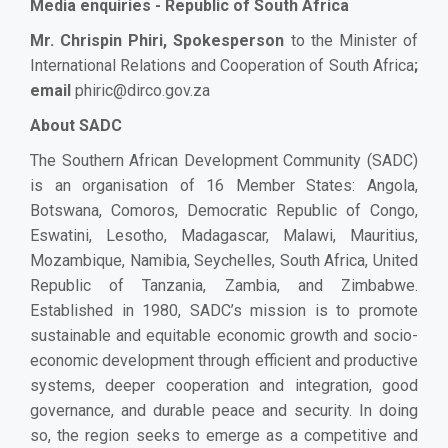
Media enquiries - Republic of South Africa
Mr. Chrispin Phiri, Spokesperson
to the Minister of
International Relations and Cooperation of South Africa
;
email
phiric@dirco.gov.za
About SADC
The Southern African Development Community (SADC)
is an organisation of 16 Member States: Angola,
Botswana, Comoros, Democratic Republic of Congo,
Eswatini, Lesotho, Madagascar, Malawi, Mauritius,
Mozambique, Namibia, Seychelles, South Africa, United
Republic of Tanzania, Zambia, and Zimbabwe.
Established in 1980, SADC’s mission is to promote
sustainable and equitable economic growth and socio-
economic development through efficient and productive
systems, deeper cooperation and integration, good
governance, and durable peace and security. In doing
so, the region seeks to emerge as a competitive and