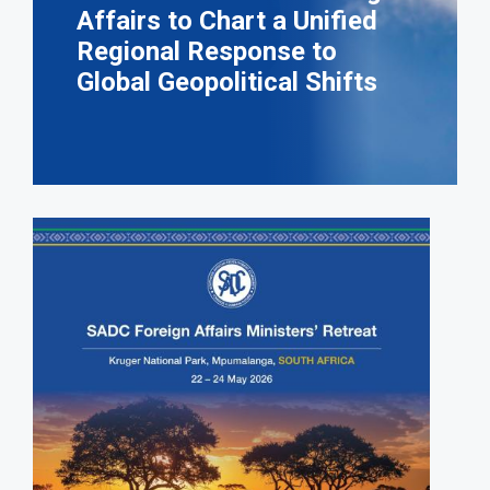
Affairs to Chart a Unified
Regional Response to
Global Geopolitical Shifts