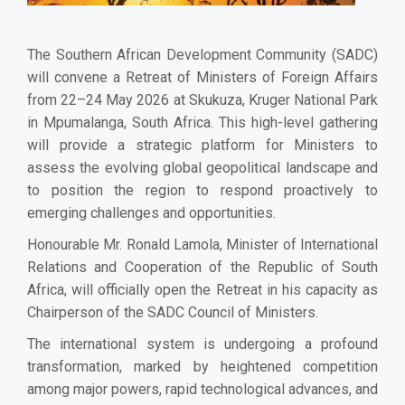
The Southern African Development Community (SADC)
will convene a Retreat of Ministers of Foreign Affairs
from 22–24 May 2026 at Skukuza, Kruger National Park
in Mpumalanga, South Africa. This high-level gathering
will provide a strategic platform for Ministers to
assess the evolving global geopolitical landscape and
to position the region to respond proactively to
emerging challenges and opportunities.
Honourable Mr. Ronald Lamola, Minister of International
Relations and Cooperation of the Republic of South
Africa, will officially open the Retreat in his capacity as
Chairperson of the SADC Council of Ministers.
The international system is undergoing a profound
transformation, marked by heightened competition
among major powers, rapid technological advances, and