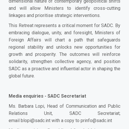
dimensional nature of contemporary geopolitical shifts
and will allow Ministers to identify cross-cutting
linkages and prioritise strategic interventions.
This Retreat represents a critical moment for SADC. By
embracing dialogue, unity, and foresight, Ministers of
Foreign Affairs will chart a path that safeguards
regional stability and unlocks new opportunities for
growth and prosperity. The outcomes will reinforce
solidarity, strengthen collective agency, and position
SADC as a proactive and influential actor in shaping the
global future.
Media enquiries - SADC Secretariat
Ms. Barbara Lopi, Head of Communication and Public
Relations Unit, SADC Secretariat;
email
blopi@sadc.int
with a copy to
prinfo@sadc.int