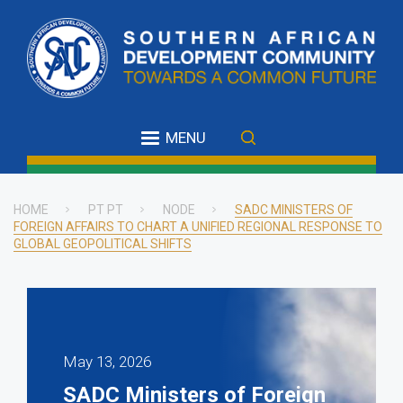
Skip
to
main
content
MENU
HOME
PT PT
NODE
SADC MINISTERS OF
FOREIGN AFFAIRS TO CHART A UNIFIED REGIONAL RESPONSE TO
Breadcrumb
GLOBAL GEOPOLITICAL SHIFTS
May 13, 2026
SADC Ministers of Foreign