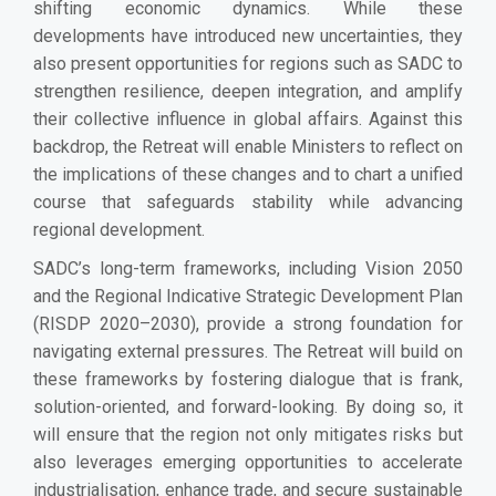
shifting economic dynamics. While these
developments have introduced new uncertainties, they
also present opportunities for regions such as SADC to
strengthen resilience, deepen integration, and amplify
their collective influence in global affairs. Against this
backdrop, the Retreat will enable Ministers to reflect on
the implications of these changes and to chart a unified
course that safeguards stability while advancing
regional development.
SADC’s long-term frameworks, including Vision 2050
and the Regional Indicative Strategic Development Plan
(RISDP 2020–2030), provide a strong foundation for
navigating external pressures. The Retreat will build on
these frameworks by fostering dialogue that is frank,
solution-oriented, and forward-looking. By doing so, it
will ensure that the region not only mitigates risks but
also leverages emerging opportunities to accelerate
industrialisation, enhance trade, and secure sustainable