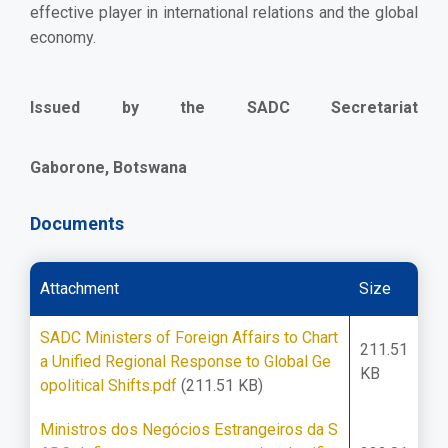
effective player in international relations and the global
economy.
Issued by the SADC Secretariat
Gaborone, Botswana
Documents
Attachment
Size
SADC Ministers of Foreign Affairs to Chart
211.51
a Unified Regional Response to Global Ge
KB
opolitical Shifts.pdf
(211.51 KB)
Ministros dos Negócios Estrangeiros da S