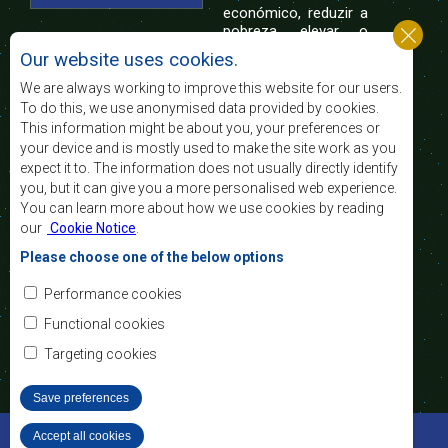
económico, reduzir a
pobreza, elevar o
nível e a qualidade de vida das populações da
Our website uses cookies.
África Austral, e apoiar as camadas sociais
desfavorecidas mediante a integração regional,
We are always working to improve this website for our users.
assente nos princípios democráticos e no
To do this, we use anonymised data provided by cookies.
desenvolvimento equitativo e sustentável.
This information might be about you, your preferences or
your device and is mostly used to make the site work as you
expect it to. The information does not usually directly identify
Contact Us
you, but it can give you a more personalised web experience.
You can learn more about how we use cookies by reading
SADC House
our
Cookie Notice
.
Plot No. 54385
Central Business District
Please choose one of the below options
Private Bag 0095
Gaborone, Botswana
Email:
Performance cookies
registry@sadc.int
Tel:
+267 395 1863
Functional cookies
Fax:
+267 397 2848
/ +267 318 1070
Targeting cookies
Save preferences
©2022 SADC. All Rights Reserved.
Accept all cookies
Withdraw consent