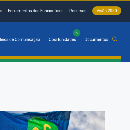
s
Ferramentas dos Funcionários
Recursos
Visão 2050
6
eios de Comunicação
Oportunidades
Documentos