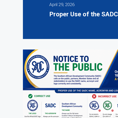
April 29, 2026
Proper Use of the SAD