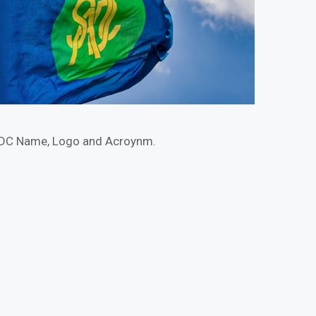
ADC Name, Logo and Acroynm.