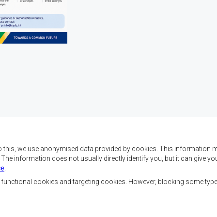
o this, we use anonymised data provided by cookies. This information m
. The information does not usually directly identify you, but it can give
ce
.
 da SADC são alcançar o
Contact Us
az e a segurança, o
, functional cookies and targeting cookies. However, blocking some typ
, reduzir a pobreza,
SADC House
ualidade de vida das
Plot No. 54385
Austral, e apoiar as
Central Business District
vorecidas mediante a
Private Bag 0095