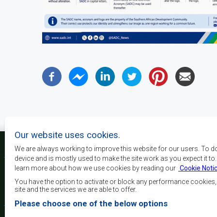
Our website uses cookies.
We are always working to improve this website for our users. To d
device and is mostly used to make the site work as you expect it to
learn more about how we use cookies by reading our
Cookie Noti
Os principais objectivos
desenvolvimento, a p
You have the option to activate or block any performance cookies
crescimento económico
site and the services we are able to offer.
elevar o nível e a q
Please choose one of the below options
populações da África 
camadas sociais desfa