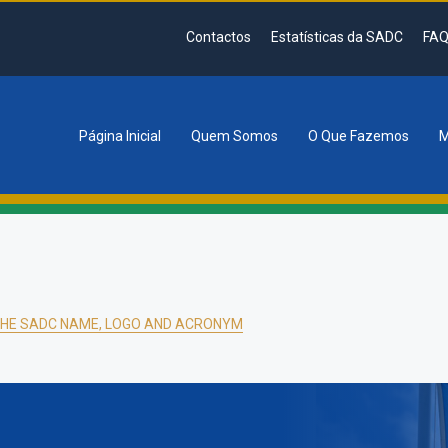
Contactos
Estatísticas da SADC
FAQ
Página Inicial
Quem Somos
O Que Fazemos
M
tion
THE SADC NAME, LOGO AND ACRONYM