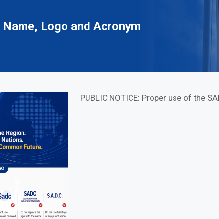
C Name, Logo and Acronym
PUBLIC NOTICE: Proper use of the S