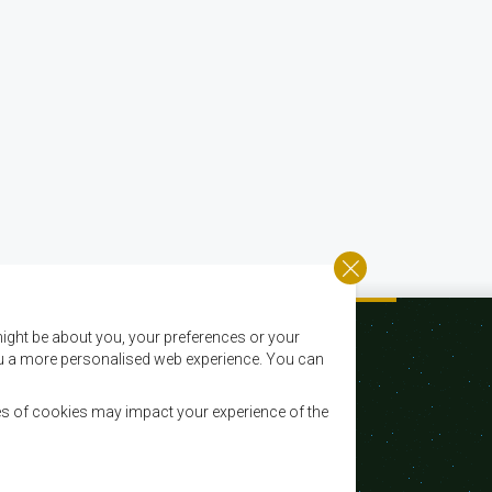
ight be about you, your preferences or your
 you a more personalised web experience. You can
es of cookies may impact your experience of the
Email:
registry@sadc.int