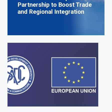
Partnership to Boost Trade
and Regional Integration