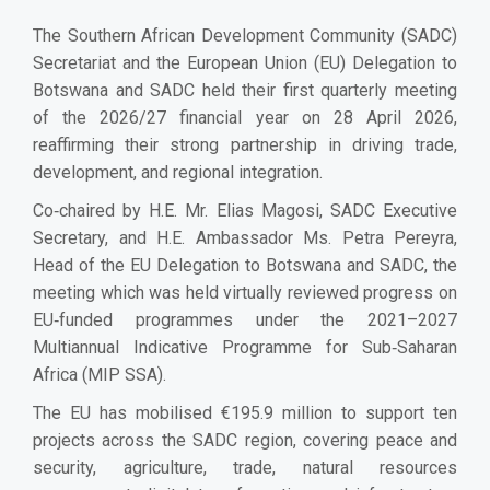
The Southern African Development Community (SADC)
Secretariat and the European Union (EU) Delegation to
Botswana and SADC held their first quarterly meeting
of the 2026/27 financial year on 28 April 2026,
reaffirming their strong partnership in driving trade,
development, and regional integration.
Co‑chaired by H.E. Mr. Elias Magosi, SADC Executive
Secretary, and H.E. Ambassador Ms. Petra Pereyra,
Head of the EU Delegation to Botswana and SADC, the
meeting which was held virtually reviewed progress on
EU‑funded programmes under the 2021–2027
Multiannual Indicative Programme for Sub‑Saharan
Africa (MIP SSA).
The EU has mobilised €195.9 million to support ten
projects across the SADC region, covering peace and
security, agriculture, trade, natural resources