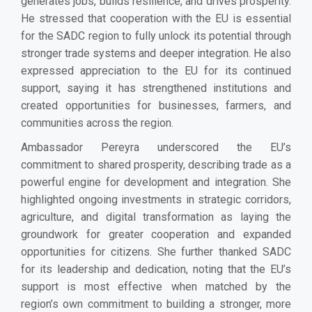
generates jobs, builds resilience, and drives prosperity.
He stressed that cooperation with the EU is essential
for the SADC region to fully unlock its potential through
stronger trade systems and deeper integration. He also
expressed appreciation to the EU for its continued
support, saying it has strengthened institutions and
created opportunities for businesses, farmers, and
communities across the region.
Ambassador Pereyra underscored the EU’s
commitment to shared prosperity, describing trade as a
powerful engine for development and integration. She
highlighted ongoing investments in strategic corridors,
agriculture, and digital transformation as laying the
groundwork for greater cooperation and expanded
opportunities for citizens. She further thanked SADC
for its leadership and dedication, noting that the EU’s
support is most effective when matched by the
region’s own commitment to building a stronger, more