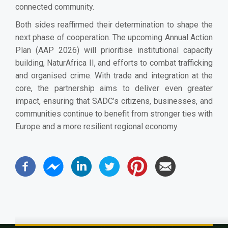
connected community.
Both sides reaffirmed their determination to shape the
next phase of cooperation. The upcoming Annual Action
Plan (AAP 2026) will prioritise institutional capacity
building, NaturAfrica II, and efforts to combat trafficking
and organised crime. With trade and integration at the
core, the partnership aims to deliver even greater
impact, ensuring that SADC’s citizens, businesses, and
communities continue to benefit from stronger ties with
Europe and a more resilient regional economy.