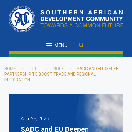
Skip
to
main
content
MENU
HOME
PT PT
NODE
SADC AND EU DEEPEN
PARTNERSHIP TO BOOST TRADE AND REGIONAL
Breadcrumb
INTEGRATION
April 29, 2026
SADC and EU Deepen