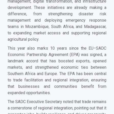
management, digital transformation, and infrastructure
development. These initiatives are already making a
difference, from strengthening disaster risk
management and deploying emergency response
teams in Mozambique, South Africa, and Madagascar,
to expanding market access and supporting regional
agricultural policy.
This year also marks 10 years since the EU–SADC
Economic Partnership Agreement (EPA) was signed, a
landmark accord that has boosted exports, opened
markets, and strengthened economic ties between
Southern Africa and Europe. The EPA has been central
to trade facilitation and regional integration, ensuring
that businesses and communities benefit from
expanded opportunities.
The SADC Executive Secretary noted that trade remains
a cornerstone of regional integration, pointing out that it