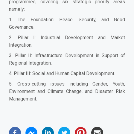
programmes, covering six strategic priority areas
namely:
1. The Foundation: Peace, Security, and Good
Governance.
2. Pillar I: Industrial Development and Market
Integration.
3. Pillar II: Infrastructure Development in Support of
Regional Integration.
4. Pillar III: Social and Human Capital Development.
5. Cross-cutting issues including Gender, Youth,
Environment and Climate Change, and Disaster Risk
Management.