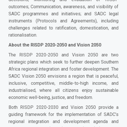
outcomes; Communication, awareness, and visibility of
SADC programmes and initiatives; and SADC legal
instruments (Protocols and Agreements), including
challenges related to ratification, domestication, and
rationalisation.
About the
RISDP 2020-2050 and Vision 2050
The RISDP 2020-2050 and Vision 2050 are two
strategic plans which seek to further deepen Southern
Africa regional integration and foster development. The
SADC Vision 2050 envisions a region that is peaceful,
inclusive, competitive, middle-to
-
high income, and
industrialised, where all citizens enjoy sustainable
economic well-being, justice, and freedom.
Both RISDP 2020-2030 and Vision 2050 provide a
guiding framework for the implementation of SADC’s
regional integration and development agenda and