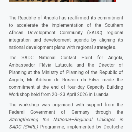
The Republic of Angola has reaffirmed its commitment
to accelerate the implementation of the Southern
African Development Community (SADC) regional
integration and development agenda by aligning its
national development plans with regional strategies.
The SADC National Contact Point for Angola,
Ambassador Flávia Lutucuta and the Director of
Planning at the Ministry of Planning of the Republic of
Angola, Mr. Adilson do Rosário da Silva, made the
commitment at the end of four-day Capacity Building
Workshop held from 20–23 April 2026 in Luanda.
The workshop was organised with support from the
Federal Government of Germany through the
Strengthening the National–Regional Linkages in
SADC (SNRL)
Programme, implemented by Deutsche