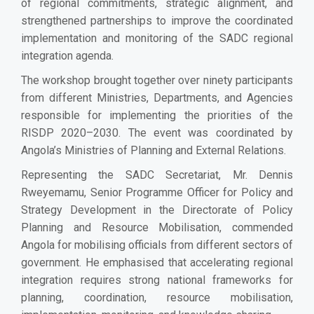
of regional commitments, strategic alignment, and
strengthened partnerships to improve the coordinated
implementation and monitoring of the SADC regional
integration agenda.
The workshop brought together over ninety participants
from different Ministries, Departments, and Agencies
responsible for implementing the priorities of the
RISDP 2020–2030. The event was coordinated by
Angola’s Ministries of Planning and External Relations.
Representing the SADC Secretariat, Mr. Dennis
Rweyemamu, Senior Programme Officer for Policy and
Strategy Development in the Directorate of Policy
Planning and Resource Mobilisation, commended
Angola for mobilising officials from different sectors of
government. He emphasised that accelerating regional
integration requires strong national frameworks for
planning, coordination, resource mobilisation,