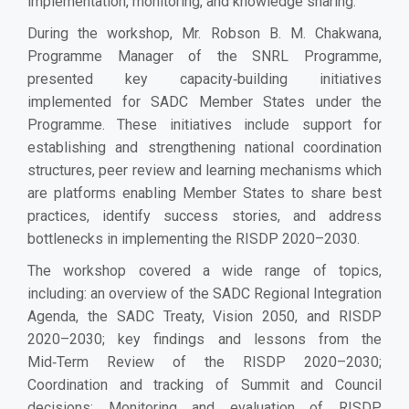
implementation, monitoring, and knowledge sharing.
During the workshop, Mr. Robson B. M. Chakwana,
Programme Manager of the SNRL Programme,
presented key capacity‑building initiatives
implemented for SADC Member States under the
Programme. These initiatives include support for
establishing and strengthening national coordination
structures, peer review and learning mechanisms which
are platforms enabling Member States to share best
practices, identify success stories, and address
bottlenecks in implementing the RISDP 2020–2030.
The workshop covered a wide range of topics,
including: an overview of the SADC Regional Integration
Agenda, the SADC Treaty, Vision 2050, and RISDP
2020–2030; key findings and lessons from the
Mid‑Term Review of the RISDP 2020–2030;
Coordination and tracking of Summit and Council
decisions; Monitoring and evaluation of RISDP