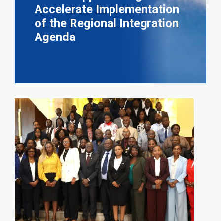
Accelerate Implementation
of the Regional Integration
Agenda