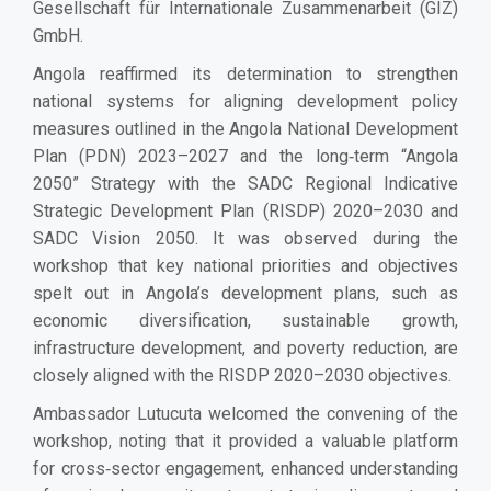
Gesellschaft für Internationale Zusammenarbeit (GIZ)
GmbH.
Angola reaffirmed its determination to strengthen
national systems for aligning development policy
measures outlined in the Angola National Development
Plan (PDN) 2023–2027 and the long‑term “Angola
2050” Strategy with the SADC Regional Indicative
Strategic Development Plan (RISDP) 2020–2030 and
SADC Vision 2050. It was observed during the
workshop that key national priorities and objectives
spelt out in Angola’s development plans, such as
economic diversification, sustainable growth,
infrastructure development, and poverty reduction, are
closely aligned with the RISDP 2020–2030 objectives.
Ambassador Lutucuta welcomed the convening of the
workshop, noting that it provided a valuable platform
for cross‑sector engagement, enhanced understanding