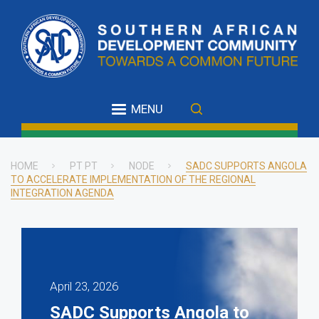
Skip
to
main
content
MENU
HOME
PT PT
NODE
SADC SUPPORTS ANGOLA
TO ACCELERATE IMPLEMENTATION OF THE REGIONAL
Breadcrumb
INTEGRATION AGENDA
April 23, 2026
SADC Supports Angola to