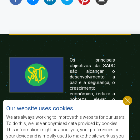
Os principais
objectivos da SADC
são alcançar o
desenvolvimento, a
paz e a segurança, o
crescimento
económico, reduzir a
pobreza, elevar o
nível e a qualidade de vida das populações da
Our website uses cookies.
África Austral, e apoiar as camadas sociais
desfavorecidas mediante a integração regional,
We are always working to improve this website for our users.
assente nos princípios democráticos e no
To do this, we use anonymised data provided by cookies.
desenvolvimento equitativo e sustentável.
This information might be about you, your preferences or
your device and is mostly used to make the site work as you