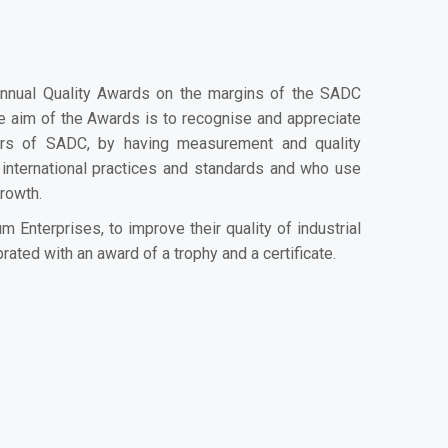
nnual Quality Awards on the margins of the SADC
e aim of the Awards is to recognise and appreciate
ctors of SADC, by having measurement and quality
 international practices and standards and who use
growth.
Enterprises, to improve their quality of industrial
rated with an award of a trophy and a certificate.