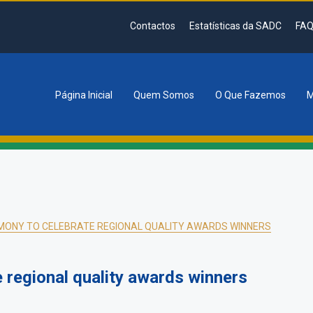
Contactos
Estatísticas da SADC
FAQ
Página Inicial
Quem Somos
O Que Fazemos
M
tion
MONY TO CELEBRATE REGIONAL QUALITY AWARDS WINNERS
 regional quality awards winners