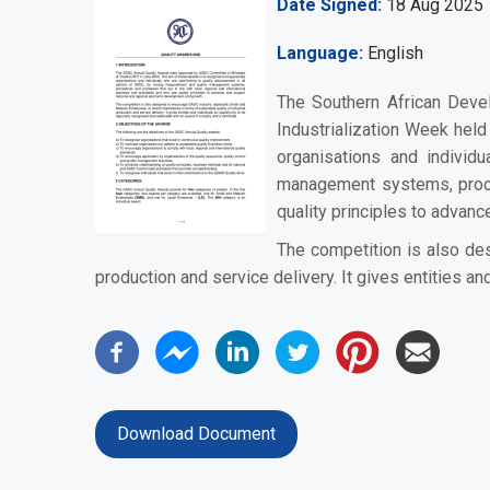
Date Signed
18 Aug 2025
Language
English
The Southern African Deve
Industrialization Week hel
organisations and individ
management systems, proced
quality principles to advan
The competition is also des
production and service delivery. It gives entities an
Download Document