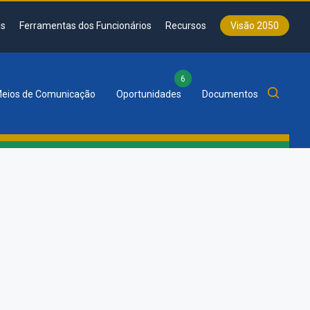
s
Ferramentas dos Funcionários
Recursos
Visão 2050
6
eios de Comunicação
Oportunidades
Documentos