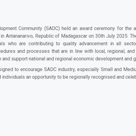
lopment Community (SADC) held an award ceremony for the a
d in Antananarivo, Republic of Madagascar on 30th July 2025. Th
uals who are contributing to quality advancement in all se
ures and processes that are in line with local, regional, and
ce and support national and regional economic development and 
igned to encourage SADC industry, especially Small and Medium 
d individuals an opportunity to be regionally recognised and celeb