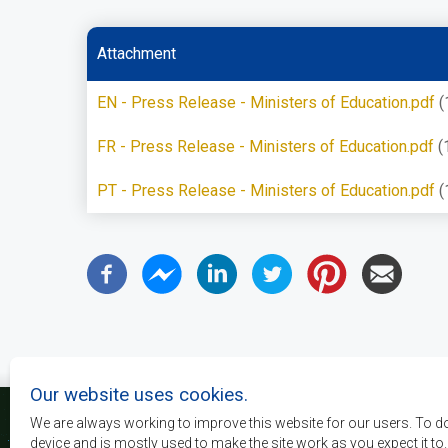
Attachment
EN - Press Release - Ministers of Education.pdf
(
FR - Press Release - Ministers of Education.pdf
(
PT - Press Release - Ministers of Education.pdf
(
Our website uses cookies.
We are always working to improve this website for our users. To d
device and is mostly used to make the site work as you expect it to