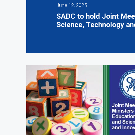
June 12, 2025
SADC to hold Joint Meet
Science, Technology an