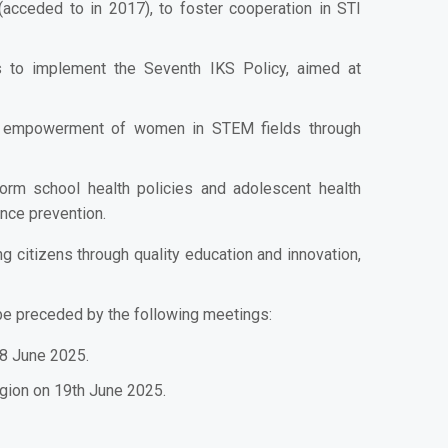
cceded to in 2017), to foster cooperation in STI
 to implement the Seventh IKS Policy, aimed at
he empowerment of women in STEM fields through
form school health policies and adolescent health
ence prevention.
citizens through quality education and innovation,
 be preceded by the following meetings:
18 June 2025.
gion on 19th June 2025.