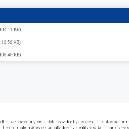
104.11 KB)
116.56 KB)
105.45 KB)
o this, we use anonymised data provided by cookies. This information m
. The information does not usually directly identify you, but it can give