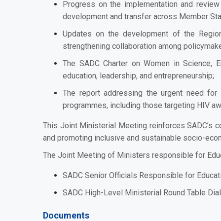
Progress on the implementation and review 
development and transfer across Member Sta
Updates on the development of the Region
strengthening collaboration among policymake
The SADC Charter on Women in Science, En
education, leadership, and entrepreneurship;
The report addressing the urgent need for r
programmes, including those targeting HIV awa
This Joint Ministerial Meeting reinforces SADC’s 
and promoting inclusive and sustainable socio-eco
The Joint Meeting of Ministers responsible for Educ
SADC Senior Officials Responsible for Educat
SADC High-Level Ministerial Round Table Dial
Documents