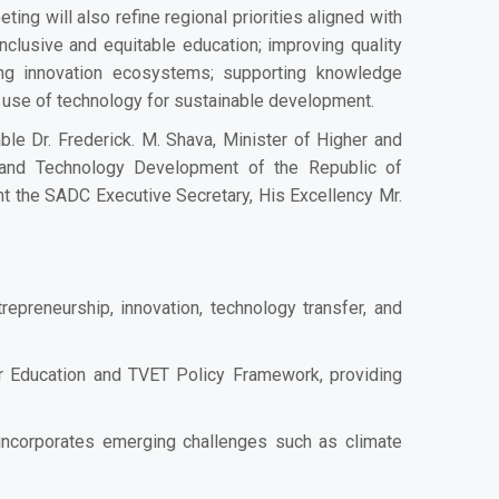
ting will also refine regional priorities aligned with
clusive and equitable education; improving quality
ning innovation ecosystems; supporting knowledge
 use of technology for sustainable development.
le Dr. Frederick. M. Shava, Minister of Higher and
e and Technology Development of the Republic of
t the SADC Executive Secretary, His Excellency Mr.
epreneurship, innovation, technology transfer, and
r Education and TVET Policy Framework, providing
 incorporates emerging challenges such as climate