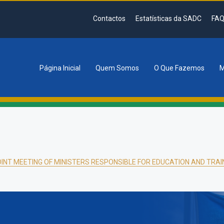
Contactos
Estatísticas da SADC
FAQ
Página Inicial
Quem Somos
O Que Fazemos
M
tion
INT MEETING OF MINISTERS RESPONSIBLE FOR EDUCATION AND TRAI