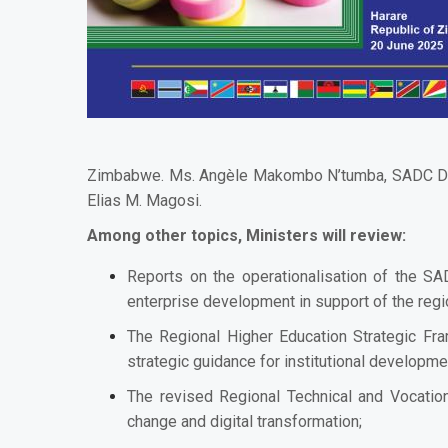
Zimbabwe. Ms. Angèle Makombo N’tumba, SADC Deputy
Elias M. Magosi.
Among other topics, Ministers will review:
Reports on the operationalisation of the SAD
enterprise development in support of the regio
The Regional Higher Education Strategic Fr
strategic guidance for institutional developme
The revised Regional Technical and Vocatio
change and digital transformation;