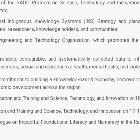
of the SADC Protocol on Science, Technology and Innovation(a
tes;
al Indigenous Knowledge Systems (IKS) Strategy and plans
rs, researchers, knowledge holders, and communities;
gineering and Technology Organisation, which promotes t
eliable, comparable, and systematically collected data to in
reness, sexual and reproductive health, mental health, and viol
commitment to building a knowledge-based economy, empowering 
nomic development across the region.
ation and Training and Science, Technology, and Innovation will
ion and Training and Science, Technology, and Innovation on 17-
ogue on Impactful Foundational Literacy and Numeracy in the Re