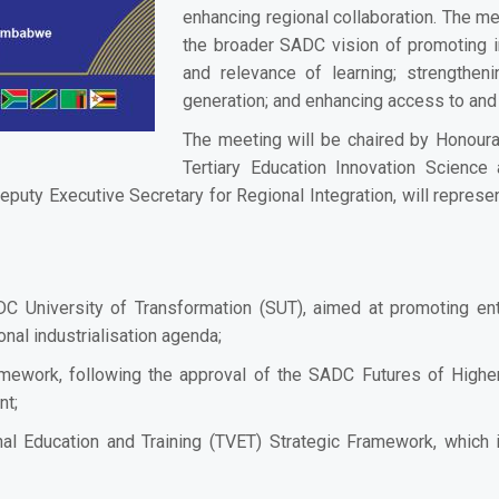
enhancing regional collaboration. The mee
the broader SADC vision of promoting in
and relevance of learning; strengthe
generation; and enhancing access to and
The meeting will be chaired by Honourab
Tertiary Education Innovation Scienc
 Executive Secretary for Regional Integration, will represen
C University of Transformation (SUT), aimed at promoting entr
nal industrialisation agenda;
amework, following the approval of the SADC Futures of Highe
nt;
nal Education and Training (TVET) Strategic Framework, which