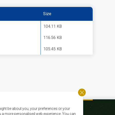
Size
104.11 KB
116.56 KB
105.45 KB
ight be about you, your preferences or your
 you a more personalised web experience. You can