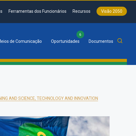
s
Ferramentas dos Funcionários
Recursos
Visão 2050
6
eios de Comunicação
Oportunidades
Documentos
NING AND SCIENCE, TECHNOLOGY AND INNOVATION