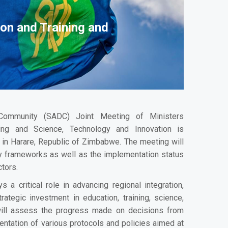
on and Training and
Community (SADC) Joint Meeting of Ministers
ing and Science, Technology and Innovation is
in Harare, Republic of Zimbabwe. The meeting will
ry frameworks as well as the implementation status
tors.
ys a critical role in advancing regional integration,
ategic investment in education, training, science,
 will assess the progress made on decisions from
ntation of various protocols and policies aimed at