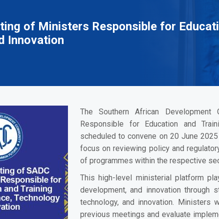
ing of Ministers Responsible for Educati
d Innovation
The Southern African Development 
Responsible for Education and Train
scheduled to convene on 20 June 2025 
focus on reviewing policy and regulato
of programmes within the respective sec
This high-level ministerial platform pla
development, and innovation through str
technology, and innovation. Ministers
previous meetings and evaluate impleme