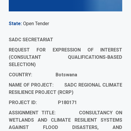
State
Open Tender
SADC SECRETARIAT
REQUEST FOR EXPRESSION OF INTEREST
(CONSULTANT QUALIFICATIONS-BASED
SELECTION)
COUNTRY: Botswana
NAME OF PROJECT: SADC REGIONAL CLIMATE
RESILIENCE PROJECT (RCRP)
PROJECT ID: P180171
ASSIGNMENT TITLE:
CONSULTANCY ON
WETLANDS AND CLIMATE RESILIENT SYSTEMS
AGAINST FLOOD DISASTERS, AND