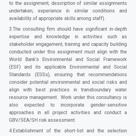
to the assignment, description of similar assignments
undertaken, experience in similar conditions and
availability of appropriate skills among staff).
3.The consulting firm should have significant in-depth
expertise and knowledge in activities such as
stakeholder engagement, training and capacity building
conducted under this assignment must align with the
World Bank’s Environmental and Social Framework
(ESF) and its applicable Environmental and Social
Standards (ESSs), ensuring that recommendations
consider potential environmental and social risks and
align with best practices in transboundary water
resource management. Work under this consultancy is
also expected to incorporate gender-sensitive
approaches in all project activities and conduct a
GBV/SEA/SH risk assessment.
4.Establishment of the short-list and the selection