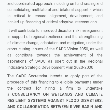
and coordinated approach, including on fund raising and
consolidating multilateral and bilateral support - which
is critical to ensure alignment, development, and
scaled-up financing of critical adaptive interventions.
It will contribute to improved disaster risk management
in support of regional resilience and the strengthening
of climate change, adaptation and mitigation, under the
cross-cutting issues of the SADC Vision 2050, as well
as contribute towards the achievement of the
aspirations of SADC as spelt out in the Regional
Indicative Strategic Development Plan 2020-2030
The SADC Secretariat intends to apply part of the
proceeds of this financing to eligible payments under
the contract for hiring a
firm to undertake
a
CONSULTANCY ON WETLANDS AND CLIMATE
RESILIENT SYSTEMS AGAINST FLOOD DISASTERS,
AND COLLABORATION BETWEEN RIVER BASIN AND