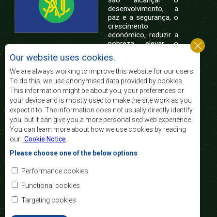
são alcançar o
desenvolvimento, a
paz e a segurança, o
crescimento
económico, reduzir a
pobreza, elevar o
nível e a qualidade de vida das populações da
Our website uses cookies.
África Austral, e apoiar as camadas sociais
desfavorecidas mediante a integração regional,
We are always working to improve this website for our users.
assente nos princípios democráticos e no
To do this, we use anonymised data provided by cookies.
desenvolvimento equitativo e sustentável.
This information might be about you, your preferences or
your device and is mostly used to make the site work as you
expect it to. The information does not usually directly identify
Contact Us
you, but it can give you a more personalised web experience.
You can learn more about how we use cookies by reading
SADC House
our
Cookie Notice
.
Plot No. 54385
Central Business District
Please choose one of the below options
Private Bag 0095
Gaborone, Botswana
Email:
Performance cookies
registry@sadc.int
Tel:
+267 395 1863
Functional cookies
Fax:
+267 397 2848
/ +267 318 1070
Targeting cookies