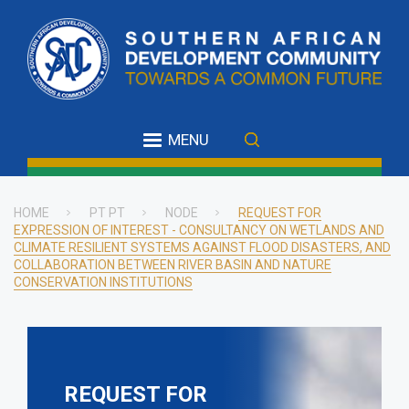
Skip
to
main
content
MENU
HOME
PT PT
NODE
REQUEST FOR
EXPRESSION OF INTEREST - CONSULTANCY ON WETLANDS AND
Breadcrumb
CLIMATE RESILIENT SYSTEMS AGAINST FLOOD DISASTERS, AND
COLLABORATION BETWEEN RIVER BASIN AND NATURE
CONSERVATION INSTITUTIONS
REQUEST FOR