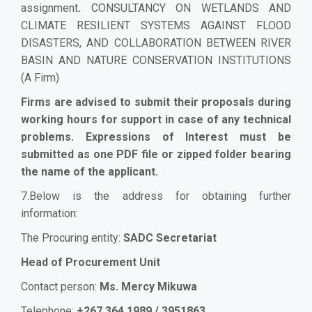
assignment
.
CONSULTANCY ON WETLANDS AND
CLIMATE RESILIENT SYSTEMS AGAINST FLOOD
DISASTERS, AND COLLABORATION BETWEEN RIVER
BASIN AND NATURE CONSERVATION INSTITUTIONS
(A Firm)
Firms are advised to submit their proposals during
working hours for support in case of any technical
problems. Expressions of Interest must be
submitted as one PDF file or zipped folder bearing
the name of the applicant.
7.Below is the address for obtaining further
information:
The Procuring entity:
SADC Secretariat
Head of Procurement Unit
Contact person:
Ms. Mercy Mikuwa
Telephone:
+267 364 1989 / 3951863