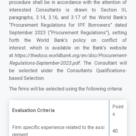
procedure shall be in accordance with the attention of
interested Consultants is drawn to Section III,
paragraphs, 3.14, 3.16, and 3.17 of the World Bank’s
“Procurement Regulations for IPF Borrowers” dated
September 2023 (“Procurement Regulations”), setting
forth the World Bank’s policy on conflict of
interest. which is available on the Bank’s website
at
https://thedocs.worldbank.org/en/doc/Procurement-
Regulations-September-2023.pdf
.
The Consultant will
be selected under the Consultants Qualifications-
based Selection.
The firms will be selected using the following criteria:
Point
Evaluation Criteria
s
Firm specific experience related to the assi
40
gnment