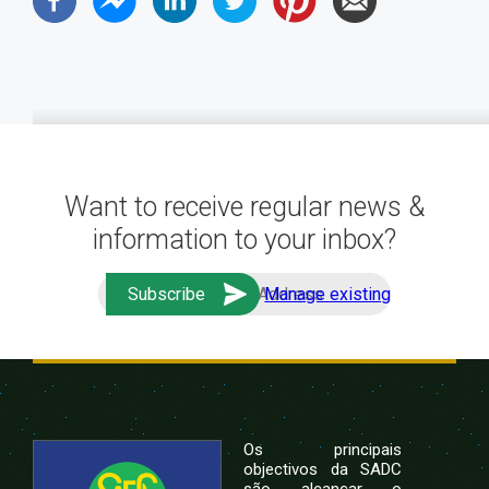
Want to receive regular news &
information to your inbox?
Manage existing
Os principais
objectivos da SADC