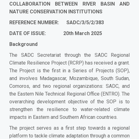
COLLABORATION BETWEEN RIVER BASIN AND
NATURE CONSERVATION INSTITUTIONS
REFERENCE NUMBER: SADC/3/5/2/383
DATE OF ISSUE: 20th March 2025
Background
The SADC Secretariat through the SADC Regional
Climate Resilience Project (RCRP) has received a grant.
The Project is the first in a Series of Projects (SOP),
and involves Madagascar, Mozambique, South Sudan,
Comoros, and two regional organizations: SADC, and
the Eastern Nile Technical Regional Office (ENTRO). The
overarching development objective of the SOP is to
strengthen the resilience to water-related climate
impacts in Eastern and Southern African countries.
The project serves as a first step towards a regional
platform to tackle climate adaptation through a common