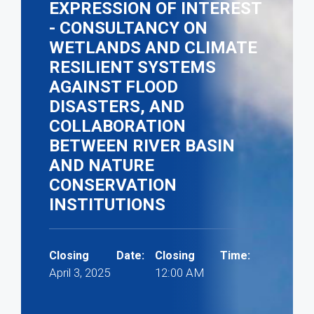
EXPRESSION OF INTEREST
- CONSULTANCY ON
WETLANDS AND CLIMATE
RESILIENT SYSTEMS
AGAINST FLOOD
DISASTERS, AND
COLLABORATION
BETWEEN RIVER BASIN
AND NATURE
CONSERVATION
INSTITUTIONS
Closing Date:
Closing Time:
April 3, 2025
12:00 AM