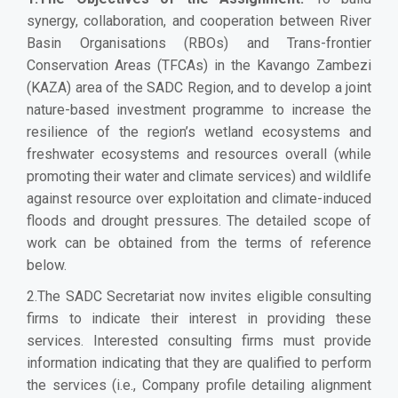
synergy, collaboration, and cooperation between River
Basin Organisations (RBOs) and Trans-frontier
Conservation Areas (TFCAs) in the Kavango Zambezi
(KAZA) area of the SADC Region, and to develop a joint
nature-based investment programme to increase the
resilience of the region’s wetland ecosystems and
freshwater ecosystems and resources overall (while
promoting their water and climate services) and wildlife
against resource over exploitation and climate-induced
floods and drought pressures. The detailed scope of
work can be obtained from the terms of reference
below.
2.The SADC Secretariat now invites eligible consulting
firms to indicate their interest in providing these
services. Interested consulting firms must provide
information indicating that they are qualified to perform
the services (i.e., Company profile detailing alignment