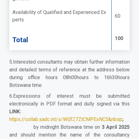
Availability of Qualified and Experienced Ex
60
perts
100
Total
5.Interested consultants may obtain further information
and detailed terms of reference at the address below
during office hours 08h00hours to 16h30hours
Botswana time.
6.Expressions of interest must be submitted
electronically in PDF format and dully signed via this
LINK:
https://collab.sadc.int/s/WGfZ7ZtCMPExNC5&nbsp
;
by midnight Botswana time on
3 April 2025
and should mention the name of the consultancy