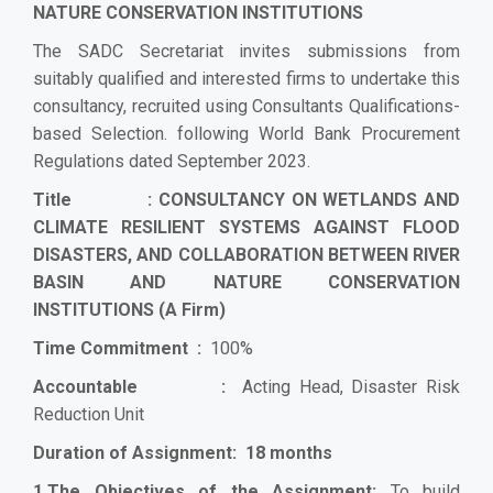
NATURE CONSERVATION INSTITUTIONS
The SADC Secretariat invites submissions from
suitably qualified and interested firms to undertake this
consultancy, recruited using Consultants Qualifications-
based Selection. following World Bank Procurement
Regulations dated September 2023.
Title :
CONSULTANCY ON WETLANDS AND
CLIMATE RESILIENT SYSTEMS AGAINST FLOOD
DISASTERS, AND COLLABORATION BETWEEN RIVER
BASIN AND NATURE CONSERVATION
INSTITUTIONS
(A Firm)
Time Commitment :
100%
Accountable :
Acting Head, Disaster Risk
Reduction Unit
Duration of Assignment: 18 months
1.The Objectives of the Assignment:
To build