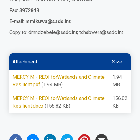
Fax:
3972848
E-mail:
mmikuwa@sadc.int
Copy to:
dmndzebele@sadc.int
;
tchabwera@sadc.int
Attachment
Size
MERCY M - REOI forWetlands and Climate
1.94
Resilient.pdf
(1.94 MB)
MB
MERCY M - REOI forWetlands and Climate
156.82
Resilient.docx
(156.82 KB)
KB