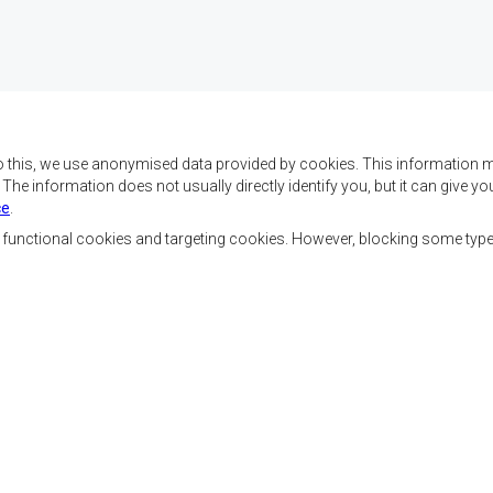
o this, we use anonymised data provided by cookies. This information m
. The information does not usually directly identify you, but it can give
ce
.
 da SADC são alcançar o
Contact Us
az e a segurança, o
, functional cookies and targeting cookies. However, blocking some typ
, reduzir a pobreza,
SADC House
ualidade de vida das
Plot No. 54385
Austral, e apoiar as
Central Business District
vorecidas mediante a
Private Bag 0095
Gaborone, Botswana
ssente nos princípios
ntável.
Ferramentas dos Funcionários
Priva