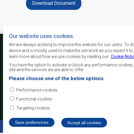
Download Document
Our website uses cookies.
We are always working to improve this website for our users. To d
device and is mostly used to make the site work as you expect it to
learn more about how we use cookies by reading our
Cookie Noti
Os principais objectivos
desenvolvimento, a p
You have the option to activate or block any performance cookies
crescimento económico
site and the services we are able to offer.
elevar o nível e a q
Please choose one of the below options
populações da África 
camadas sociais desfa
Performance cookies
integração regional, a
democráticos e no desenvolvimento equitativo e suste
Functional cookies
Targeting cookies
Save preferences
Withdraw consent
Accept all cookies
©2022 SADC. All Rights Reserved.