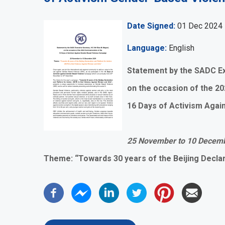
Date Signed
01 Dec 2024
Language
English
Statement by the SADC Ex
on the occasion of the 
16 Days of Activism Aga
25 November to 10 Decem
Theme: “Towards 30 years of the Beijing Declar