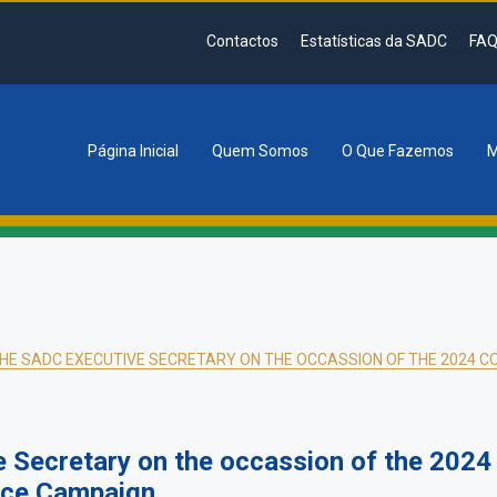
Contactos
Estatísticas da SADC
FAQ
Página Inicial
Quem Somos
O Que Fazemos
M
tion
HE SADC EXECUTIVE SECRETARY ON THE OCCASSION OF THE 2024 C
e Secretary on the occassion of the 202
nce Campaign