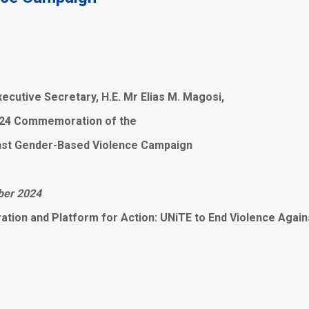
ecutive Secretary, H.E. Mr Elias M. Magosi,
2024 Commemoration of the
inst Gender-Based Violence Campaign
ber 2024
ation and Platform for Action: UNiTE to End Violence Agai