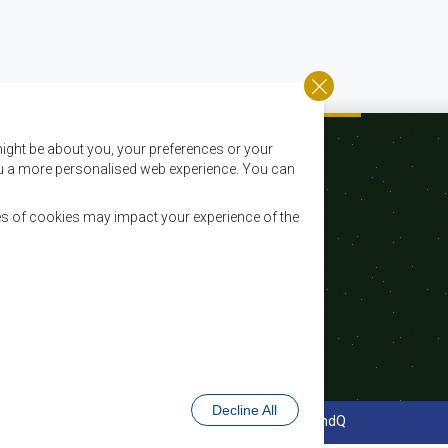
ight be about you, your preferences or your
 you a more personalised web experience. You can
es of cookies may impact your experience of the
Email:
registry@sadc.int
Tel:
+267 395 1863
Fax:
+267 397 2848 / +267 318 1070
Decline All
cy Policy
Website Design and Development - MindQ