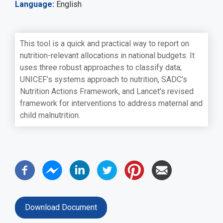
Language
English
This tool is a quick and practical way to report on
nutrition-relevant allocations in national budgets. It
uses three robust approaches to classify data;
UNICEF’s systems approach to nutrition, SADC’s
Nutrition Actions Framework, and Lancet’s revised
framework for interventions to address maternal and
child malnutrition.
Download Document