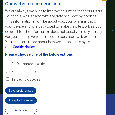
nível e a qualidade de vida das populações da
Our website uses cookies.
África Austral, e apoiar as camadas sociais
desfavorecidas mediante a integração regional,
We are always working to improve this website for our users.
assente nos princípios democráticos e no
To do this, we use anonymised data provided by cookies.
desenvolvimento equitativo e sustentável.
This information might be about you, your preferences or
your device and is mostly used to make the site work as you
expect it to. The information does not usually directly identify
Contact Us
you, but it can give you a more personalised web experience.
You can learn more about how we use cookies by reading
SADC House
our
Cookie Notice
.
Plot No. 54385
Central Business District
Please choose one of the below options
Private Bag 0095
Gaborone, Botswana
Email:
Performance cookies
registry@sadc.int
Tel:
+267 395 1863
Functional cookies
Fax:
+267 397 2848
/ +267 318 1070
Targeting cookies
Save preferences
©2022 SADC. All Rights Reserved.
Accept all cookies
Withdraw consent
Ferramentas dos Funcionários
Privacy Policy
Website Design and Development - MindQ
Decline All
Footer