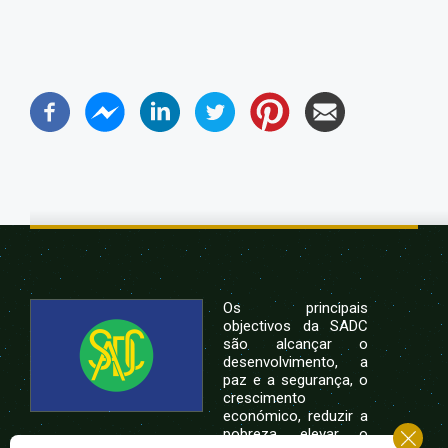
Os principais
objectivos da SADC
são alcançar o
desenvolvimento, a
paz e a segurança, o
crescimento
económico, reduzir a
pobreza, elevar o