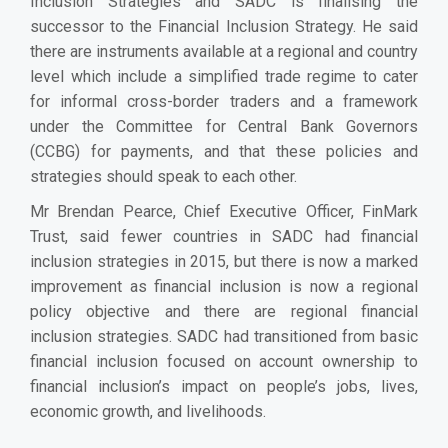
Inclusion Strategies and SADC is finalising the
successor to the Financial Inclusion Strategy. He said
there are instruments available at a regional and country
level which include a simplified trade regime to cater
for informal cross-border traders and a framework
under the Committee for Central Bank Governors
(CCBG) for payments, and that these policies and
strategies should speak to each other.
Mr Brendan Pearce, Chief Executive Officer, FinMark
Trust, said fewer countries in SADC had financial
inclusion strategies in 2015, but there is now a marked
improvement as financial inclusion is now a regional
policy objective and there are regional financial
inclusion strategies. SADC had transitioned from basic
financial inclusion focused on account ownership to
financial inclusion’s impact on people’s jobs, lives,
economic growth, and livelihoods.