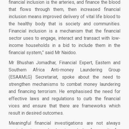
financial inclusion is the arteries, and finance the blood
that flows through them, then increased financial
inclusion means improved delivery of vital life blood to
the healthy body that is society and communities.
Financial inclusion is a mechanism that the financial
sector uses to engage, interact and transact with low-
income households in a bid to include them in the
financial system,” said Mr Naidoo.
Mr Bhushan Jomadhar, Financial Expert, Eastern and
Southern Africa Anti-money Laundering Group
(ESAAMLG) Secretariat, spoke about the need to
strengthen mechanisms to combat money laundering
and financing terrorism. He emphasised the need for
effective laws and regulations to curb the financial
vices and ensure that there are frameworks which
result in desired outcomes.
Meaningful financial investigations are not always