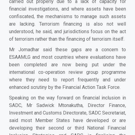
carried out properly due to a lack of capacity for
financial investigations, and where assets have been
confiscated, the mechanisms to manage such assets
are lacking. Terrorism financing is also not well
understood, he said, and jurisdictions focus on the act
of terrorism rather than the financing of terrorism itself.
Mr Jomadhar said these gaps are a concern to
ESAAMLG and most countries where evaluations have
been completed are now being put under the
international co-operation review group programme
where they need to report frequently and under
enhanced scrutiny by the Financial Action Task Force.
Speaking on the way forward on financial inclusion in
SADC, Mr Sadwick Mtonakutha, Director Finance,
Investment and Customs Directorate, SADC Secretariat,
said most Member States have developed or are
developing their second or third National Financial