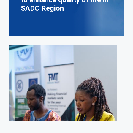
to enhance quality of life in
SADC Region