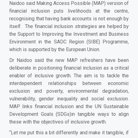
Naidoo said Making Access Possible (MAP) version of
financial inclusion puts livelihoods at the centre,
recognising that having bank accounts is not enough by
itself. The financial inclusion strategies are helped by
the Support to Improving the Investment and Business
Environment in the SADC Region (SIBE) Programme,
which is supported by the European Union.
Dr Naidoo said the new MAP refreshers have been
deliberate in positioning financial inclusion as a critical
enabler of inclusive growth. The aim is to tackle the
interdependent relationships between economic
exclusion and poverty, environmental degradation,
vulnerability, gender inequality and social exclusion.
MAP links financial inclusion and the UN Sustainable
Development Goals (SDGs)in tangible ways to align
these with the objectives of inclusive growth.
“Let me put this a bit differently and make it tangible, if