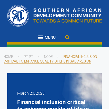
Skip
to
main
content
MENU
HOME
PT PT
NODE
FINANCIAL INCLUSION
CRITICAL TO ENHANCE QUALITY OF LIFE IN SADC REGION
Breadcrumb
March 20, 2023
Financial inclusion critical