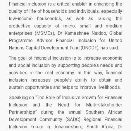
Financial inclusion is a critical enabler in enhancing the
quality of life of households and individuals, especially
low-income households, as well as raising the
productive capacity of micro, small and medium
enterprises (MSMEs), Dr Kameshnee Naidoo, Global
Programme Advisor Financial Inclusion for United
Nations Capital Development Fund (UNCDF), has said.
The goal of financial inclusion is to increase economic
and social inclusion by supporting people’s needs and
activities in the real economy. In this way, financial
inclusion increases people’s ability to obtain and
sustain opportunities and helps to improve livelihoods.
Speaking on “The Role of Inclusive Growth for Financial
Inclusion and the Need for Multi-stakeholder
Partnerships” during the annual Southern African
Development Community (SADC) Regional Financial
Inclusion Forum in Johannesburg, South Africa, Dr