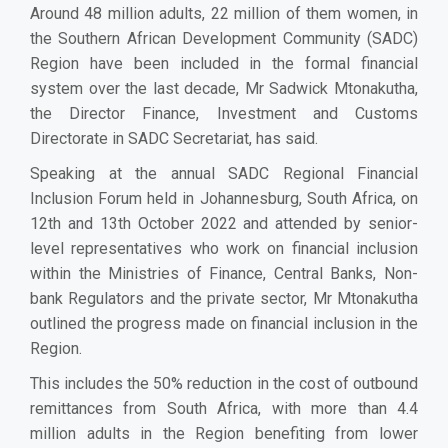
Around 48 million adults, 22 million of them women, in
the Southern African Development Community (SADC)
Region have been included in the formal financial
system over the last decade, Mr Sadwick Mtonakutha,
the Director Finance, Investment and Customs
Directorate in SADC Secretariat, has said.
Speaking at the annual SADC Regional Financial
Inclusion Forum held in Johannesburg, South Africa, on
12th and 13th October 2022 and attended by senior-
level representatives who work on financial inclusion
within the Ministries of Finance, Central Banks, Non-
bank Regulators and the private sector, Mr Mtonakutha
outlined the progress made on financial inclusion in the
Region.
This includes the 50% reduction in the cost of outbound
remittances from South Africa, with more than 4.4
million adults in the Region benefiting from lower