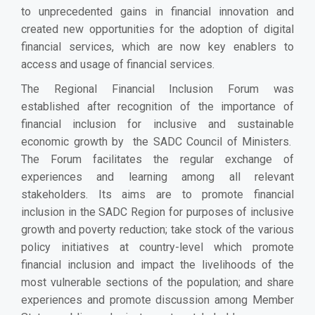
to unprecedented gains in financial innovation and
created new opportunities for the adoption of digital
financial services, which are now key enablers to
access and usage of financial services.
The Regional Financial Inclusion Forum was
established after recognition of the importance of
financial inclusion for inclusive and sustainable
economic growth by the SADC Council of Ministers.
The Forum facilitates the regular exchange of
experiences and learning among all relevant
stakeholders. Its aims are to promote financial
inclusion in the SADC Region for purposes of inclusive
growth and poverty reduction; take stock of the various
policy initiatives at country-level which promote
financial inclusion and impact the livelihoods of the
most vulnerable sections of the population; and share
experiences and promote discussion among Member