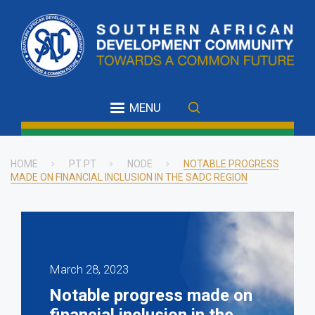
Skip
to
main
content
MENU
HOME
PT PT
NODE
NOTABLE PROGRESS
MADE ON FINANCIAL INCLUSION IN THE SADC REGION
Breadcrumb
March 28, 2023
Notable progress made on