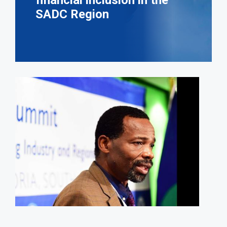
financial inclusion in the
SADC Region