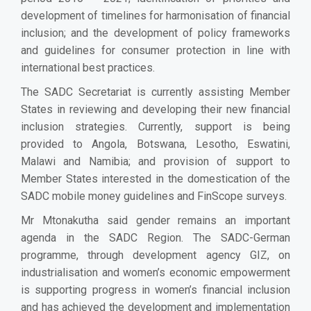
development of timelines for harmonisation of financial
inclusion; and the development of policy frameworks
and guidelines for consumer protection in line with
international best practices.
The SADC Secretariat is currently assisting Member
States in reviewing and developing their new financial
inclusion strategies. Currently, support is being
provided to Angola, Botswana, Lesotho, Eswatini,
Malawi and Namibia; and provision of support to
Member States interested in the domestication of the
SADC mobile money guidelines and FinScope surveys.
Mr Mtonakutha said gender remains an important
agenda in the SADC Region. The SADC-German
programme, through development agency GIZ, on
industrialisation and women’s economic empowerment
is supporting progress in women’s financial inclusion
and has achieved the development and implementation