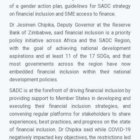
of a gender action plan, guidelines for SADC strategy
on financial inclusion and SME access to finance.
Dr Jesimen Chipika, Deputy Governor at the Reserve
Bank of Zimbabwe, said financial inclusion is a priority
policy initiative across Africa and the SADC Region,
with the goal of achieving national development
aspirations and at least 11 of the 17 SDGs, and that
most governments across the region have now
embedded financial inclusion within their national
development policies.
SADC is at the forefront of driving financial inclusion by
providing support to Member States in developing and
executing their financial inclusion strategies, and
convening regular platforms for stakeholders to share
experiences, best practices, and progress on the state
of financial inclusion. Dr Chipika said while COVID-19
negatively impacted key objectives, the restrictions led