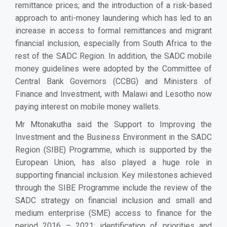
remittance prices; and the introduction of a risk-based
approach to anti-money laundering which has led to an
increase in access to formal remittances and migrant
financial inclusion, especially from South Africa to the
rest of the SADC Region. In addition, the SADC mobile
money guidelines were adopted by the Committee of
Central Bank Governors (CCBG) and Ministers of
Finance and Investment, with Malawi and Lesotho now
paying interest on mobile money wallets.
Mr Mtonakutha said the Support to Improving the
Investment and the Business Environment in the SADC
Region (SIBE) Programme, which is supported by the
European Union, has also played a huge role in
supporting financial inclusion. Key milestones achieved
through the SIBE Programme include the review of the
SADC strategy on financial inclusion and small and
medium enterprise (SME) access to finance for the
period 2016 – 2021; identification of priorities and