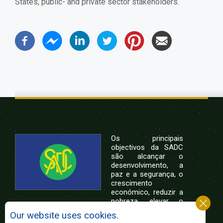
States, public- and private sector stakeholders.
Os principais
objectivos da SADC
são alcançar o
desenvolvimento, a
paz e a segurança, o
crescimento
económico, reduzir a
pobreza, elevar o
nível e a qualidade de vida das populações da
Our website uses cookies.
África Austral, e apoiar as camadas sociais