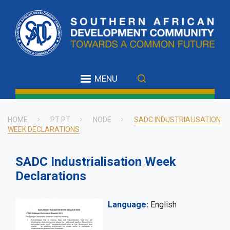
Skip
to
main
content
MENU
HOME
PT PT
NODE
SADC INDUSTRIALISATION
WEEK DECLARATIONS
Breadcrumb
SADC Industrialisation Week
Declarations
Language
English