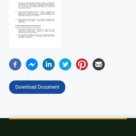
Download Document