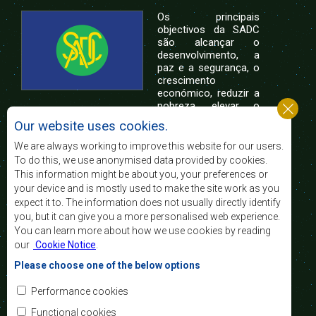
Os principais
objectivos da SADC
são alcançar o
desenvolvimento, a
paz e a segurança, o
crescimento
económico, reduzir a
pobreza, elevar o
nível e a qualidade de vida das populações da
Our website uses cookies.
África Austral, e apoiar as camadas sociais
desfavorecidas mediante a integração regional,
We are always working to improve this website for our users.
assente nos princípios democráticos e no
To do this, we use anonymised data provided by cookies.
desenvolvimento equitativo e sustentável.
This information might be about you, your preferences or
your device and is mostly used to make the site work as you
expect it to. The information does not usually directly identify
Contact Us
you, but it can give you a more personalised web experience.
You can learn more about how we use cookies by reading
SADC House
our
Cookie Notice
.
Plot No. 54385
Central Business District
Please choose one of the below options
Private Bag 0095
Gaborone, Botswana
Email:
Performance cookies
registry@sadc.int
Tel:
+267 395 1863
Functional cookies