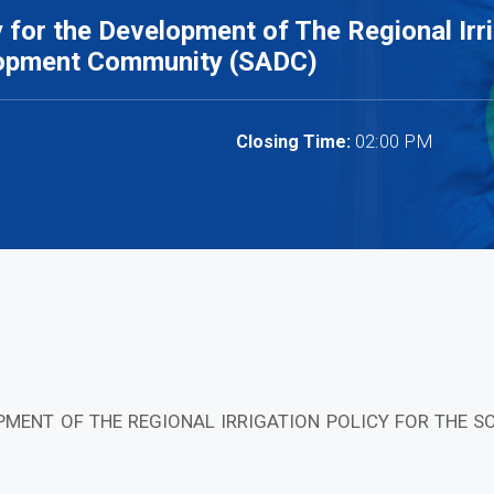
for the Development of The Regional Irri
lopment Community (SADC)
02:00 PM
Closing Time:
PMENT OF THE REGIONAL IRRIGATION POLICY FOR THE 