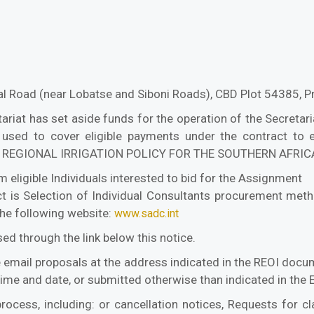
l Road (near Lobatse and Siboni Roads), CBD Plot 54385,
at has set aside funds for the operation of the Secretariat
 used to cover eligible payments under the contract to 
REGIONAL IRRIGATION POLICY FOR THE SOUTHERN AFRI
 eligible Individuals interested to bid for the Assignment
 is Selection of Individual Consultants procurement meth
the following website:
www.sadc.int
d through the link below this notice.
e email proposals at the address indicated in the REOI doc
 time and date, or submitted otherwise than indicated in th
rocess, including: or cancellation notices, Requests for cl