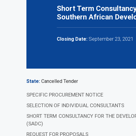
Short Term Consultancy 
Southern African Deve
September 23, 2021
Closing Date:
State
Cancelled Tender
SPECIFIC PROCUREMENT NOTICE
SELECTION OF INDIVIDUAL CONSULTANTS
SHORT TERM CONSULTANCY FOR THE DEVELO
(SADC)
REQUEST FOR PROPOSALS