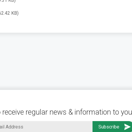
9.31 KB)
62.42 KB)
 receive regular news & information to you