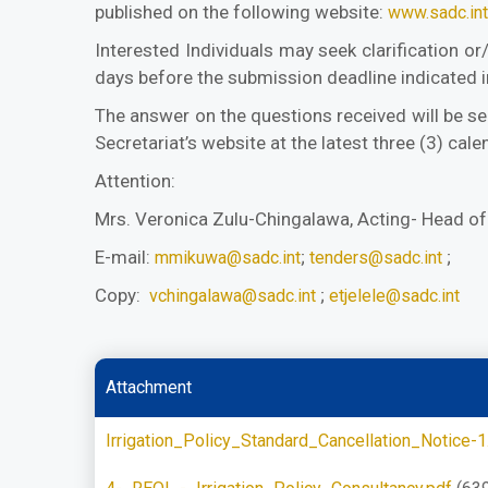
published on the following website:
www.sadc.int
Interested Individuals may seek clarification o
days before the submission deadline indicated i
The answer on the questions received will be se
Secretariat’s website at the latest three (3) ca
Attention:
Mrs. Veronica Zulu-Chingalawa, Acting- Head o
E-mail:
;
;
mmikuwa@sadc.int
tenders@sadc.int
Copy:
;
vchingalawa@sadc.int
etjelele@sadc.int
Attachment
Irrigation_Policy_Standard_Cancellation_Notice-1