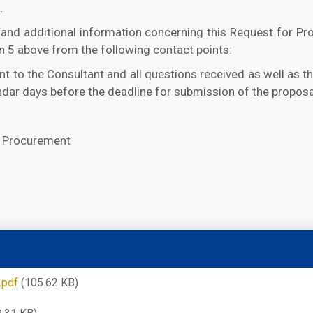
.
r/and additional information concerning this Request for Pro
n 5 above from the following contact points:
nt to the Consultant and all questions received as well as 
lendar days before the deadline for submission of the proposa
f Procurement
.pdf
(105.62 KB)