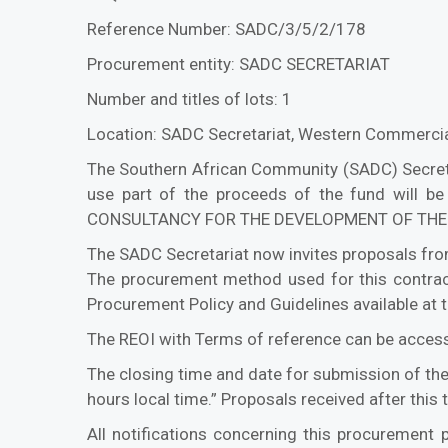
Reference Number: SADC/3/5/2/178
Procurement entity: SADC SECRETARIAT
Number and titles of lots: 1
Location: SADC Secretariat, Western Commercia
The Southern African Community (SADC) Secretari
use part of the proceeds of the fund will be
CONSULTANCY FOR THE DEVELOPMENT OF THE 
The SADC Secretariat now invites proposals from
The procurement method used for this contract
Procurement Policy and Guidelines available at 
The REOI with Terms of reference can be accesse
The closing time and date for submission of th
hours local time.” Proposals received after this
All notifications concerning this procurement p