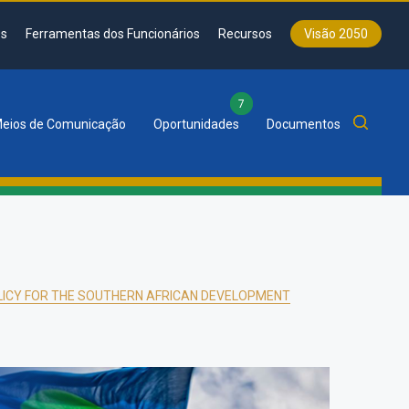
s
Ferramentas dos Funcionários
Recursos
Visão 2050
7
eios de Comunicação
Oportunidades
Documentos
LICY FOR THE SOUTHERN AFRICAN DEVELOPMENT