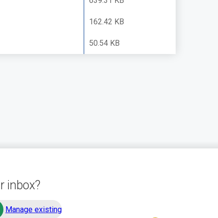
639.31 KB
162.42 KB
50.54 KB
r inbox?
Manage existing