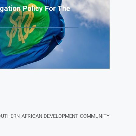
gation Policy For The
SOUTHERN AFRICAN DEVELOPMENT COMMUNITY