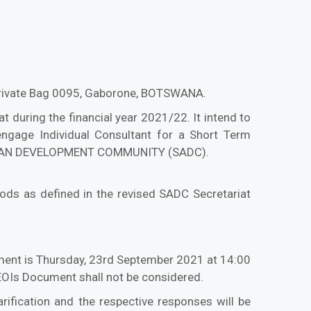
 Private Bag 0095, Gaborone, BOTSWANA.
 during the financial year 2021/22. It intend to
engage Individual Consultant for a Short Term
CAN DEVELOPMENT COMMUNITY (SADC).
ods as defined in the revised SADC Secretariat
ument is Thursday, 23rd September 2021 at 14:00
e EOIs Document shall not be considered.
arification and the respective responses will be