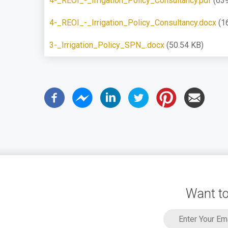
4-_REOI_-_Irrigation_Policy_Consultancy.pdf
(63
4-_REOI_-_Irrigation_Policy_Consultancy.docx
(1
3-_Irrigation_Policy_SPN_.docx
(50.54 KB)
Want to