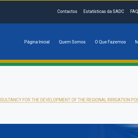
Contactos
Estatísticas da SADC
FAQ
Página Inicial
Quem Somos
O Que Fazemos
M
tion
SULTANCY FOR THE DEVELOPMENT OF THE REGIONAL IRRIGATION PO