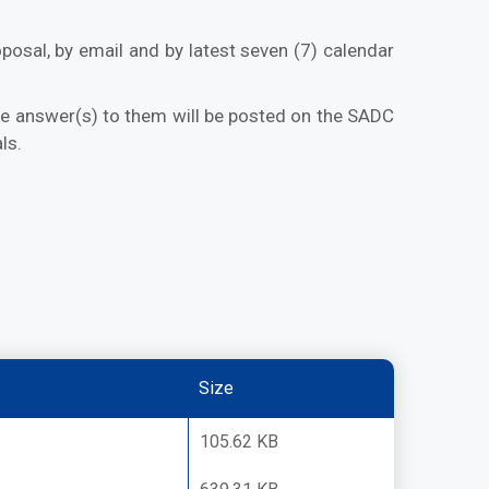
posal, by email and by latest seven (7) calendar
the answer(s) to them will be posted on the SADC
ls.
Size
105.62 KB