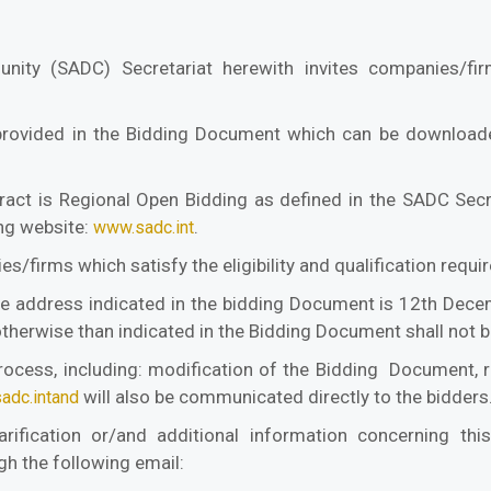
ity (SADC) Secretariat herewith invites companies/fir
provided in the Bidding Document which can be downloade
act is Regional Open Bidding as defined in the SADC Secr
ing website:
.
www.sadc.int
s/firms which satisfy the eligibility and qualification req
he address indicated in the bidding Document is 12th Dece
otherwise than indicated in the Bidding Document shall not 
rocess, including: modification of the Bidding Document, re
will also be communicated directly to the bidders
adc.intand
fication or/and additional information concerning this
h the following email: