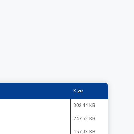
Size
302.44 KB
247.53 KB
157.93 KB