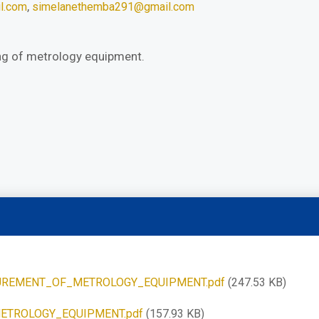
,
l.com
simelanethemba291@gmail.com
ng of metrology equipment.
REMENT_OF_METROLOGY_EQUIPMENT.pdf
(247.53 KB)
ETROLOGY_EQUIPMENT.pdf
(157.93 KB)