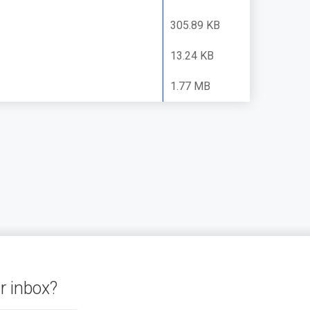
305.89 KB
13.24 KB
1.77 MB
r inbox?