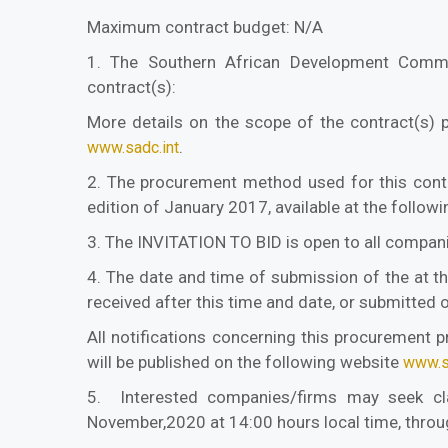
Maximum contract budget: N/A
1. The Southern African Development Commun
contract(s):
More details on the scope of the contract(s) 
.
www.sadc.int
2. The procurement method used for this contr
edition of January 2017, available at the follow
3. The INVITATION TO BID is open to all companie
4. The date and time of submission of the at t
received after this time and date, or submitted 
All notifications concerning this procurement p
will be published on the following website
www.s
5. Interested companies/firms may seek clari
November,2020 at 14:00 hours local time, throug