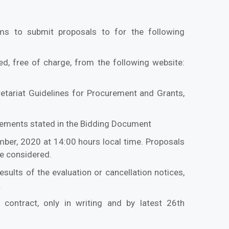
ms to submit proposals to for the following
d, free of charge, from the following website:
etariat Guidelines for Procurement and Grants,
uirements stated in the Bidding Document
mber, 2020 at 14:00 hours local time. Proposals
be considered.
sults of the evaluation or cancellation notices,
.
 contract, only in writing and by latest 26th