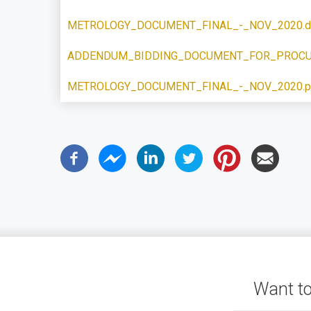
METROLOGY_DOCUMENT_FINAL_-_NOV_2020.d
ADDENDUM_BIDDING_DOCUMENT_FOR_PROCU
METROLOGY_DOCUMENT_FINAL_-_NOV_2020.p
Want to