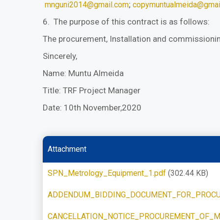
;
mnguni2014@gmail.com
copymuntualmeida@gmai
6. The purpose of this contract is as follows:
The procurement, Installation and commissioni
Sincerely,
Name: Muntu Almeida
Title: TRF Project Manager
Date: 10th November,2020
Attachment
SPN_Metrology_Equipment_1.pdf
(302.44 KB)
ADDENDUM_BIDDING_DOCUMENT_FOR_PROCU
CANCELLATION_NOTICE_PROCUREMENT_OF_M