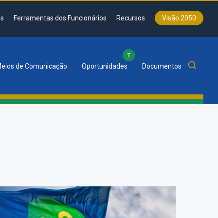
s
Ferramentas dos Funcionários
Recursos
Visão 2050
7
eios de Comunicação
Oportunidades
Documentos