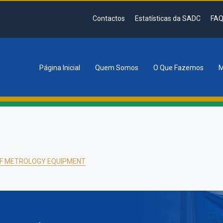
Contactos
Estatísticas da SADC
FAQ
Página Inicial
Quem Somos
O Que Fazemos
M
tion
F METROLOGY EQUIPMENT