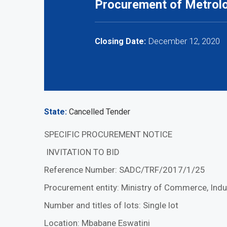
Procurement of Metrol
December 12, 2020
Closing Date:
State
Cancelled Tender
SPECIFIC PROCUREMENT NOTICE
INVITATION TO BID
Reference Number: SADC/TRF/2017/1/25
Procurement entity: Ministry of Commerce, Indu
Number and titles of lots: Single lot
Location: Mbabane Eswatini