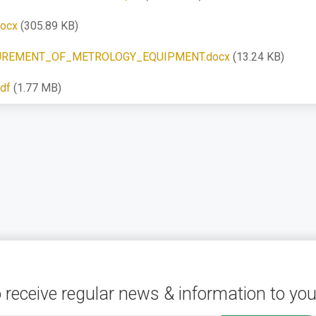
ocx
(305.89 KB)
REMENT_OF_METROLOGY_EQUIPMENT.docx
(13.24 KB)
df
(1.77 MB)
 receive regular news & information to you