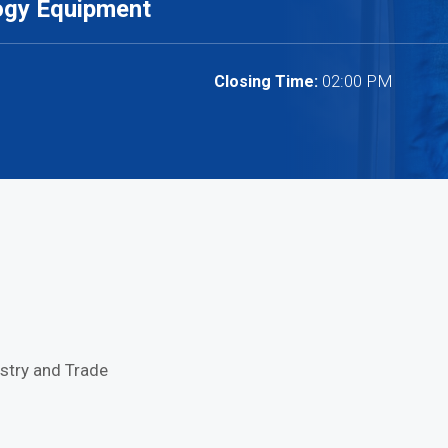
ogy Equipment
02:00 PM
Closing Time:
stry and Trade