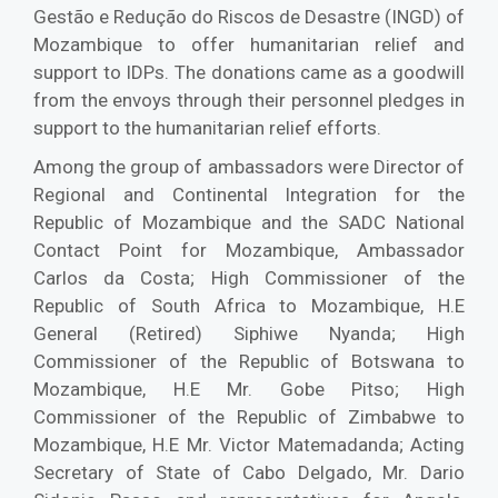
Gestão e Redução do Riscos de Desastre (INGD) of
Mozambique to offer humanitarian relief and
support to IDPs. The donations came as a goodwill
from the envoys through their personnel pledges in
support to the humanitarian relief efforts.
Among the group of ambassadors were Director of
Regional and Continental Integration for the
Republic of Mozambique and the SADC National
Contact Point for Mozambique, Ambassador
Carlos da Costa; High Commissioner of the
Republic of South Africa to Mozambique, H.E
General (Retired) Siphiwe Nyanda; High
Commissioner of the Republic of Botswana to
Mozambique, H.E Mr. Gobe Pitso; High
Commissioner of the Republic of Zimbabwe to
Mozambique, H.E Mr. Victor Matemadanda; Acting
Secretary of State of Cabo Delgado, Mr. Dario