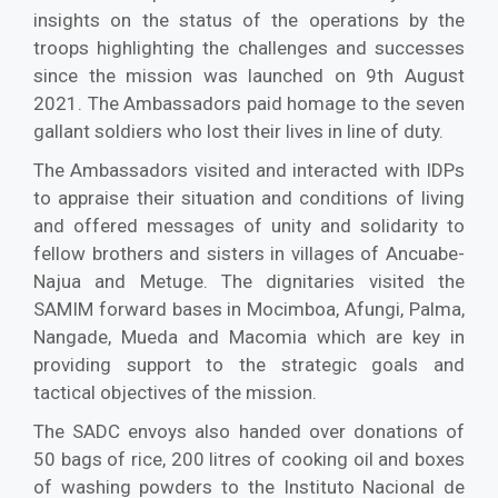
insights on the status of the operations by the
troops highlighting the challenges and successes
since the mission was launched on 9th August
2021. The Ambassadors paid homage to the seven
gallant soldiers who lost their lives in line of duty.
The Ambassadors visited and interacted with IDPs
to appraise their situation and conditions of living
and offered messages of unity and solidarity to
fellow brothers and sisters in villages of Ancuabe-
Najua and Metuge. The dignitaries visited the
SAMIM forward bases in Mocimboa, Afungi, Palma,
Nangade, Mueda and Macomia which are key in
providing support to the strategic goals and
tactical objectives of the mission.
The SADC envoys also handed over donations of
50 bags of rice, 200 litres of cooking oil and boxes
of washing powders to the Instituto Nacional de