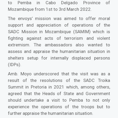
to Pemba in Cabo Delgado Province of
Mozambique from 1st to 3rd March 2022.
The envoys’ mission was aimed to offer moral
support and appreciation of operations of the
SADC Mission in Mozambique (SAMIM) which is
fighting against acts of terrorism and violent
extremism. The ambassadors also wanted to
assess and appraise the humanitarian situation in
shelters setup for internally displaced persons
(IDPs).
Amb. Moyo underscored that the visit was as a
result of the resolutions of the SADC Troika
Summit in Pretoria in 2021 which, among others,
agreed that the Heads of State and Government
should undertake a visit to Pemba to not only
experience the operations of the troops but to
further appraise the humanitarian situation.