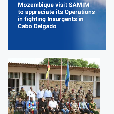
Mozambique visit SAMIM
to appreciate its Operations
in fighting Insurgents in
Cabo Delgado