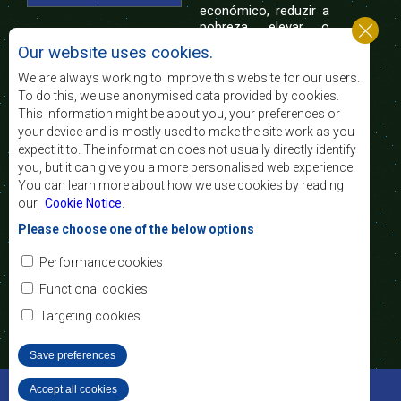
económico, reduzir a
pobreza, elevar o
nível e a qualidade de vida das populações da
Our website uses cookies.
África Austral, e apoiar as camadas sociais
desfavorecidas mediante a integração regional,
We are always working to improve this website for our users.
assente nos princípios democráticos e no
To do this, we use anonymised data provided by cookies.
desenvolvimento equitativo e sustentável.
This information might be about you, your preferences or
your device and is mostly used to make the site work as you
expect it to. The information does not usually directly identify
Contact Us
you, but it can give you a more personalised web experience.
You can learn more about how we use cookies by reading
SADC House
our
Cookie Notice
.
Plot No. 54385
Central Business District
Please choose one of the below options
Private Bag 0095
Gaborone, Botswana
Email:
Performance cookies
registry@sadc.int
Tel:
+267 395 1863
Functional cookies
Fax:
+267 397 2848
/ +267 318 1070
Targeting cookies
Save preferences
©2022 SADC. All Rights Reserved.
Accept all cookies
Withdraw consent