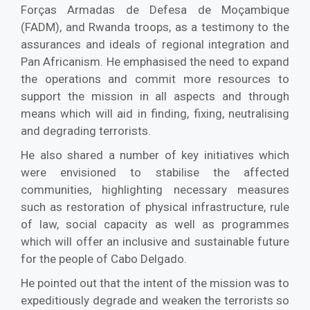
Forças Armadas de Defesa de Moçambique
(FADM), and Rwanda troops, as a testimony to the
assurances and ideals of regional integration and
Pan Africanism. He emphasised the need to expand
the operations and commit more resources to
support the mission in all aspects and through
means which will aid in finding, fixing, neutralising
and degrading terrorists.
He also shared a number of key initiatives which
were envisioned to stabilise the affected
communities, highlighting necessary measures
such as restoration of physical infrastructure, rule
of law, social capacity as well as programmes
which will offer an inclusive and sustainable future
for the people of Cabo Delgado.
He pointed out that the intent of the mission was to
expeditiously degrade and weaken the terrorists so