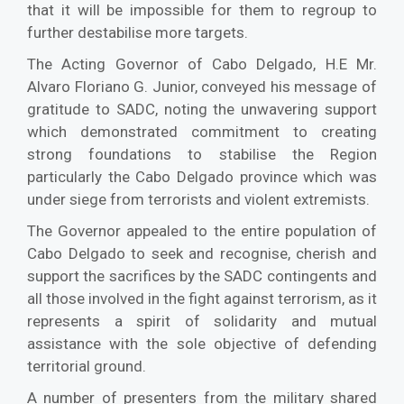
that it will be impossible for them to regroup to
further destabilise more targets.
The Acting Governor of Cabo Delgado, H.E Mr.
Alvaro Floriano G. Junior, conveyed his message of
gratitude to SADC, noting the unwavering support
which demonstrated commitment to creating
strong foundations to stabilise the Region
particularly the Cabo Delgado province which was
under siege from terrorists and violent extremists.
The Governor appealed to the entire population of
Cabo Delgado to seek and recognise, cherish and
support the sacrifices by the SADC contingents and
all those involved in the fight against terrorism, as it
represents a spirit of solidarity and mutual
assistance with the sole objective of defending
territorial ground.
A number of presenters from the military shared