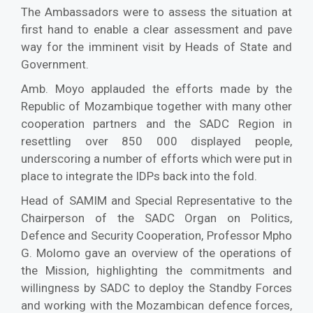
The Ambassadors were to assess the situation at
first hand to enable a clear assessment and pave
way for the imminent visit by Heads of State and
Government.
Amb. Moyo applauded the efforts made by the
Republic of Mozambique together with many other
cooperation partners and the SADC Region in
resettling over 850 000 displayed people,
underscoring a number of efforts which were put in
place to integrate the IDPs back into the fold.
Head of SAMIM and Special Representative to the
Chairperson of the SADC Organ on Politics,
Defence and Security Cooperation, Professor Mpho
G. Molomo gave an overview of the operations of
the Mission, highlighting the commitments and
willingness by SADC to deploy the Standby Forces
and working with the Mozambican defence forces,