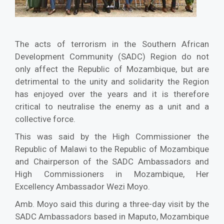
The acts of terrorism in the Southern African
Development Community (SADC) Region do not
only affect the Republic of Mozambique, but are
detrimental to the unity and solidarity the Region
has enjoyed over the years and it is therefore
critical to neutralise the enemy as a unit and a
collective force.
This was said by the High Commissioner the
Republic of Malawi to the Republic of Mozambique
and Chairperson of the SADC Ambassadors and
High Commissioners in Mozambique, Her
Excellency Ambassador Wezi Moyo.
Amb. Moyo said this during a three-day visit by the
SADC Ambassadors based in Maputo, Mozambique