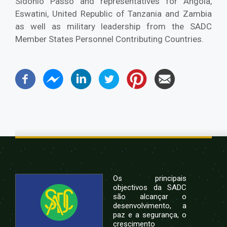
Sidonio Passo and representatives for Angola,
Eswatini, United Republic of Tanzania and Zambia
as well as military leadership from the SADC
Member States Personnel Contributing Countries.
Os principais
objectivos da SADC
são alcançar o
desenvolvimento, a
paz e a segurança, o
crescimento