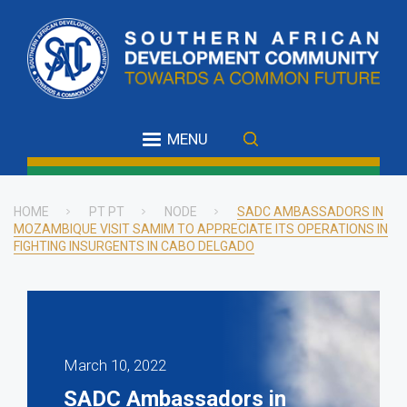
Skip
to
main
content
MENU
HOME
PT PT
NODE
SADC AMBASSADORS IN
MOZAMBIQUE VISIT SAMIM TO APPRECIATE ITS OPERATIONS IN
Breadcrumb
FIGHTING INSURGENTS IN CABO DELGADO
March 10, 2022
SADC Ambassadors in