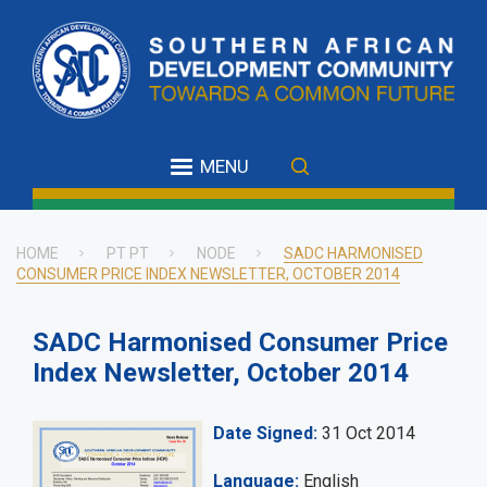
Skip
to
main
content
MENU
HOME
PT PT
NODE
SADC HARMONISED
CONSUMER PRICE INDEX NEWSLETTER, OCTOBER 2014
Breadcrumb
SADC Harmonised Consumer Price
Index Newsletter, October 2014
Date Signed
31 Oct 2014
Language
English