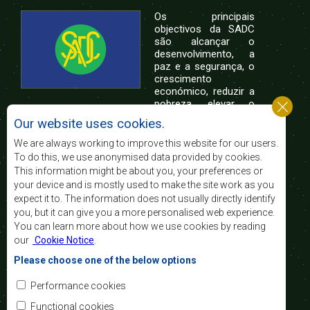
Os principais
objectivos da SADC
são alcançar o
desenvolvimento, a
paz e a segurança, o
crescimento
económico, reduzir a
pobreza, elevar o
nível e a qualidade de vida das populações da
Our website uses cookies.
África Austral, e apoiar as camadas sociais
desfavorecidas mediante a integração regional,
We are always working to improve this website for our users.
assente nos princípios democráticos e no
To do this, we use anonymised data provided by cookies.
desenvolvimento equitativo e sustentável.
This information might be about you, your preferences or
your device and is mostly used to make the site work as you
expect it to. The information does not usually directly identify
Contact Us
you, but it can give you a more personalised web experience.
You can learn more about how we use cookies by reading
SADC House
our
Cookie Notice
.
Plot No. 54385
Central Business District
Please choose one of the below options
Private Bag 0095
Gaborone, Botswana
Email:
Performance cookies
registry@sadc.int
Tel:
+267 395 1863
Functional cookies