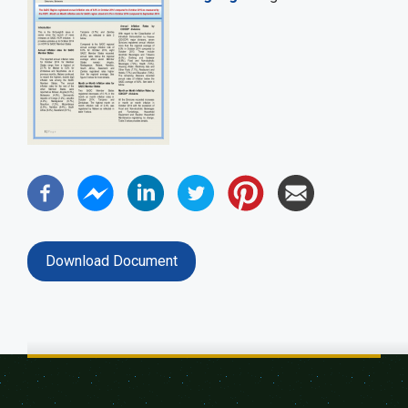
Download Document